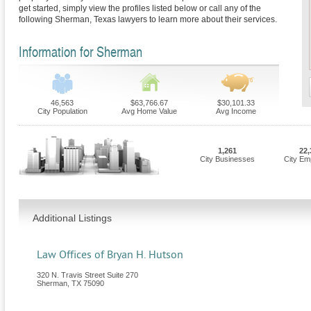
get started, simply view the profiles listed below or call any of the
following Sherman, Texas lawyers to learn more about their services.
Information for Sherman
46,563
$63,766.67
$30,101.33
City Population
Avg Home Value
Avg Income
1,261
22,
City Businesses
City Em
Additional Listings
Law Offices of Bryan H. Hutson
320 N. Travis Street Suite 270
Sherman
,
TX
75090