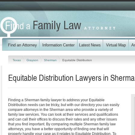
Texas
Grayson
Sherman
Equitable Distribution
Equitable Distribution Lawyers in Sherm
Finding a Sherman family lawyer to address your Equitable
Distribution needs can be tricky, but with our directory you can easily
compare attorneys in the Sherman area who provide a variety of
family law services. You can look at their services and qualifications
and can call their offices to discuss their rates and any other issues
that you find important. By comparing multiple Sherman family law
attorneys, you have a better opportunity of finding one that will
properly handle your case as it relates to Equitable Distribution. To