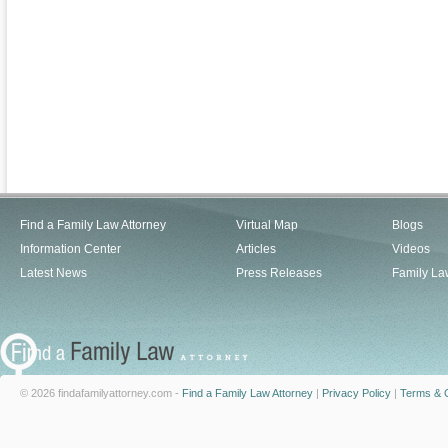
Find a Family Law Attorney
Virtual Map
Blogs
Information Center
Articles
Videos
Latest News
Press Releases
Family La
© 2026 findafamilyattorney.com -
Find a Family Law Attorney
|
Privacy Policy
|
Terms & C