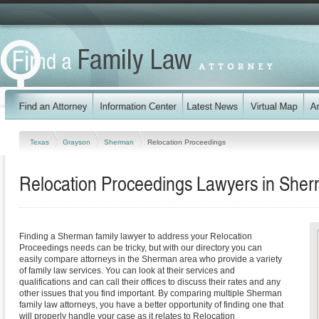
Texas
Grayson
Sherman
Relocation Proceedings
Relocation Proceedings Lawyers in She
Finding a Sherman family lawyer to address your Relocation
Proceedings needs can be tricky, but with our directory you can
easily compare attorneys in the Sherman area who provide a variety
of family law services. You can look at their services and
qualifications and can call their offices to discuss their rates and any
other issues that you find important. By comparing multiple Sherman
family law attorneys, you have a better opportunity of finding one that
will properly handle your case as it relates to Relocation