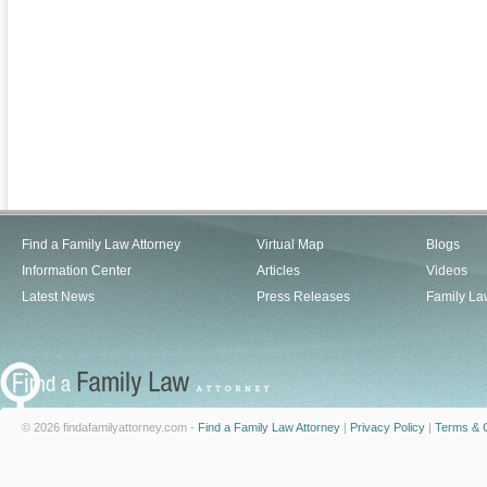
Find a Family Law Attorney
Virtual Map
Blogs
Information Center
Articles
Videos
Latest News
Press Releases
Family La
© 2026 findafamilyattorney.com -
Find a Family Law Attorney
|
Privacy Policy
|
Terms & C