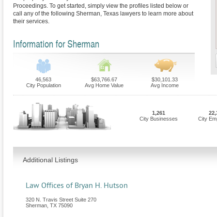
Proceedings. To get started, simply view the profiles listed below or
call any of the following Sherman, Texas lawyers to learn more about
their services.
Information for Sherman
46,563
$63,766.67
$30,101.33
City Population
Avg Home Value
Avg Income
1,261
22,
City Businesses
City Em
Additional Listings
Law Offices of Bryan H. Hutson
320 N. Travis Street Suite 270
Sherman
,
TX
75090