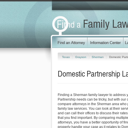
Texas
Grayson
Sherman
Domestic Part
Domestic Partnership L
Finding a Sherman family lawyer to address 
Partnership needs can be tricky, but with our 
compare attorneys in the Sherman area who p
family law services. You can look at their serv
and can call their offices to discuss their rat
that you find important. By comparing multip
attorneys, you have a better opportunity of fin
properly handle your case as it relates to Do