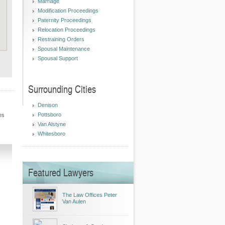
Marriage
Modification Proceedings
Paternity Proceedings
Relocation Proceedings
Restraining Orders
Spousal Maintenance
Spousal Support
Surrounding Cities
Denison
Pottsboro
es
Van Alstyne
Whitesboro
Featured Lawyers
The Law Offices Peter
Van Aulen