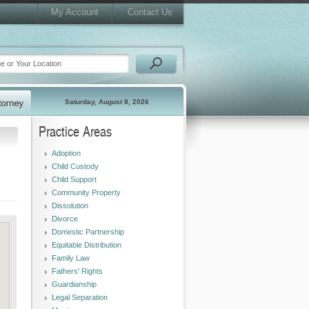
My Account
Contact Us
Saturday, August 8, 2026
Practice Areas
Adoption
Child Custody
Child Support
Community Property
Dissolution
Divorce
Domestic Partnership
Equitable Distribution
Family Law
Fathers' Rights
Guardianship
Legal Separation