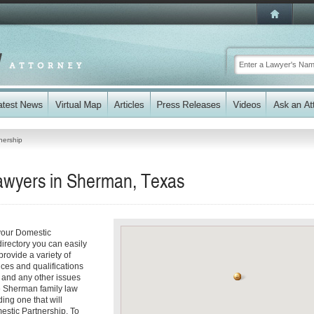
nership
awyers in Sherman, Texas
your Domestic
directory you can easily
rovide a variety of
ices and qualifications
es and any other issues
le Sherman family law
ding one that will
mestic Partnership. To