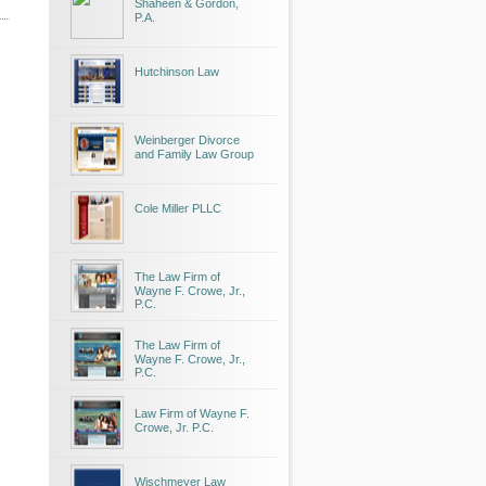
Shaheen & Gordon,
P.A.
Hutchinson Law
Weinberger Divorce
and Family Law Group
Cole Miller PLLC
The Law Firm of
Wayne F. Crowe, Jr.,
P.C.
The Law Firm of
Wayne F. Crowe, Jr.,
P.C.
Law Firm of Wayne F.
Crowe, Jr. P.C.
Wischmeyer Law