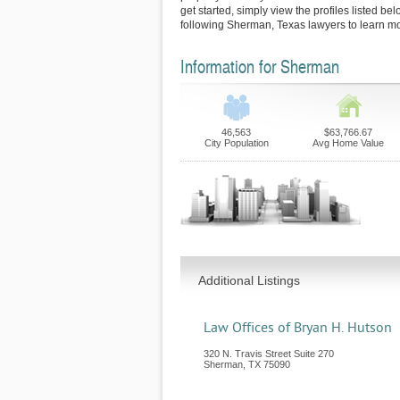
get started, simply view the profiles listed bel
following Sherman, Texas lawyers to learn mo
Information for Sherman
46,563
$63,766.67
City Population
Avg Home Value
Additional Listings
Law Offices of Bryan H. Hutson
320 N. Travis Street Suite 270
Sherman
,
TX
75090