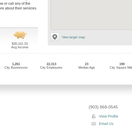
ow or call any of the
re about their services.
View larger map
$30,101.33
Avg Income
1,261
22,313
23
190
City Businesses
City Employees
Median Age
City Square Mil
(903) 868-0545
View Profile
Email Us