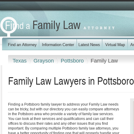
Texas
Grayson
Pottsboro
Family Law
Family Law Lawyers in Pottsboro
Finding a Pottsboro family lawyer to address your Family Law needs
can be tricky, but with our directory you can easily compare attorneys
in the Pottsboro area who provide a variety of family law services.
You can look at their services and qualifications and can call their
offices to discuss their rates and any other issues that you find
important. By comparing multiple Pottsboro family law attorneys, you
have a better opportunity of finding one that will properly handle your