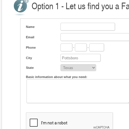
Option 1 - Let us find you a F
Name
Email
Phone
-
-
City
State
Basic information about what you need: