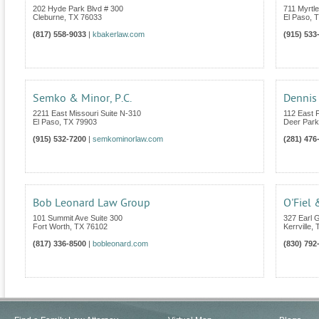
202 Hyde Park Blvd # 300
711 Myrtl
Cleburne
,
TX
76033
El Paso
,
T
(817) 558-9033
|
kbakerlaw.com
(915) 533
Semko & Minor, P.C.
Dennis 
2211 East Missouri Suite N-310
112 East 
El Paso
,
TX
79903
Deer Park
(915) 532-7200
|
semkominorlaw.com
(281) 476
Bob Leonard Law Group
O'Fiel 
101 Summit Ave Suite 300
327 Earl G
Fort Worth
,
TX
76102
Kerrville
,
(817) 336-8500
|
bobleonard.com
(830) 792