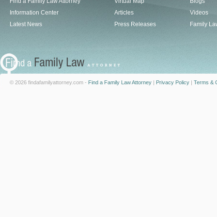
Find a Family Law Attorney
Virtual Map
Blogs
Information Center
Articles
Videos
Latest News
Press Releases
Family La
© 2026 findafamilyattorney.com -
Find a Family Law Attorney
|
Privacy Policy
|
Terms & C