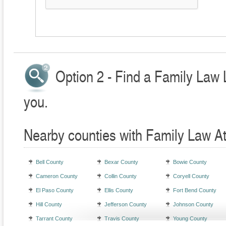
Option 2 - Find a Family Law 
you.
Nearby counties with Family Law A
Bell County
Bexar County
Bowie County
Cameron County
Collin County
Coryell County
El Paso County
Ellis County
Fort Bend County
Hill County
Jefferson County
Johnson County
Tarrant County
Travis County
Young County