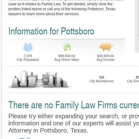
case as it relates to Family Law. To get started, simply view the
profiles listed below or call any of the following Pottsboro, Texas
lawyers to learn more about their services.
Information for Pottsboro
7,378
$99,800.00
$46,909.00
City Population
Avg Home Value
Avg Income
116
8
City Businesses
City Em
There are no Family Law Firms current
Please try either expanding your search, or prov
information and one of our experts will assist y
Attorney in Pottsboro, Texas.