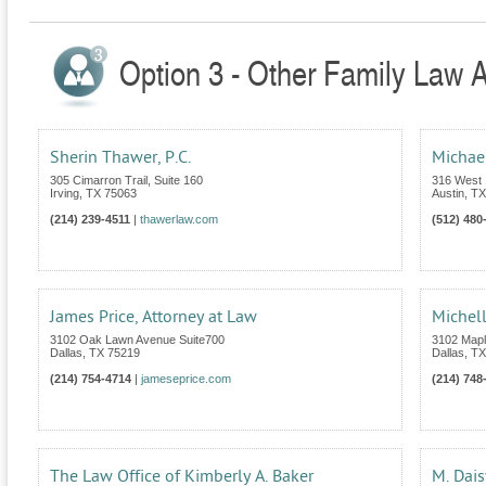
Option 3 - Other Family Law A
Sherin Thawer, P.C.
Michae
305 Cimarron Trail, Suite 160
316 West 1
Irving
,
TX
75063
Austin
,
TX
(214) 239-4511
|
thawerlaw.com
(512) 480
James Price, Attorney at Law
Michell
3102 Oak Lawn Avenue Suite700
3102 Mapl
Dallas
,
TX
75219
Dallas
,
TX
(214) 754-4714
|
jameseprice.com
(214) 748
The Law Office of Kimberly A. Baker
M. Dais