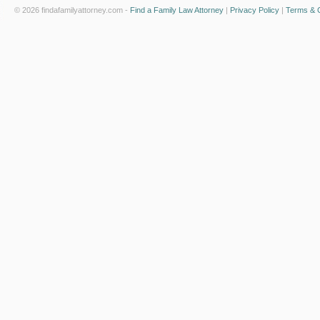
© 2026 findafamilyattorney.com -
Find a Family Law Attorney
|
Privacy Policy
|
Terms & C