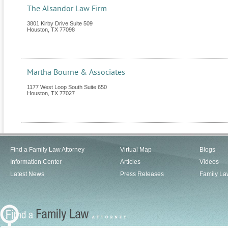
The Alsandor Law Firm
3801 Kirby Drive Suite 509
Houston
,
TX
77098
Martha Bourne & Associates
1177 West Loop South Suite 650
Houston
,
TX
77027
Find a Family Law Attorney
Virtual Map
Blogs
Information Center
Articles
Videos
Latest News
Press Releases
Family La