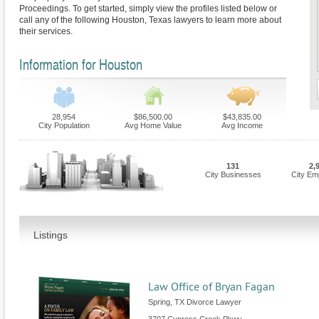
Proceedings. To get started, simply view the profiles listed below or
call any of the following Houston, Texas lawyers to learn more about
their services.
Information for Houston
28,954
$86,500.00
$43,835.00
City Population
Avg Home Value
Avg Income
131
2,
City Businesses
City Em
Listings
Law Office of Bryan Fagan
Spring, TX Divorce Lawyer