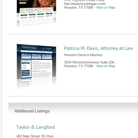
3707 Cypress Creek Pkwy
http://www.bryanfagan.com/
Houston
,
TX
77068
-
View on Map
Patricia M. Davis, Attorney at Law
Houston Divorce Attorney
3334 Richmond Avenue Suite 206
Houston
,
TX
77098
-
View on Map
Additional Listings
Taylor & Langford
402 Main Street 7th Floor