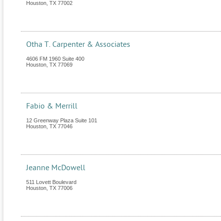
Houston
,
TX
77002
Otha T. Carpenter & Associates
4606 FM 1960 Suite 400
Houston
,
TX
77069
Fabio & Merrill
12 Greenway Plaza Suite 101
Houston
,
TX
77046
Jeanne McDowell
511 Lovett Boulevard
Houston
,
TX
77006