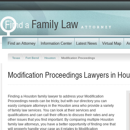
Texas
Fort Bend
Houston
Modification Proceedings
Modification Proceedings Lawyers in Hou
Finding a Houston family lawyer to address your Modification
Proceedings needs can be tricky, but with our directory you can
easily compare attorneys in the Houston area who provide a variety
of family law services. You can look at their services and
qualifications and can call their offices to discuss their rates and any
other issues that you find important. By comparing multiple Houston
family law attorneys, you have a better opportunity of finding one that
will properly handle your case as it relates to Modification