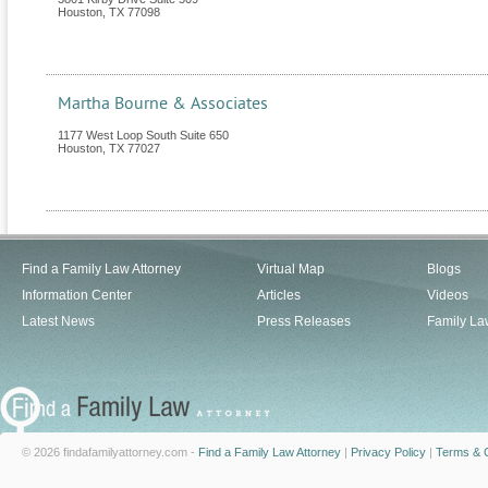
Houston
,
TX
77098
Martha Bourne & Associates
1177 West Loop South Suite 650
Houston
,
TX
77027
Find a Family Law Attorney
Virtual Map
Blogs
Information Center
Articles
Videos
Latest News
Press Releases
Family La
© 2026 findafamilyattorney.com -
Find a Family Law Attorney
|
Privacy Policy
|
Terms & C