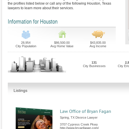
the profiles listed below or call any of the following Houston, Texas
lawyers to learn more about their services.
Information for Houston
28,954
$86,500.00
$43,835.00
City Population
Avg Home Value
Avg Income
131
2,
City Businesses
City Em
Listings
Law Office of Bryan Fagan
Spring, TX Divorce Lawyer
3707 Cypress Creek Pkwy
http://www.bryanfagan.com/