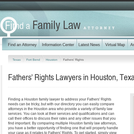
Texas
Fort Bend
Houston
Fathers' Rights
Fathers' Rights Lawyers in Houston, Tex
Finding a Houston family lawyer to address your Fathers' Rights
needs can be tricky, but with our directory you can easily compare
attorneys in the Houston area who provide a variety of family law
services. You can look at their services and qualifications and can
call their offices to discuss their rates and any other issues that you
find important. By comparing multiple Houston family law attorneys,
you have a better opportunity of finding one that will properly handle
your case as it relates to Fathers' Rights. To get started, simply view