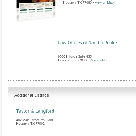
Houston
,
TX
77068
-
View on Map
Law Offices of Sandra Peake
9660 Hillcroft Suite 435
Houston
,
TX
77096
-
View on Map
Additional Listings
Taylor & Langford
402 Main Street 7th Floor
Houston
,
TX
77002