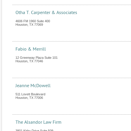
Otha T. Carpenter & Associates
4606 FM 1960 Suite 400
Houston
,
TX
77069
Fabio & Merrill
12 Greenway Plaza Suite 101
Houston
,
TX
77046
Jeanne McDowell
511 Lovett Boulevard
Houston
,
TX
77006
The Alsandor Law Firm
3801 Kirby Drive Suite 509