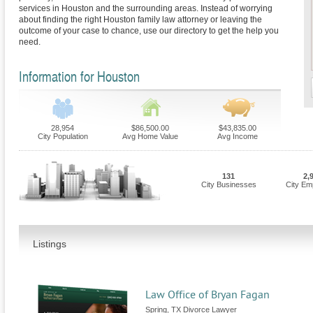
services in Houston and the surrounding areas. Instead of worrying
about finding the right Houston family law attorney or leaving the
outcome of your case to chance, use our directory to get the help you
need.
Information for Houston
28,954
$86,500.00
$43,835.00
City Population
Avg Home Value
Avg Income
131
2,
City Businesses
City Em
Listings
Law Office of Bryan Fagan
Spring, TX Divorce Lawyer