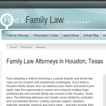
Texas
Fort Bend
Houston
Family Law Attorneys in Houston, Texas
From adopting a child to resolving a custody dispute, any family law
case can be complex and emotionally challenging. If you need a
Houston family lawyer who can address your needs and protect your
rights, take this opportunity to review and compare multiple legal
professionals who provide family law counsel in the Houston, Texas
area. The following attorneys can handle cases related to contested
and uncontested divorce, custody, spousal support, adoption,
paternity, domestic violence and much more – and they provide their