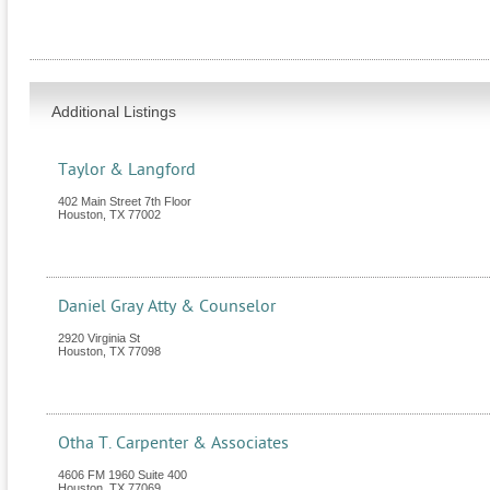
Additional Listings
Taylor & Langford
402 Main Street 7th Floor
Houston
,
TX
77002
Daniel Gray Atty & Counselor
2920 Virginia St
Houston
,
TX
77098
Otha T. Carpenter & Associates
4606 FM 1960 Suite 400
Houston
,
TX
77069