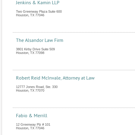
Jenkins & Kamin LLP
Two Greenway Plaza Suite 600
Houston
,
TX
77046
The Alsandor Law Firm
3801 Kirby Drive Suite 509
Houston
,
TX
77098
Robert Reid McInvale, Attorney at Law
12777 Jones Road, Ste. 330
Houston
,
TX
77070
Fabio & Merrill
12 Greenway Plz # 101
Houston
,
TX
77046