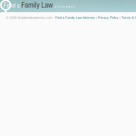
© 2026 findafamilyattorney.com -
Find a Family Law Attorney
|
Privacy Policy
|
Terms & C