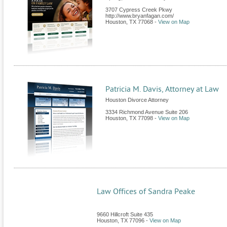
3707 Cypress Creek Pkwy
http://www.bryanfagan.com/
Houston
,
TX
77068
-
View on Map
Patricia M. Davis, Attorney at Law
Houston Divorce Attorney
3334 Richmond Avenue Suite 206
Houston
,
TX
77098
-
View on Map
Law Offices of Sandra Peake
9660 Hillcroft Suite 435
Houston
,
TX
77096
-
View on Map