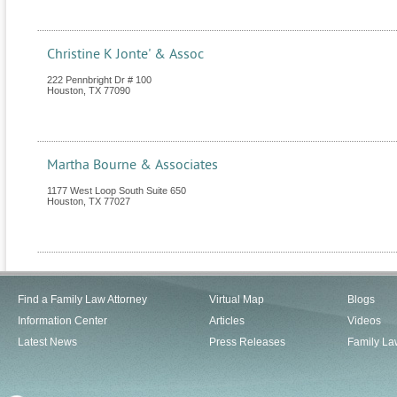
Christine K Jonte' & Assoc
222 Pennbright Dr # 100
Houston
,
TX
77090
Martha Bourne & Associates
1177 West Loop South Suite 650
Houston
,
TX
77027
Find a Family Law Attorney
Virtual Map
Blogs
Information Center
Articles
Videos
Latest News
Press Releases
Family La