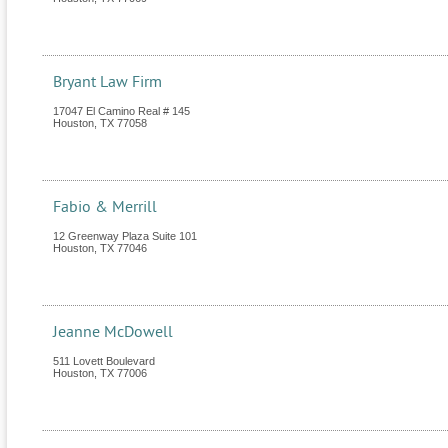
Bryant Law Firm
17047 El Camino Real # 145
Houston
,
TX
77058
Fabio & Merrill
12 Greenway Plaza Suite 101
Houston
,
TX
77046
Jeanne McDowell
511 Lovett Boulevard
Houston
,
TX
77006