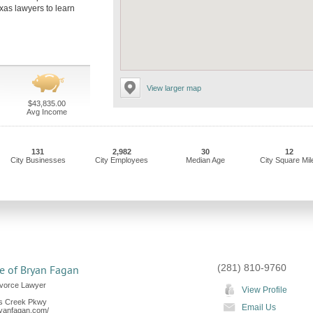
exas lawyers to learn
View larger map
$43,835.00
Avg Income
131
2,982
30
12
City Businesses
City Employees
Median Age
City Square Mil
(281) 810-9760
e of Bryan Fagan
ivorce Lawyer
View Profile
s Creek Pkwy
Email Us
ryanfagan.com/