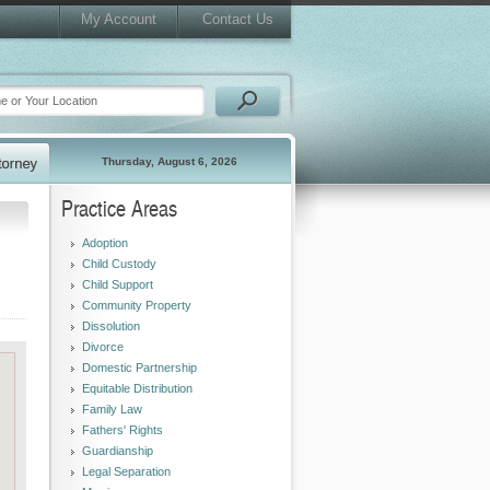
My Account
Contact Us
Thursday, August 6, 2026
Practice Areas
Adoption
Child Custody
Child Support
Community Property
Dissolution
Divorce
Domestic Partnership
Equitable Distribution
Family Law
Fathers' Rights
Guardianship
Legal Separation