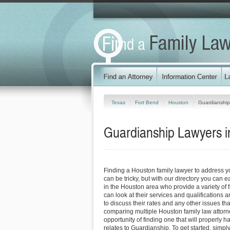
Texas
Fort Bend
Houston
Guardianship
Guardianship Lawyers i
Finding a Houston family lawyer to address 
can be tricky, but with our directory you can 
in the Houston area who provide a variety of 
can look at their services and qualifications an
to discuss their rates and any other issues tha
comparing multiple Houston family law attorn
opportunity of finding one that will properly h
relates to Guardianship. To get started, simply