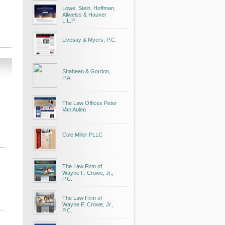
Lowe, Stein, Hoffman,
Allweiss & Hauver
L.L.P.
Livesay & Myers, P.C.
Shaheen & Gordon,
P.A.
The Law Offices Peter
Van Aulen
Cole Miller PLLC
The Law Firm of
Wayne F. Crowe, Jr.,
P.C.
The Law Firm of
Wayne F. Crowe, Jr.,
P.C.