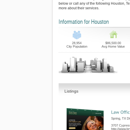
below or call any of the following Houston, T
more about their services.
Information for Houston
28,954
$86,500.00
City Population
Avg Home Value
Listings
Law Offic
Spring, TX D
3707 Cypres
http://www.b