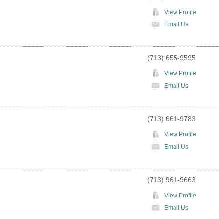
View Profile
Email Us
(713) 655-9595
View Profile
Email Us
(713) 661-9783
View Profile
Email Us
(713) 961-9663
View Profile
Email Us