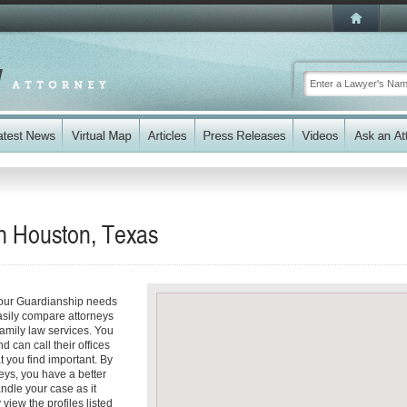
n Houston, Texas
your Guardianship needs
easily compare attorneys
family law services. You
d can call their offices
t you find important. By
eys, you have a better
andle your case as it
 view the profiles listed