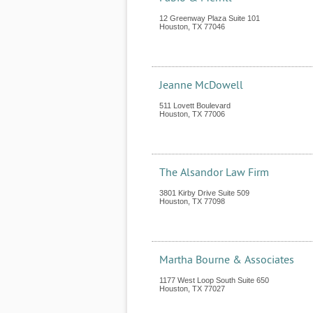
12 Greenway Plaza Suite 101
Houston
,
TX
77046
Jeanne McDowell
511 Lovett Boulevard
Houston
,
TX
77006
The Alsandor Law Firm
3801 Kirby Drive Suite 509
Houston
,
TX
77098
Martha Bourne & Associates
1177 West Loop South Suite 650
Houston
,
TX
77027