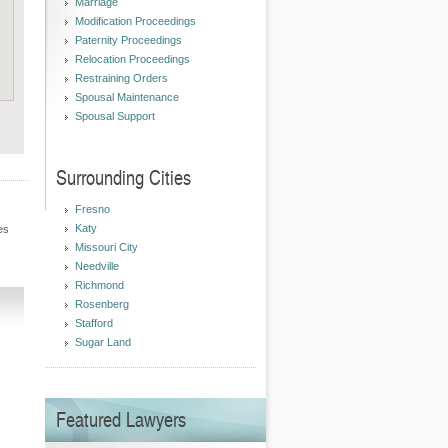
Marriage
Modification Proceedings
Paternity Proceedings
Relocation Proceedings
Restraining Orders
Spousal Maintenance
Spousal Support
Surrounding Cities
Fresno
Katy
es
Missouri City
Needville
Richmond
Rosenberg
Stafford
Sugar Land
Featured Lawyers