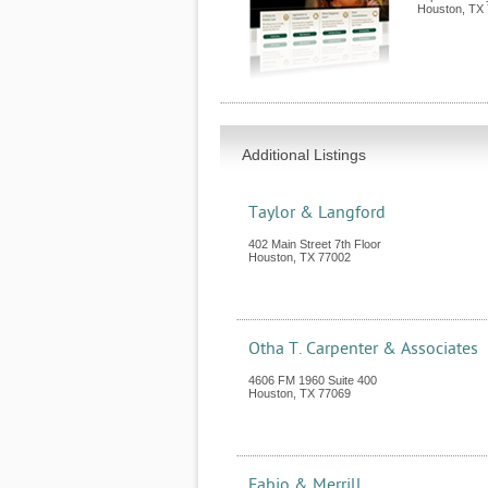
Houston
,
TX
Additional Listings
Taylor & Langford
402 Main Street 7th Floor
Houston
,
TX
77002
Otha T. Carpenter & Associates
4606 FM 1960 Suite 400
Houston
,
TX
77069
Fabio & Merrill