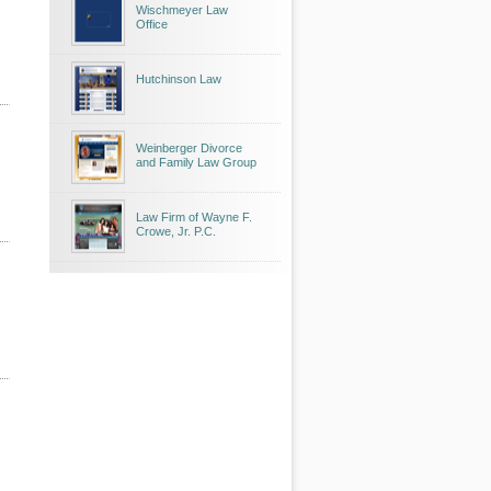
Wischmeyer Law
Office
Hutchinson Law
Weinberger Divorce
and Family Law Group
Law Firm of Wayne F.
Crowe, Jr. P.C.