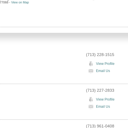
77068
-
View on Map
(713) 228-1515
View Profile
Email Us
(713) 227-2833
View Profile
Email Us
(713) 961-0408