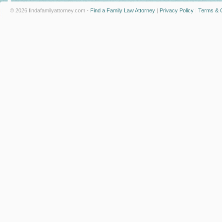
© 2026 findafamilyattorney.com -
Find a Family Law Attorney
|
Privacy Policy
|
Terms & C