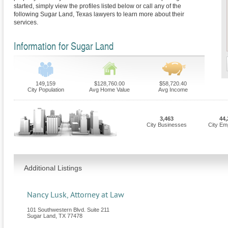
started, simply view the profiles listed below or call any of the
following Sugar Land, Texas lawyers to learn more about their
services.
Information for Sugar Land
149,159
$128,760.00
$58,720.40
City Population
Avg Home Value
Avg Income
3,463
44,
City Businesses
City Em
Additional Listings
Nancy Lusk, Attorney at Law
101 Southwestern Blvd. Suite 211
Sugar Land
,
TX
77478