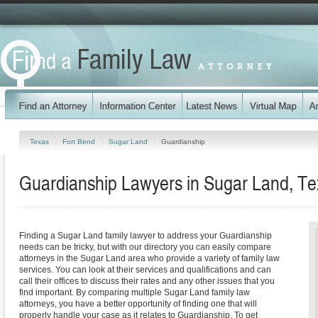
Texas
Fort Bend
Sugar Land
Guardianship
Guardianship Lawyers in Sugar Land, Te
Finding a Sugar Land family lawyer to address your Guardianship
needs can be tricky, but with our directory you can easily compare
attorneys in the Sugar Land area who provide a variety of family law
services. You can look at their services and qualifications and can
call their offices to discuss their rates and any other issues that you
find important. By comparing multiple Sugar Land family law
attorneys, you have a better opportunity of finding one that will
properly handle your case as it relates to Guardianship. To get