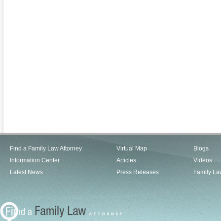
Find a Family Law Attorney
Virtual Map
Blogs
Information Center
Articles
Videos
Latest News
Press Releases
Family La