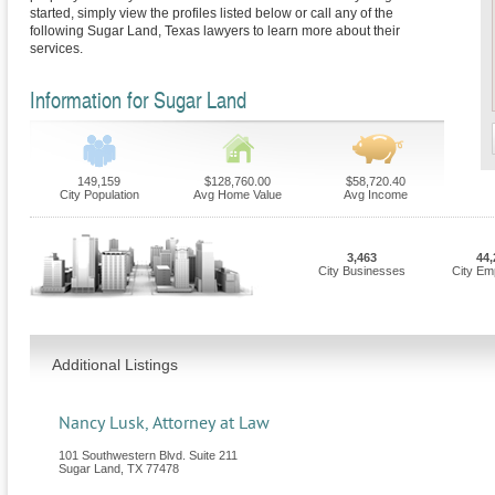
started, simply view the profiles listed below or call any of the
following Sugar Land, Texas lawyers to learn more about their
services.
Information for Sugar Land
149,159
$128,760.00
$58,720.40
City Population
Avg Home Value
Avg Income
3,463
44,
City Businesses
City Em
Additional Listings
Nancy Lusk, Attorney at Law
101 Southwestern Blvd. Suite 211
Sugar Land
,
TX
77478