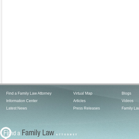
Find a Family Law Attorney
Virtual Map
Blogs
Information Center
Articles
Videos
Latest News
Press Releases
Family La