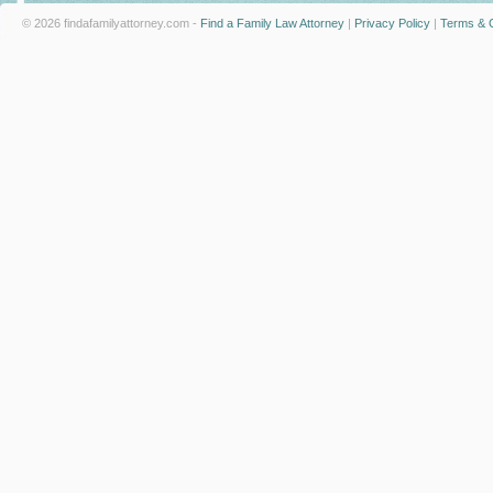
© 2026 findafamilyattorney.com -
Find a Family Law Attorney
|
Privacy Policy
|
Terms & C