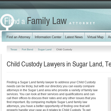
Texas
Fort Bend
Sugar Land
Child Custody
Child Custody Lawyers in Sugar Land, T
Finding a Sugar Land family lawyer to address your Child Custody
needs can be tricky, but with our directory you can easily compare
attorneys in the Sugar Land area who provide a variety of family law
services. You can look at their services and qualifications and can
call their offices to discuss their rates and any other issues that you
find important. By comparing multiple Sugar Land family law
attorneys, you have a better opportunity of finding one that will
properly handle your case as it relates to Child Custody. To get