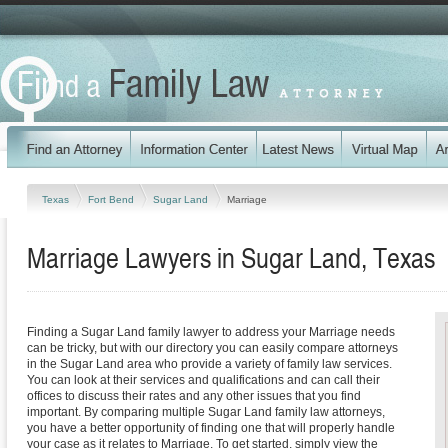
Texas
Fort Bend
Sugar Land
Marriage
Marriage Lawyers in Sugar Land, Texas
Finding a Sugar Land family lawyer to address your Marriage needs
can be tricky, but with our directory you can easily compare attorneys
in the Sugar Land area who provide a variety of family law services.
You can look at their services and qualifications and can call their
offices to discuss their rates and any other issues that you find
important. By comparing multiple Sugar Land family law attorneys,
you have a better opportunity of finding one that will properly handle
your case as it relates to Marriage. To get started, simply view the