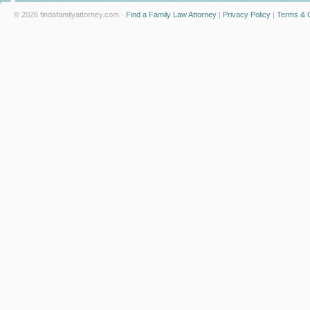
© 2026 findafamilyattorney.com -
Find a Family Law Attorney
|
Privacy Policy
|
Terms & C