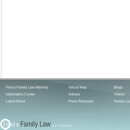
Find a Family Law Attorney
Virtual Map
Blogs
Information Center
Articles
Videos
Latest News
Press Releases
Family La