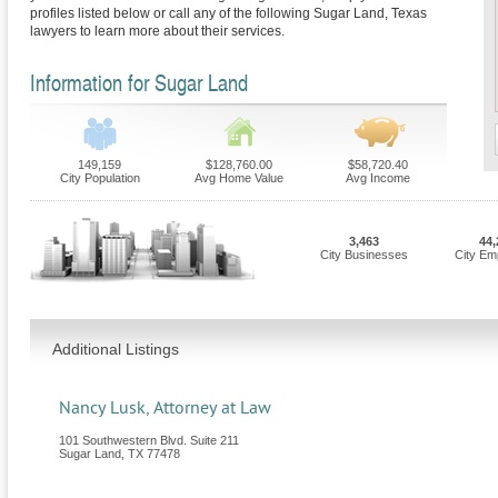
profiles listed below or call any of the following Sugar Land, Texas
lawyers to learn more about their services.
Information for Sugar Land
149,159
$128,760.00
$58,720.40
City Population
Avg Home Value
Avg Income
3,463
44,
City Businesses
City Em
Additional Listings
Nancy Lusk, Attorney at Law
101 Southwestern Blvd. Suite 211
Sugar Land
,
TX
77478