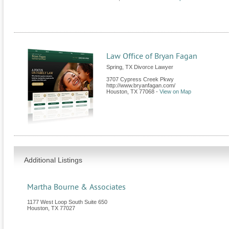
Law Office of Bryan Fagan
Spring, TX Divorce Lawyer
3707 Cypress Creek Pkwy
http://www.bryanfagan.com/
Houston
,
TX
77068
-
View on Map
Additional Listings
Martha Bourne & Associates
1177 West Loop South Suite 650
Houston
,
TX
77027