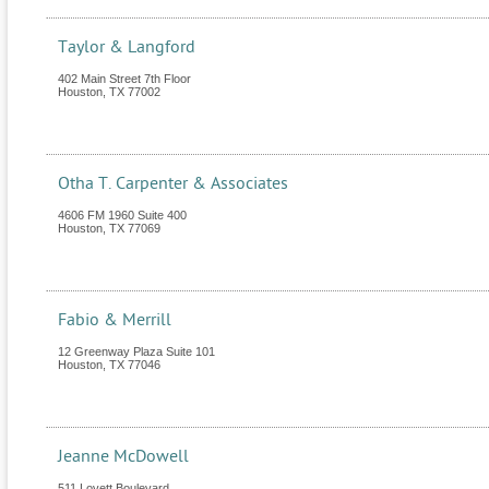
Taylor & Langford
402 Main Street 7th Floor
Houston
,
TX
77002
Otha T. Carpenter & Associates
4606 FM 1960 Suite 400
Houston
,
TX
77069
Fabio & Merrill
12 Greenway Plaza Suite 101
Houston
,
TX
77046
Jeanne McDowell
511 Lovett Boulevard