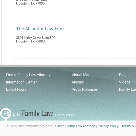
Houston
,
TX
77006
The Alsandor Law Firm
3801 Kirby Drive Suite 509
Houston
,
TX
77098
Find a Family Law Attorney
Virtual Map
Blogs
Information Center
Articles
Videos
Latest News
Press Releases
Family La
© 2026 findafamilyattorney.com -
Find a Family Law Attorney
|
Privacy Policy
|
Terms & C