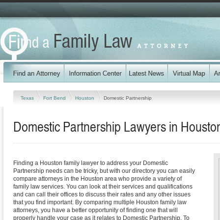
Texas
Fort Bend
Houston
Domestic Partnership
Domestic Partnership Lawyers in Housto
Finding a Houston family lawyer to address your Domestic
Partnership needs can be tricky, but with our directory you can easily
compare attorneys in the Houston area who provide a variety of
family law services. You can look at their services and qualifications
and can call their offices to discuss their rates and any other issues
that you find important. By comparing multiple Houston family law
attorneys, you have a better opportunity of finding one that will
properly handle your case as it relates to Domestic Partnership. To