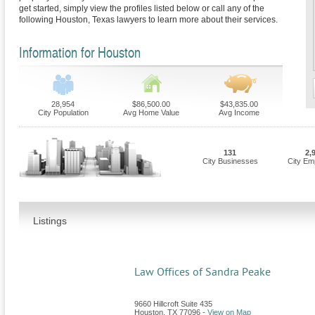
get started, simply view the profiles listed below or call any of the
following Houston, Texas lawyers to learn more about their services.
Information for Houston
28,954
$86,500.00
$43,835.00
City Population
Avg Home Value
Avg Income
131
2,
City Businesses
City Em
Listings
Law Offices of Sandra Peake
9660 Hillcroft Suite 435
Houston
,
TX
77096
-
View on Map