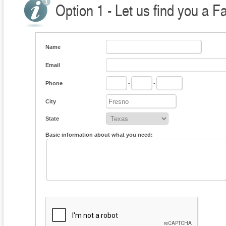
Option 1 - Let us find you a F
Name
Email
Phone
-
-
City
State
Basic information about what you need: