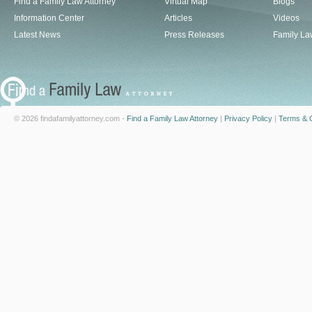
Find a Family Law Attorney
Virtual Map
Blogs
Information Center
Articles
Videos
Latest News
Press Releases
Family La
© 2026 findafamilyattorney.com -
Find a Family Law Attorney
|
Privacy Policy
|
Terms & C