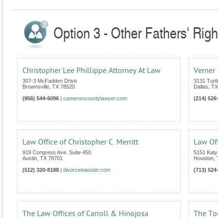
Option 3 - Other Fathers' Righ
Christopher Lee Phillippe Attorney At Law
Verner 
307-3 McFadden Drive
3131 Turt
Brownsville
,
TX
78520
Dallas
,
TX
(956) 544-6096
|
cameroncountylawyer.com
(214) 526
Law Office of Christopher C. Merritt
Law Off
919 Congress Ave. Suite 450
5151 Katy
Austin
,
TX
78701
Houston
,
(512) 320-8188
|
divorceinaustin.com
(713) 524
The Law Offices of Carroll & Hinojosa
The To