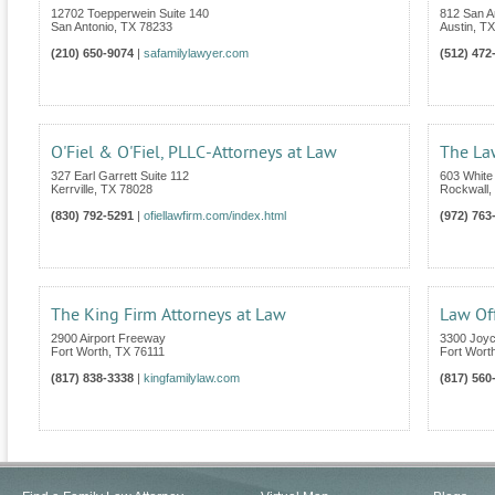
12702 Toepperwein Suite 140
812 San An
San Antonio
,
TX
78233
Austin
,
TX
(210) 650-9074
|
safamilylawyer.com
(512) 472
O'Fiel & O'Fiel, PLLC-Attorneys at Law
The La
327 Earl Garrett Suite 112
603 White 
Kerrville
,
TX
78028
Rockwall
,
(830) 792-5291
|
ofiellawfirm.com/index.html
(972) 763
The King Firm Attorneys at Law
Law Off
2900 Airport Freeway
3300 Joyc
Fort Worth
,
TX
76111
Fort Wort
(817) 838-3338
|
kingfamilylaw.com
(817) 560