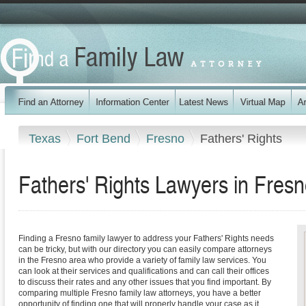
Texas
Fort Bend
Fresno
Fathers' Rights
Fathers' Rights Lawyers in Fres
Finding a Fresno family lawyer to address your Fathers' Rights needs
can be tricky, but with our directory you can easily compare attorneys
in the Fresno area who provide a variety of family law services. You
can look at their services and qualifications and can call their offices
to discuss their rates and any other issues that you find important. By
comparing multiple Fresno family law attorneys, you have a better
opportunity of finding one that will properly handle your case as it