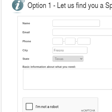
Option 1 - Let us find you a S
Name
Email
Phone
-
-
City
State
Basic information about what you need: