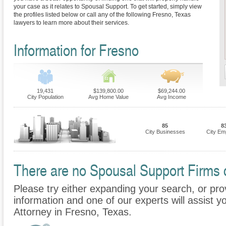
your case as it relates to Spousal Support. To get started, simply view
the profiles listed below or call any of the following Fresno, Texas
lawyers to learn more about their services.
Information for Fresno
19,431
$139,800.00
$69,244.00
City Population
Avg Home Value
Avg Income
85
8
City Businesses
City Em
There are no Spousal Support Firms cu
Please try either expanding your search, or prov
information and one of our experts will assist y
Attorney in Fresno, Texas.