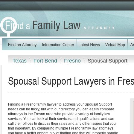
Texas
Fort Bend
Fresno
Spousal Support
Spousal Support Lawyers in Fre
Finding a Fresno family lawyer to address your Spousal Support
needs can be tricky, but with our directory you can easily compare
attorneys in the Fresno area who provide a variety of family law
services. You can look at their services and qualifications and can
call their offices to discuss their rates and any other issues that you
find important. By comparing multiple Fresno family law attorneys,
you have a better opportunity of finding one that will properly handle