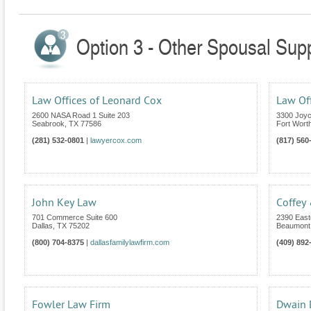
Option 3 - Other Spousal Supp
Law Offices of Leonard Cox
Law Off
2600 NASA Road 1 Suite 203
3300 Joyc
Seabrook
,
TX
77586
Fort Wort
(281) 532-0801
|
lawyercox.com
(817) 560
John Key Law
Coffey
701 Commerce Suite 600
2390 East
Dallas
,
TX
75202
Beaumont
(800) 704-8375
|
dallasfamilylawfirm.com
(409) 892
Fowler Law Firm
Dwain