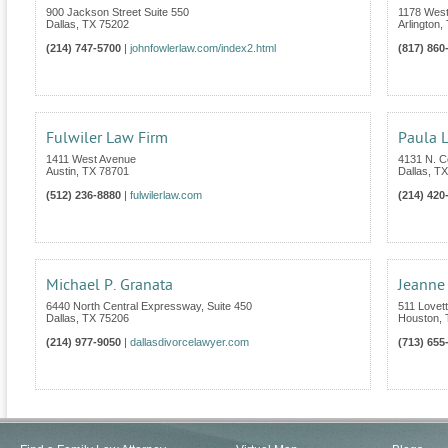
900 Jackson Street Suite 550
1178 West
Dallas
,
TX
75202
Arlington
,
(214) 747-5700
|
johnfowlerlaw.com/index2.html
(817) 860
Fulwiler Law Firm
Paula L
1411 West Avenue
4131 N. C
Austin
,
TX
78701
Dallas
,
TX
(512) 236-8880
|
fulwilerlaw.com
(214) 420
Michael P. Granata
Jeanne
6440 North Central Expressway, Suite 450
511 Lovet
Dallas
,
TX
75206
Houston
,
(214) 977-9050
|
dallasdivorcelawyer.com
(713) 655