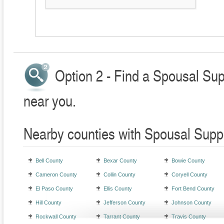
Option 2 - Find a Spousal Sup
near you.
Nearby counties with Spousal Supp
Bell County
Bexar County
Bowie County
Cameron County
Collin County
Coryell County
El Paso County
Ellis County
Fort Bend County
Hill County
Jefferson County
Johnson County
Rockwall County
Tarrant County
Travis County