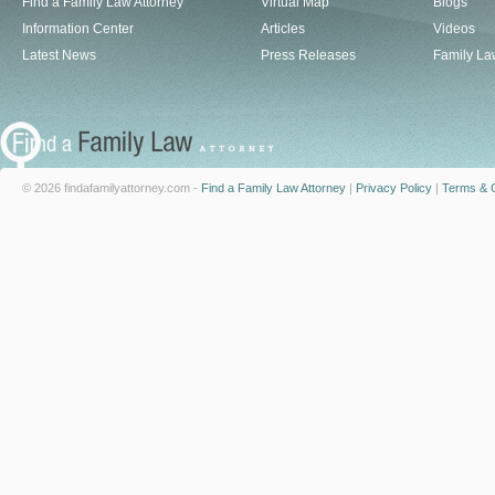
Find a Family Law Attorney
Virtual Map
Blogs
Information Center
Articles
Videos
Latest News
Press Releases
Family La
© 2026 findafamilyattorney.com -
Find a Family Law Attorney
|
Privacy Policy
|
Terms & C