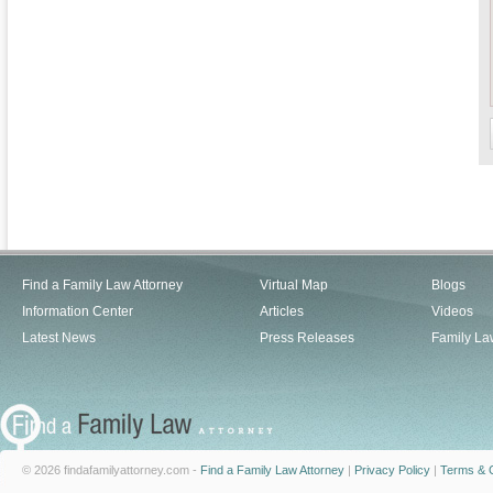
Find a Family Law Attorney
Virtual Map
Blogs
Information Center
Articles
Videos
Latest News
Press Releases
Family La
© 2026 findafamilyattorney.com -
Find a Family Law Attorney
|
Privacy Policy
|
Terms & C