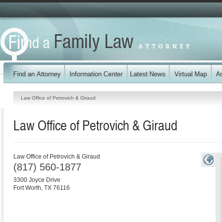
Law Office of Petrovich & Giraud
Law Office of Petrovich & Giraud
Law Office of Petrovich & Giraud
(817) 560-1877
3300 Joyce Drive
Fort Worth
,
TX
76116