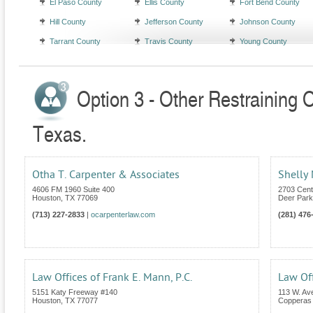
El Paso County
Ellis County
Fort Bend County
Hill County
Jefferson County
Johnson County
Tarrant County
Travis County
Young County
Option 3 - Other Restraining 
Texas.
Otha T. Carpenter & Associates
Shelly
4606 FM 1960 Suite 400
2703 Cent
Houston
,
TX
77069
Deer Park
(713) 227-2833
|
ocarpenterlaw.com
(281) 476
Law Offices of Frank E. Mann, P.C.
Law Off
5151 Katy Freeway #140
113 W. Av
Houston
,
TX
77077
Copperas