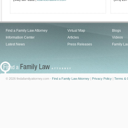
Find a Family Law Attorney
Virtual Map
Blogs
Information Center
Articles
Videos
Latest News
Press Releases
Family La
© 2026 findafamilyattorney.com -
Find a Family Law Attorney
|
Privacy Policy
|
Terms & C