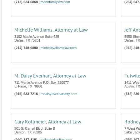
(713) 524-6868
|
mannfamilylaw.com
(254) 547
Michelle Williams, Attorney at Law
Jeff An
3102 Maple Avenue Suite 625
5950 Sher
Dallas
,
TX
75201
Dallas
,
TX
(214) 748-9800
|
michellewilliamslaw.com
(972) 248
M. Daisy Everhart, Attorney at Law
Fulwil
711 Myrtle Avenue P.O. Box 220077
1411 Wes
El Paso
,
TX
79901
Austin
,
TX
(915) 533-7216
|
mdaisyeverhartatty.com
(512) 236
Gary Kollmeier, Attorney at Law
Rodney
501 S. Carroll Blvd. Suite B
7 West W
Denton
,
TX
76205
Lake Jac
(940) 387-8181
|
kollmeierlawfirm.com
(979) 297