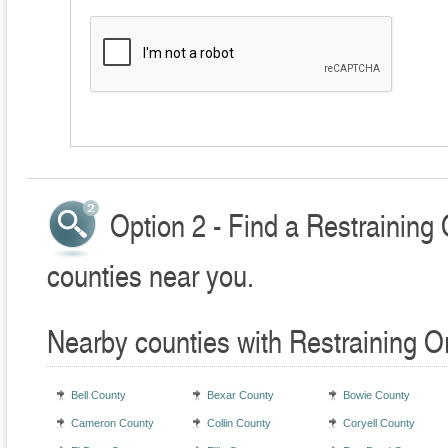
Option 2 - Find a Restraining
counties near you.
Nearby counties with Restraining O
Bell County
Bexar County
Bowie County
Cameron County
Collin County
Coryell County