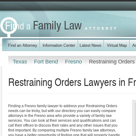
Texas
Fort Bend
Fresno
Restraining Orders
Restraining Orders Lawyers in F
Finding a Fresno family lawyer to address your Restraining Orders
needs can be tricky, but with our directory you can easily compare
attorneys in the Fresno area who provide a variety of family law
services. You can look at their services and qualifications and can
call their offices to discuss their rates and any other issues that you
find important. By comparing multiple Fresno family law attorneys,
you have a better opportunity of finding one that will properly handle