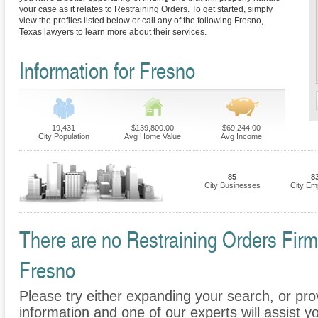
your case as it relates to Restraining Orders. To get started, simply
view the profiles listed below or call any of the following Fresno,
Texas lawyers to learn more about their services.
Information for Fresno
19,431
$139,800.00
$69,244.00
City Population
Avg Home Value
Avg Income
85
8
City Businesses
City Em
There are no Restraining Orders Firms
Fresno
Please try either expanding your search, or prov
information and one of our experts will assist yo