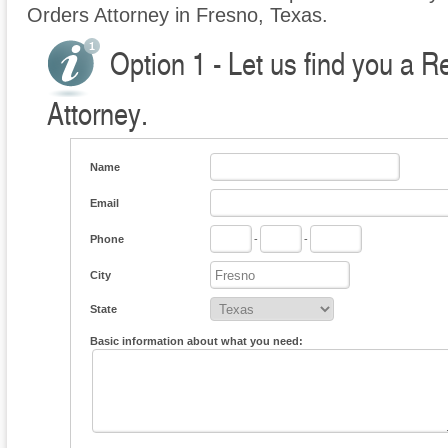
Orders Attorney in Fresno, Texas.
Option 1 - Let us find you a R
Attorney.
Name
Email
Phone
-
-
City
State
Basic information about what you need: