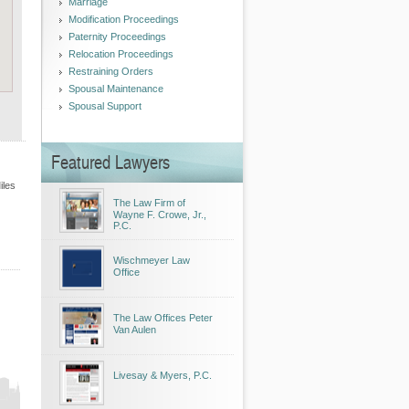
Marriage
Modification Proceedings
Paternity Proceedings
Relocation Proceedings
Restraining Orders
Spousal Maintenance
Spousal Support
Featured Lawyers
iles
The Law Firm of
Wayne F. Crowe, Jr.,
P.C.
Wischmeyer Law
Office
The Law Offices Peter
Van Aulen
Livesay & Myers, P.C.