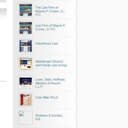
The Law Firm of
Wayne F. Crowe, Jr.,
P.C.
Law Firm of Wayne F.
Crowe, Jr. P.C.
Hutchinson Law
Weinberger Divorce
and Family Law Group
Lowe, Stein, Hoffman,
Allweiss & Hauver
L.L.P.
Cole Miller PLLC
Shaheen & Gordon,
P.A.