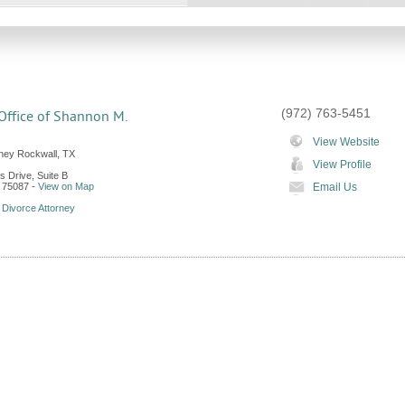
(972) 763-5451
Office of Shannon M.
View Website
rney Rockwall, TX
View Profile
ls Drive, Suite B
75087
-
View on Map
Email Us
 Divorce Attorney