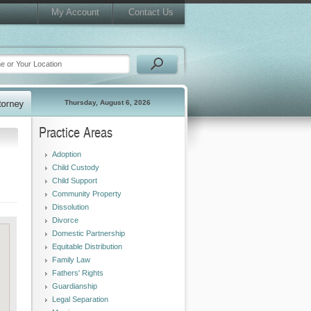
My Account
Contact Us
Thursday, August 6, 2026
Practice Areas
Adoption
Child Custody
Child Support
Community Property
Dissolution
Divorce
Domestic Partnership
Equitable Distribution
Family Law
Fathers' Rights
Guardianship
Legal Separation