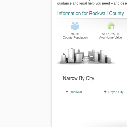
guidance and legal help you need – and des
Information for Rockwall County
78,831
$177,025.00
County Population
Avg Home Value
Narrow By City
Rockwall
Royse City