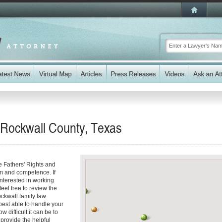
n Rockwall County, Texas
e Fathers' Rights and
sm and competence. If
interested in working
feel free to review the
ockwall family law
best able to handle your
 difficult it can be to
 provide the helpful