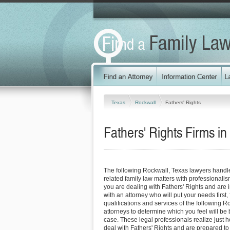
Texas
Rockwall
Fathers' Rights
Fathers' Rights Firms i
The following Rockwall, Texas lawyers handl
related family law matters with professionali
you are dealing with Fathers' Rights and are 
with an attorney who will put your needs first, 
qualifications and services of the following R
attorneys to determine which you feel will be 
case. These legal professionals realize just how
deal with Fathers' Rights and are prepared to