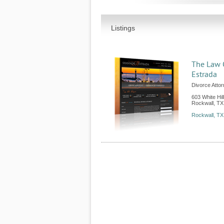
Listings
The Law 
Estrada
Divorce Atto
603 White Hil
Rockwall
,
TX
Rockwall, TX