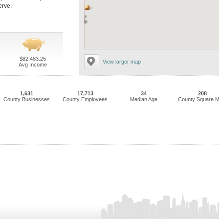
erve.
$82,483.25
View larger map
Avg Income
1,631
17,713
34
208
County Businesses
County Employees
Median Age
County Square M