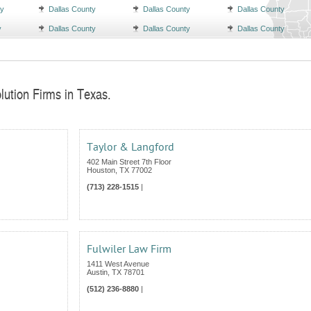
ty
Dallas County
Dallas County
Dallas County
y
Dallas County
Dallas County
Dallas County
lution Firms in Texas.
Taylor & Langford
402 Main Street 7th Floor
Houston
,
TX
77002
(713) 228-1515
|
Fulwiler Law Firm
1411 West Avenue
Austin
,
TX
78701
(512) 236-8880
|