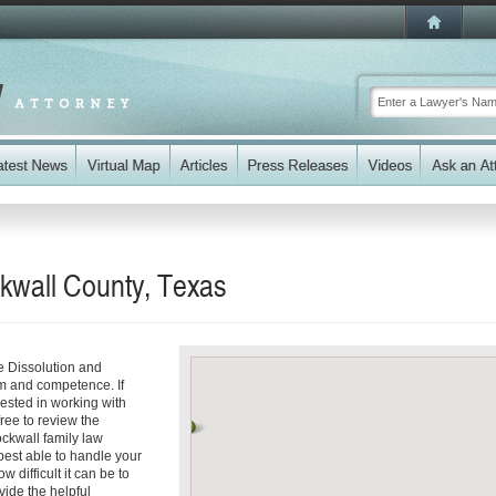
ckwall County, Texas
e Dissolution and
sm and competence. If
rested in working with
free to review the
ockwall family law
best able to handle your
 difficult it can be to
vide the helpful