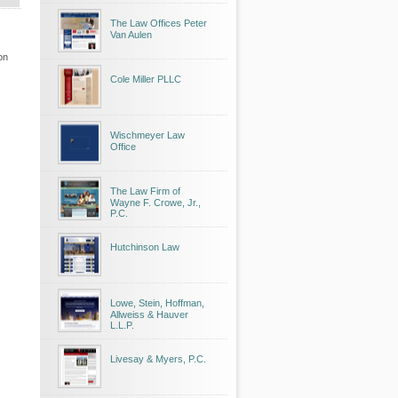
The Law Offices Peter
Van Aulen
on
Cole Miller PLLC
Wischmeyer Law
Office
The Law Firm of
Wayne F. Crowe, Jr.,
P.C.
Hutchinson Law
Lowe, Stein, Hoffman,
Allweiss & Hauver
L.L.P.
Livesay & Myers, P.C.