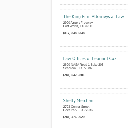
The King Firm Attorneys at Law
2900 Airport Freeway
Fort Worth
,
TX
76111
(817) 838-3338
|
Law Offices of Leonard Cox
2600 NASA Road 1 Suite 203
Seabrook
,
TX
77586
(281) 532-0801
|
Shelly Merchant
2703 Center Street
Deer Park
,
TX
77536
(281) 476-9929
|