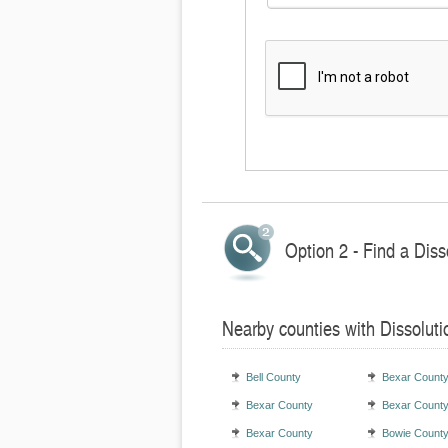
Option 2 - Find a Diss
Nearby counties with Dissolut
Bell County
Bexar Count
Bexar County
Bexar Count
Bexar County
Bowie Count