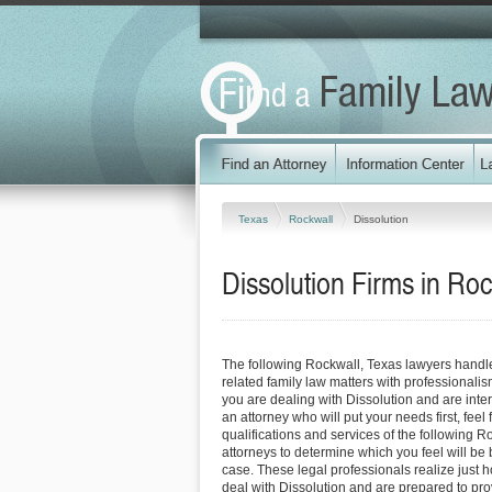
Texas
Rockwall
Dissolution
Dissolution Firms in Ro
The following Rockwall, Texas lawyers handl
related family law matters with professionali
you are dealing with Dissolution and are inte
an attorney who will put your needs first, feel 
qualifications and services of the following R
attorneys to determine which you feel will be 
case. These legal professionals realize just how
deal with Dissolution and are prepared to pro