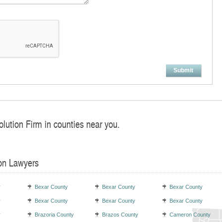
Submit
olution Firm in counties near you.
ion Lawyers
y
Bexar County
Bexar County
Bexar County
y
Bexar County
Bexar County
Bexar County
y
Brazoria County
Brazos County
Cameron County