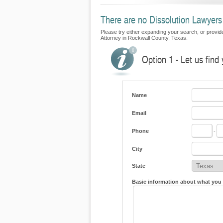
There are no Dissolution Lawyers 
Please try either expanding your search, or provide 
Attorney in Rockwall County, Texas.
Option 1 - Let us find
Name
Email
Phone
-
City
State
Basic information about what you