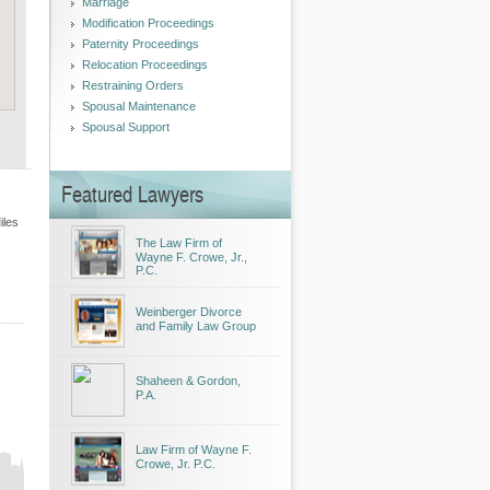
Marriage
Modification Proceedings
Paternity Proceedings
Relocation Proceedings
Restraining Orders
Spousal Maintenance
Spousal Support
Featured Lawyers
iles
The Law Firm of
Wayne F. Crowe, Jr.,
P.C.
Weinberger Divorce
and Family Law Group
Shaheen & Gordon,
P.A.
Law Firm of Wayne F.
Crowe, Jr. P.C.