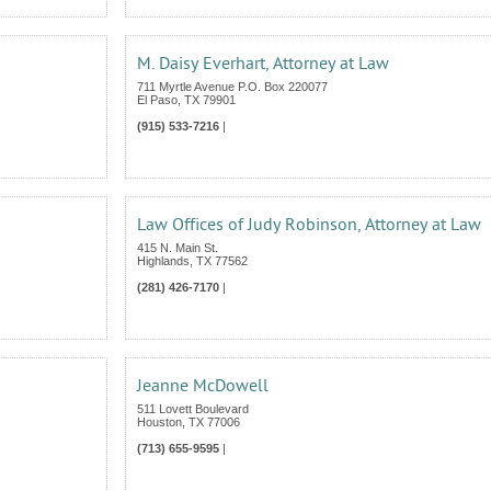
M. Daisy Everhart, Attorney at Law
711 Myrtle Avenue P.O. Box 220077
El Paso
,
TX
79901
(915) 533-7216
|
Law Offices of Judy Robinson, Attorney at Law
415 N. Main St.
Highlands
,
TX
77562
(281) 426-7170
|
Jeanne McDowell
511 Lovett Boulevard
Houston
,
TX
77006
(713) 655-9595
|