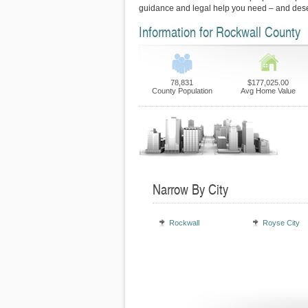
guidance and legal help you need – and des
Information for Rockwall County
78,831
$177,025.00
County Population
Avg Home Value
Narrow By City
Rockwall
Royse City