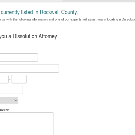
currently listed in Rockwall County.
us with the following information and one of our experts will assist you in locating a Dissoluti
 you a Dissolution Attorney.
-
 need: