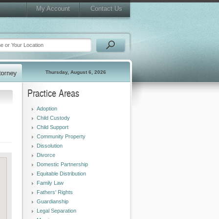
My Account
Contact Us
Thursday, August 6, 2026
Practice Areas
Adoption
Child Custody
Child Support
Community Property
Dissolution
Divorce
Domestic Partnership
Equitable Distribution
Family Law
Fathers' Rights
Guardianship
Legal Separation