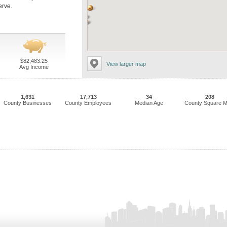
erve.
$82,483.25
View larger map
Avg Income
1,631
17,713
34
208
County Businesses
County Employees
Median Age
County Square M