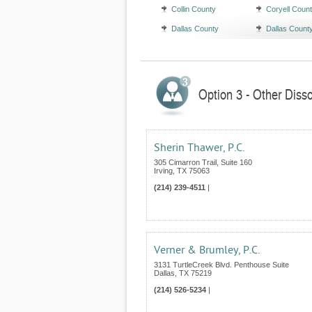
Collin County
Coryell Coun
Dallas County
Dallas Count
Option 3 - Other Disso
Sherin Thawer, P.C.
305 Cimarron Trail, Suite 160
Irving
,
TX
75063
(214) 239-4511
|
Verner & Brumley, P.C.
3131 TurtleCreek Blvd. Penthouse Suite
Dallas
,
TX
75219
(214) 526-5234
|