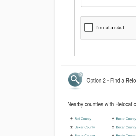
Option 2 - Find a Rel
Nearby counties with Relocati
Bell County
Bexar Count
Bexar County
Bexar Count
Bexar County
Bowie Count