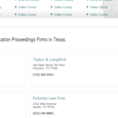
ty
Dallas County
Dallas County
Dallas County
y
Dallas County
Dallas County
Dallas County
cation Proceedings Firms in Texas.
Taylor & Langford
402 Main Street 7th Floor
Houston
,
TX
77002
(713) 228-1515
|
Fulwiler Law Firm
1411 West Avenue
Austin
,
TX
78701
(512) 236-8880
|