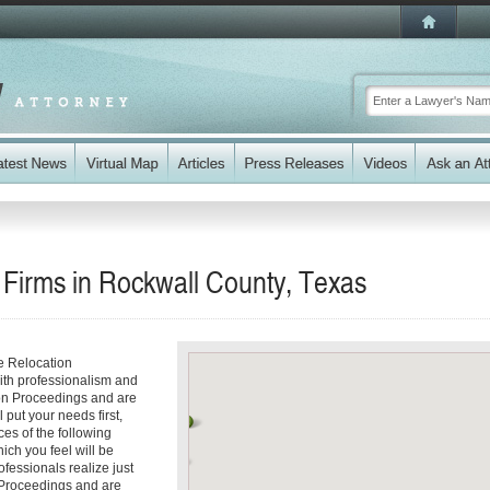
 Firms in Rockwall County, Texas
e Relocation
ith professionalism and
ion Proceedings and are
 put your needs first,
ces of the following
ich you feel will be
fessionals realize just
n Proceedings and are