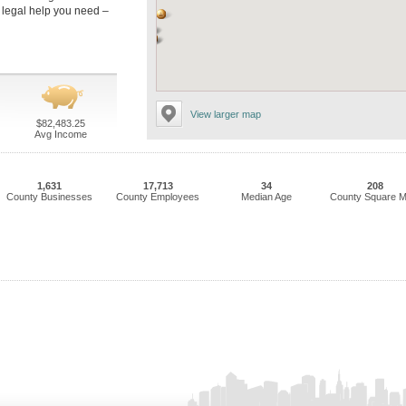
 legal help you need –
View larger map
$82,483.25
Avg Income
1,631
17,713
34
208
County Businesses
County Employees
Median Age
County Square M