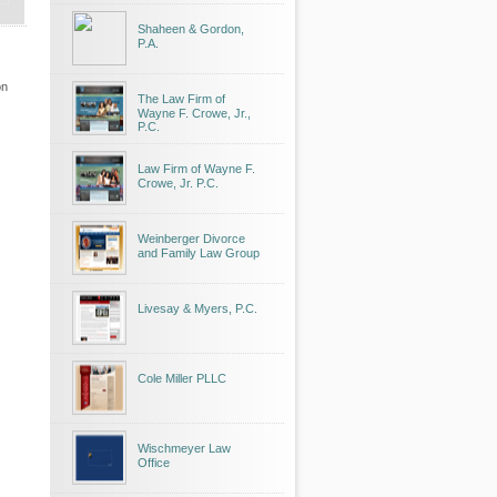
Shaheen & Gordon,
P.A.
on
The Law Firm of
Wayne F. Crowe, Jr.,
P.C.
Law Firm of Wayne F.
Crowe, Jr. P.C.
Weinberger Divorce
and Family Law Group
Livesay & Myers, P.C.
Cole Miller PLLC
Wischmeyer Law
Office