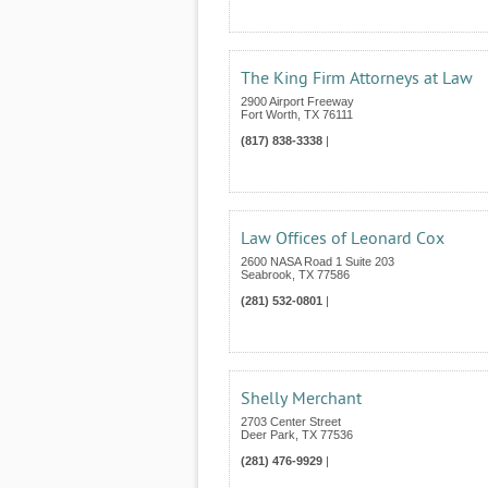
The King Firm Attorneys at Law
2900 Airport Freeway
Fort Worth
,
TX
76111
(817) 838-3338
|
Law Offices of Leonard Cox
2600 NASA Road 1 Suite 203
Seabrook
,
TX
77586
(281) 532-0801
|
Shelly Merchant
2703 Center Street
Deer Park
,
TX
77536
(281) 476-9929
|