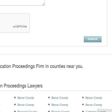
Submit
ocation Proceedings Firm in counties near you.
on Proceedings Lawyers
y
Bexar County
Bexar County
Bexar County
y
Bexar County
Bexar County
Bexar County
y
Brazoria County
Brazos County
Cameron County