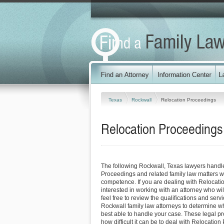
Texas
Rockwall
Relocation Proceedings
Relocation Proceedings
The following Rockwall, Texas lawyers handl
Proceedings and related family law matters w
competence. If you are dealing with Relocat
interested in working with an attorney who will
feel free to review the qualifications and servi
Rockwall family law attorneys to determine wh
best able to handle your case. These legal pro
how difficult it can be to deal with Relocatio