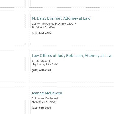
M. Daisy Everhart, Attorney at Law
711 Myrtle Avenue P.O. Box 220077
El Paso
,
TX
79901
(915) 533-7216
|
Law Offices of Judy Robinson, Attorney at Law
415 N. Main St.
Highlands
,
TX
77562
(281) 426-7170
|
Jeanne McDowell
511 Lovett Boulevard
Houston
,
TX
77006
(713) 655-9595
|