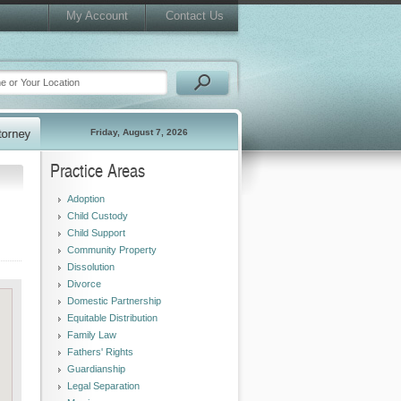
My Account
Contact Us
Friday, August 7, 2026
Practice Areas
Adoption
Child Custody
Child Support
Community Property
Dissolution
Divorce
Domestic Partnership
Equitable Distribution
Family Law
Fathers' Rights
Guardianship
Legal Separation