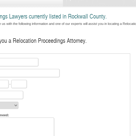
ngs Lawyers currently listed in Rockwall County.
us with the following information and one of our experts will assist you in locating a Relocati
 you a Relocation Proceedings Attorney.
-
 need: