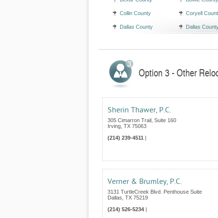
Collin County
Coryell Coun
Dallas County
Dallas Count
Option 3 - Other Relo
Sherin Thawer, P.C.
305 Cimarron Trail, Suite 160
Irving
,
TX
75063
(214) 239-4511
|
Verner & Brumley, P.C.
3131 TurtleCreek Blvd. Penthouse Suite
Dallas
,
TX
75219
(214) 526-5234
|