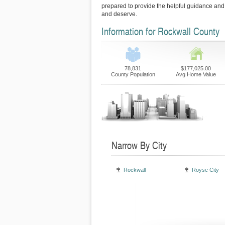
prepared to provide the helpful guidance and
and deserve.
Information for Rockwall County
78,831
$177,025.00
County Population
Avg Home Value
Narrow By City
Rockwall
Royse City