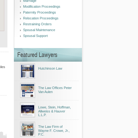
Marriage
Modification Proceedings
Paternity Proceedings
Relocation Proceedings
Restraining Orders
Spousal Maintenance
Spousal Support
Featured Lawyers
iles
Hutchinson Law
The Law Offices Peter
Van Aulen
Lowe, Stein, Hoffman,
Allweiss & Hauver
L.L.P.
The Law Firm of
Wayne F. Crowe, Jr.,
P.C.