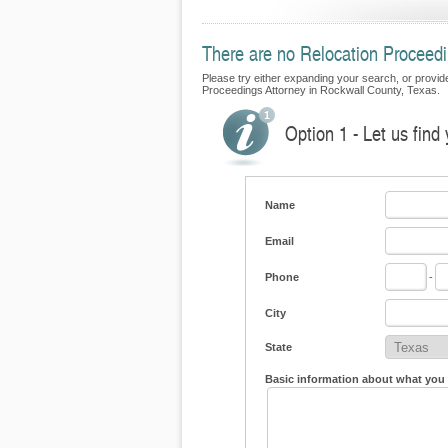
There are no Relocation Proceedi
Please try either expanding your search, or provide 
Proceedings Attorney in Rockwall County, Texas.
Option 1 - Let us find
Name
Email
Phone
-
City
State
Basic information about what you