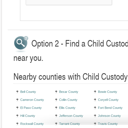
Option 2 - Find a Child Custo
near you.
Nearby counties with Child Custody
Bell County
Bexar County
Bowie County
Cameron County
Collin County
Coryell County
El Paso County
Ellis County
Fort Bend County
Hill County
Jefferson County
Johnson County
Rockwall County
Tarrant County
Travis County