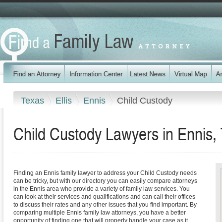
Texas
Ellis
Ennis
Child Custody
Child Custody Lawyers in Ennis,
Finding an Ennis family lawyer to address your Child Custody needs
can be tricky, but with our directory you can easily compare attorneys
in the Ennis area who provide a variety of family law services. You
can look at their services and qualifications and can call their offices
to discuss their rates and any other issues that you find important. By
comparing multiple Ennis family law attorneys, you have a better
opportunity of finding one that will properly handle your case as it