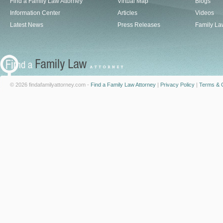
Find a Family Law Attorney
Virtual Map
Blogs
Information Center
Articles
Videos
Latest News
Press Releases
Family La
© 2026 findafamilyattorney.com -
Find a Family Law Attorney
|
Privacy Policy
|
Terms & C