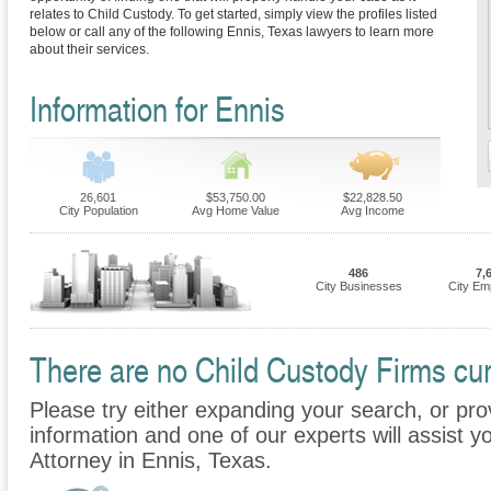
relates to Child Custody. To get started, simply view the profiles listed
below or call any of the following Ennis, Texas lawyers to learn more
about their services.
Information for Ennis
26,601
$53,750.00
$22,828.50
City Population
Avg Home Value
Avg Income
486
7,
City Businesses
City Em
There are no Child Custody Firms curr
Please try either expanding your search, or prov
information and one of our experts will assist y
Attorney in Ennis, Texas.