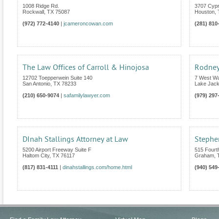
1008 Ridge Rd.
3707 Cypr
Rockwall
,
TX
75087
Houston
,
(972) 772-4140
|
jcameroncowan.com
(281) 810
The Law Offices of Carroll & Hinojosa
Rodney
12702 Toepperwein Suite 140
7 West W
San Antonio
,
TX
78233
Lake Jac
(210) 650-9074
|
safamilylawyer.com
(979) 297
DInah Stallings Attorney at Law
Stephen
5200 Airport Freeway Suite F
515 Fourth
Haltom City
,
TX
76117
Graham
,
(817) 831-4111
|
dinahstallings.com/home.html
(940) 549