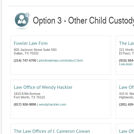
Option 3 - Other Child Custod
Fowler Law Firm
The La
900 Jackson Street Suite 550
221 North
Dallas
,
TX
75202
El Paso
,
T
(214) 747-5700
|
johnfowlerlaw.com/index2.html
(915) 564
Law.aspx
Law Office of Wendy Hackler
Law Off
1810 A 8th Avenue
415 N. Mai
Fort Worth
,
TX
76110
Highlands
(817) 926-9890
|
wendyhackler.com
(281) 426
The Law Offices of J. Cameron Cowan
Law Off