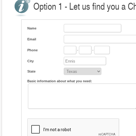
Option 1 - Let us find you a C
Name
Email
Phone
-
-
City
State
Basic information about what you need: