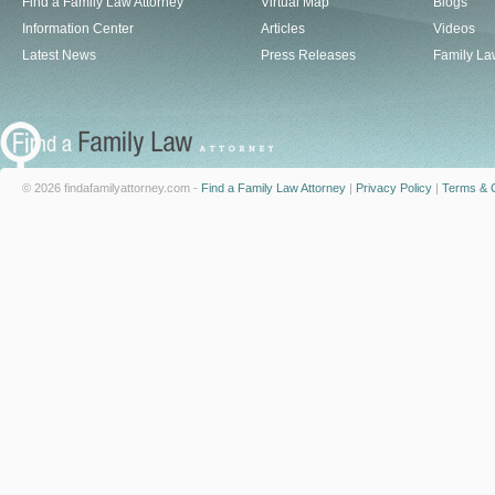
Find a Family Law Attorney
Virtual Map
Blogs
Information Center
Articles
Videos
Latest News
Press Releases
Family La
© 2026 findafamilyattorney.com -
Find a Family Law Attorney
|
Privacy Policy
|
Terms & C