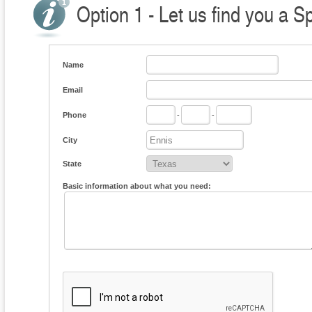
Option 1 - Let us find you a S
Name
Email
Phone
-
-
City
State
Basic information about what you need: