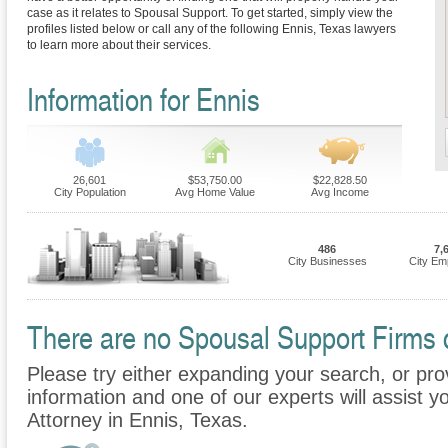
case as it relates to Spousal Support. To get started, simply view the
profiles listed below or call any of the following Ennis, Texas lawyers
to learn more about their services.
Information for Ennis
26,601
$53,750.00
$22,828.50
City Population
Avg Home Value
Avg Income
486
7,
City Businesses
City Em
There are no Spousal Support Firms cu
Please try either expanding your search, or prov
information and one of our experts will assist y
Attorney in Ennis, Texas.