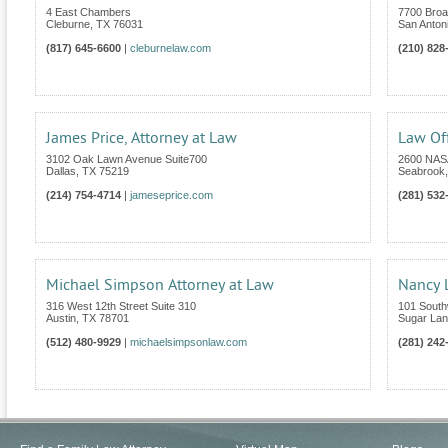
4 East Chambers
7700 Broa
Cleburne
,
TX
76031
San Anton
(817) 645-6600
|
cleburnelaw.com
(210) 828
James Price, Attorney at Law
Law Of
3102 Oak Lawn Avenue Suite700
2600 NASA
Dallas
,
TX
75219
Seabrook
(214) 754-4714
|
jameseprice.com
(281) 532
Michael Simpson Attorney at Law
Nancy L
316 West 12th Street Suite 310
101 South
Austin
,
TX
78701
Sugar La
(512) 480-9929
|
michaelsimpsonlaw.com
(281) 242