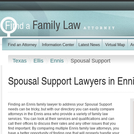
Texas
Ellis
Ennis
Spousal Support
Spousal Support Lawyers in Enn
Finding an Ennis family lawyer to address your Spousal Support
needs can be tricky, but with our directory you can easily compare
attorneys in the Ennis area who provide a variety of family law
services. You can look at their services and qualifications and can
call their offices to discuss their rates and any other issues that you
find important. By comparing multiple Ennis family law attorneys, you
have a better opportunity of finding one that will properly handle your