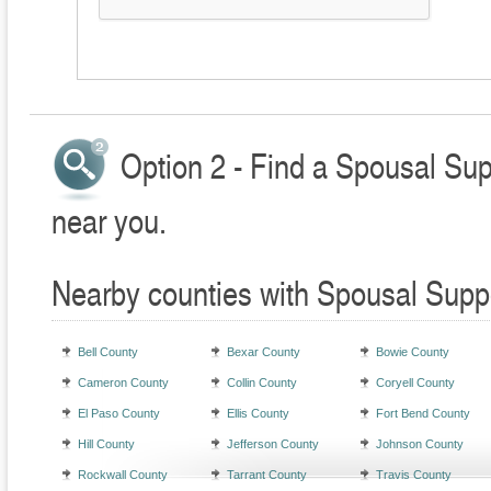
Option 2 - Find a Spousal Sup
near you.
Nearby counties with Spousal Supp
Bell County
Bexar County
Bowie County
Cameron County
Collin County
Coryell County
El Paso County
Ellis County
Fort Bend County
Hill County
Jefferson County
Johnson County
Rockwall County
Tarrant County
Travis County