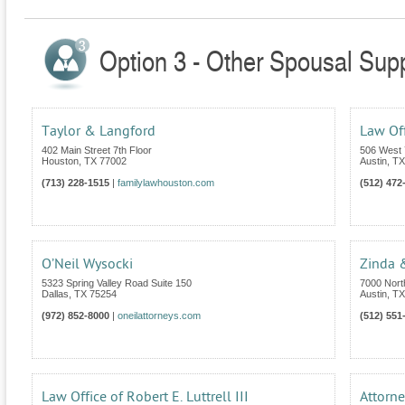
Option 3 - Other Spousal Supp
Taylor & Langford
Law Off
402 Main Street 7th Floor
506 West 
Houston
,
TX
77002
Austin
,
TX
(713) 228-1515
|
familylawhouston.com
(512) 472
O’Neil Wysocki
Zinda 
5323 Spring Valley Road Suite 150
7000 Nort
Dallas
,
TX
75254
Austin
,
TX
(972) 852-8000
|
oneilattorneys.com
(512) 551
Law Office of Robert E. Luttrell III
Attorne