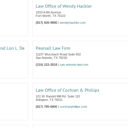
Law Office of Wendy Hackler
1810 A 8th Avenue
Fort Worth
,
TX
76110
(817) 926-9890
|
wendyhackler.com
and Lori L. De
Pearsall Law Firm
11107 Wurzbach Road Suite 602
San Antonio
,
TX
78230
(210) 222-2818
|
san-antonio-law.com
Law Office of Cochran & Phillips
101 W. Randol Mill Rd. Suite 110
Arlington
,
TX
76011
(817) 795-6800
|
cochranphillips.com