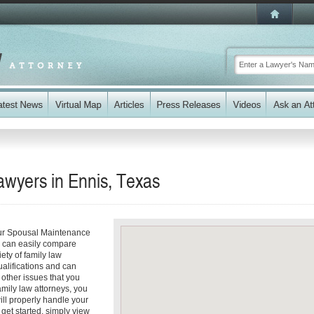
wyers in Ennis, Texas
our Spousal Maintenance
ou can easily compare
ety of family law
ualifications and can
y other issues that you
amily law attorneys, you
will properly handle your
get started, simply view