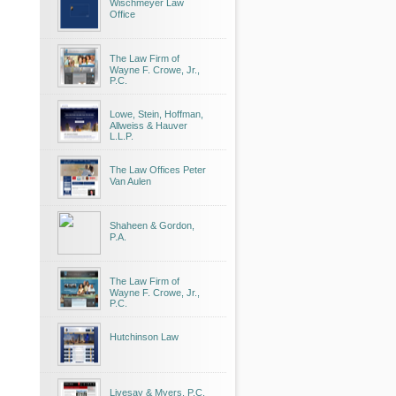
Wischmeyer Law
Office
The Law Firm of
Wayne F. Crowe, Jr.,
P.C.
Lowe, Stein, Hoffman,
Allweiss & Hauver
L.L.P.
The Law Offices Peter
Van Aulen
Shaheen & Gordon,
P.A.
The Law Firm of
Wayne F. Crowe, Jr.,
P.C.
Hutchinson Law
Livesay & Myers, P.C.