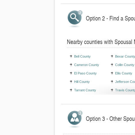
Option 2 - Find a Spo
Nearby counties with Spousal
Bell County
Bexar Count
Cameron County
Collin County
El Paso County
Ellis County
Hill County
Jefferson Co
Tarrant County
Travis Count
Option 3 - Other Spou