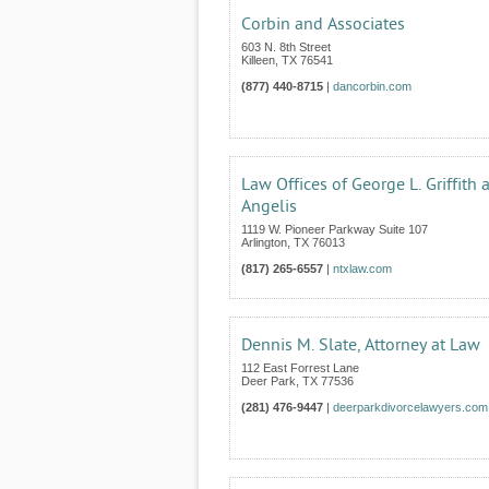
Corbin and Associates
603 N. 8th Street
Killeen
,
TX
76541
(877) 440-8715
|
dancorbin.com
Law Offices of George L. Griffith 
Angelis
1119 W. Pioneer Parkway Suite 107
Arlington
,
TX
76013
(817) 265-6557
|
ntxlaw.com
Dennis M. Slate, Attorney at Law
112 East Forrest Lane
Deer Park
,
TX
77536
(281) 476-9447
|
deerparkdivorcelawyers.com