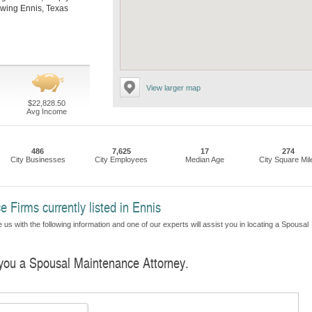
llowing Ennis, Texas
View larger map
$22,828.50
Avg Income
486
7,625
17
274
City Businesses
City Employees
Median Age
City Square Mil
Firms currently listed in Ennis
us with the following information and one of our experts will assist you in locating a Spousal
d you a Spousal Maintenance Attorney.