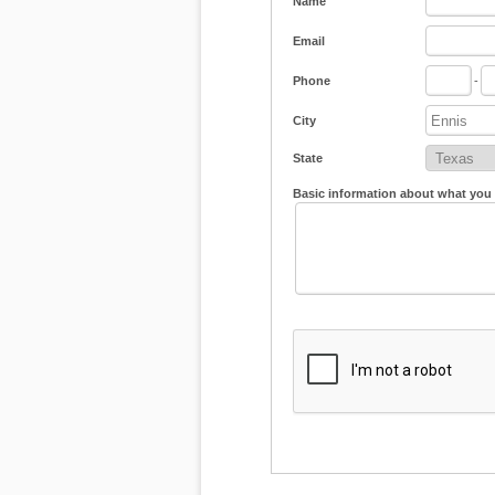
Name
Email
Phone
-
City
State
Basic information about what you