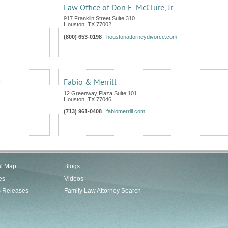
Law Office of Don E. McClure, Jr.
917 Franklin Street Suite 310
Houston
,
TX
77002
(800) 653-0198
|
houstonattorneydivorce.com
w
Fabio & Merrill
12 Greenway Plaza Suite 101
Houston
,
TX
77046
(713) 961-0408
|
fabiomerrill.com
al Map
Blogs
es
Videos
s Releases
Family Law Attorney Search