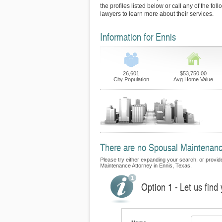
the profiles listed below or call any of the fo
lawyers to learn more about their services.
Information for Ennis
26,601
$53,750.00
City Population
Avg Home Value
There are no Spousal Maintenance 
Please try either expanding your search, or provide 
Maintenance Attorney in Ennis, Texas.
Option 1 - Let us fin