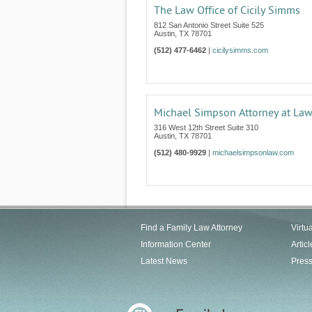
The Law Office of Cicily Simms
812 San Antonio Street Suite 525
Austin
,
TX
78701
(512) 477-6462
|
cicilysimms.com
Michael Simpson Attorney at La
316 West 12th Street Suite 310
Austin
,
TX
78701
(512) 480-9929
|
michaelsimpsonlaw.com
Find a Family Law Attorney
Virtu
Information Center
Articl
Latest News
Pres