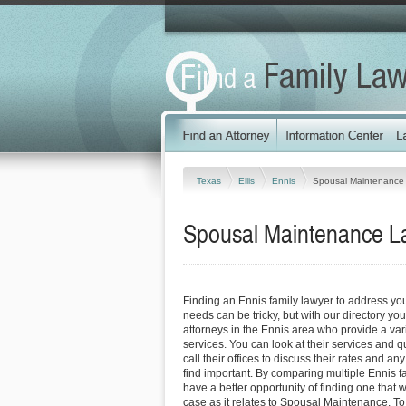
Texas
Ellis
Ennis
Spousal Maintenance
Spousal Maintenance La
Finding an Ennis family lawyer to address y
needs can be tricky, but with our directory y
attorneys in the Ennis area who provide a vari
services. You can look at their services and q
call their offices to discuss their rates and an
find important. By comparing multiple Ennis f
have a better opportunity of finding one that 
case as it relates to Spousal Maintenance. To 