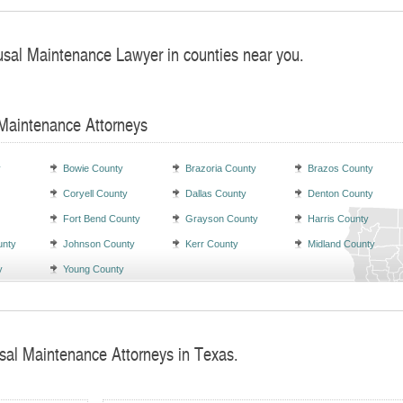
usal Maintenance Lawyer in counties near you.
 Maintenance Attorneys
y
Bowie County
Brazoria County
Brazos County
Coryell County
Dallas County
Denton County
Fort Bend County
Grayson County
Harris County
unty
Johnson County
Kerr County
Midland County
y
Young County
sal Maintenance Attorneys in Texas.