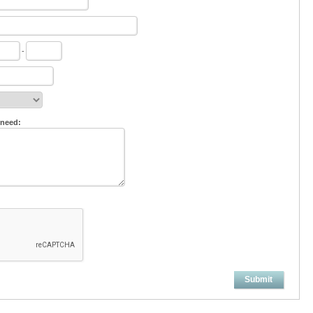
-
 need:
Submit