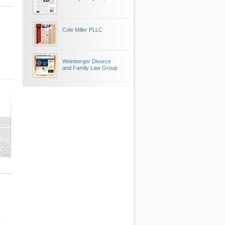
Cole Miller PLLC
Weinberger Divorce
and Family Law Group