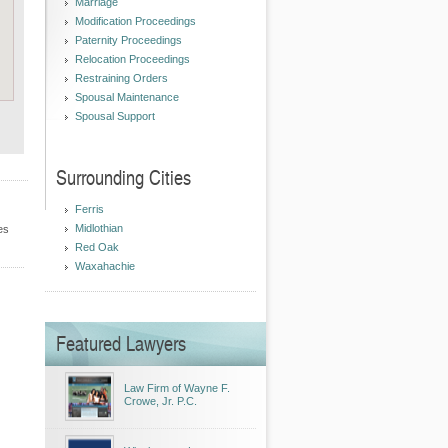
Marriage
Modification Proceedings
Paternity Proceedings
Relocation Proceedings
Restraining Orders
Spousal Maintenance
Spousal Support
Surrounding Cities
Ferris
Midlothian
es
Red Oak
Waxahachie
Featured Lawyers
Law Firm of Wayne F.
Crowe, Jr. P.C.