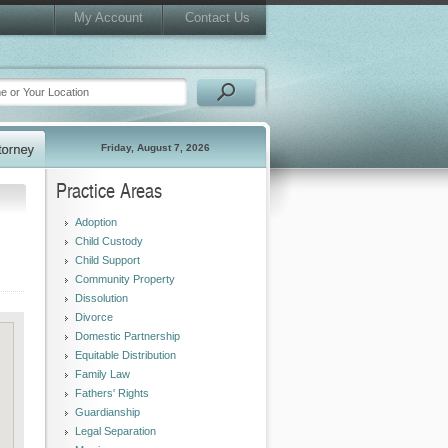
My Account
Contact Us
Friday, August 7, 2026
Practice Areas
Adoption
Child Custody
Child Support
Community Property
Dissolution
Divorce
Domestic Partnership
Equitable Distribution
Family Law
Fathers' Rights
Guardianship
Legal Separation