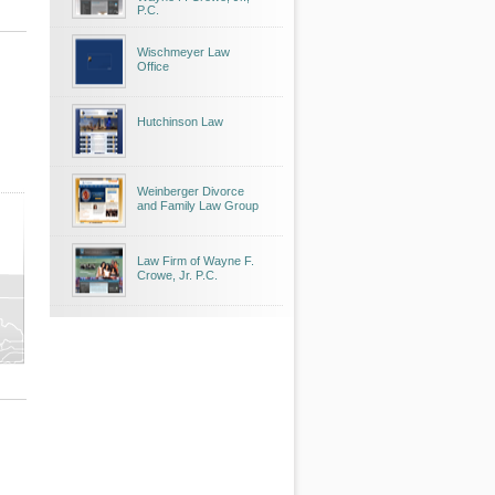
P.C.
Wischmeyer Law
Office
Hutchinson Law
Weinberger Divorce
and Family Law Group
Law Firm of Wayne F.
Crowe, Jr. P.C.