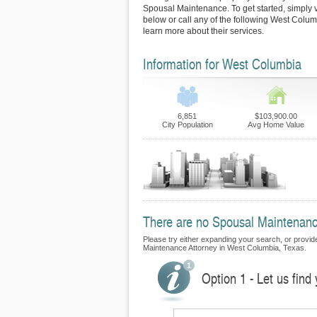
Spousal Maintenance. To get started, simply vi
below or call any of the following West Colum
learn more about their services.
Information for West Columbia
6,851
$103,900.00
City Population
Avg Home Value
There are no Spousal Maintenance
Please try either expanding your search, or provide 
Maintenance Attorney in West Columbia, Texas.
Option 1 - Let us fin