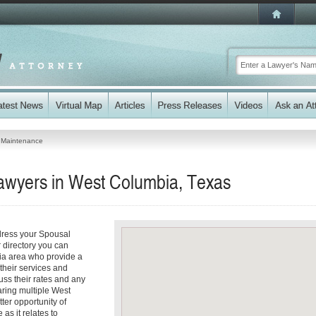
 Maintenance
awyers in West Columbia, Texas
dress your Spousal
 directory you can
ia area who provide a
 their services and
cuss their rates and any
aring multiple West
ter opportunity of
as it relates to