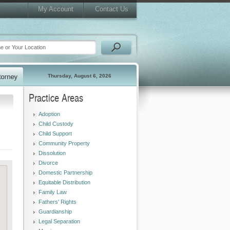
My Account
Contact Us
Thursday, August 6, 2026
Practice Areas
Adoption
Child Custody
Child Support
Community Property
Dissolution
Divorce
Domestic Partnership
Equitable Distribution
Family Law
Fathers' Rights
Guardianship
Legal Separation