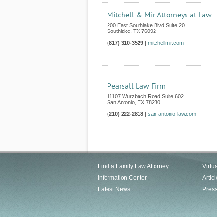
Mitchell & Mir Attorneys at Law
200 East Southlake Blvd Suite 20
Southlake
,
TX
76092
(817) 310-3529
|
mitchellmir.com
Pearsall Law Firm
11107 Wurzbach Road Suite 602
San Antonio
,
TX
78230
(210) 222-2818
|
san-antonio-law.com
Find a Family Law Attorney
Virtu
Information Center
Articl
Latest News
Pres