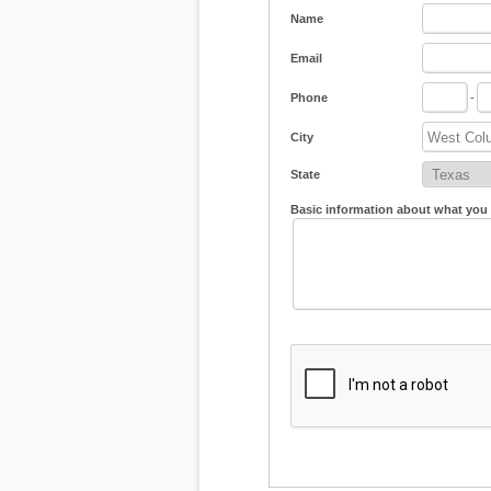
Name
Email
Phone
-
City
State
Basic information about what you