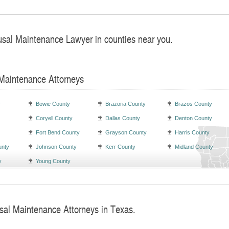
usal Maintenance Lawyer in counties near you.
 Maintenance Attorneys
y
Bowie County
Brazoria County
Brazos County
Coryell County
Dallas County
Denton County
Fort Bend County
Grayson County
Harris County
unty
Johnson County
Kerr County
Midland County
y
Young County
sal Maintenance Attorneys in Texas.