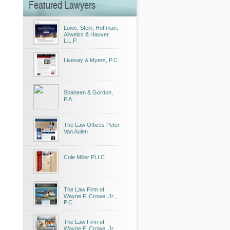
Featured Lawyers
Lowe, Stein, Hoffman,
Allweiss & Hauver
L.L.P.
Livesay & Myers, P.C.
Shaheen & Gordon,
P.A.
The Law Offices Peter
Van Aulen
Cole Miller PLLC
The Law Firm of
Wayne F. Crowe, Jr.,
P.C.
The Law Firm of
Wayne F. Crowe, Jr.,