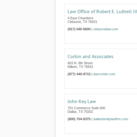
Law Office of Robert E. Luttrell II
4 East Chambers
Cleburne
,
TX
76031
(817) 645-6600
|
cleburnelaw.com
Corbin and Associates
603 N. 8th Street
Killeen
,
TX
76541
(877) 440-8715
|
dancorbin.com
John Key Law
701 Commerce Suite 600
Dallas
,
TX
75202
(800) 704-8375
|
dallasfamilylawfirm.com