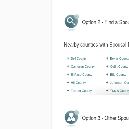
Option 2 - Find a Spo
Nearby counties with Spousal
Bell County
Bexar Count
Cameron County
Collin County
El Paso County
Ellis County
Hill County
Jefferson Co
Tarrant County
Travis Count
Option 3 - Other Spou