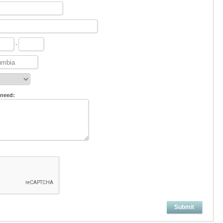
-
 need:
Submit