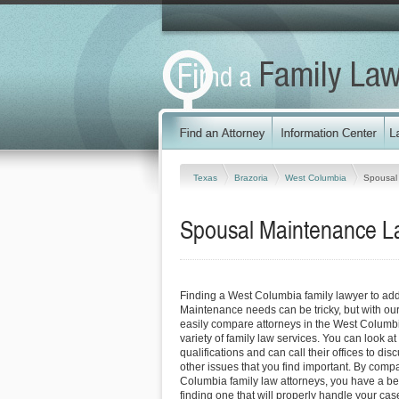
Texas
Brazoria
West Columbia
Spousal
Spousal Maintenance L
Finding a West Columbia family lawyer to ad
Maintenance needs can be tricky, but with our
easily compare attorneys in the West Columb
variety of family law services. You can look at
qualifications and can call their offices to dis
other issues that you find important. By comp
Columbia family law attorneys, you have a bet
finding one that will properly handle your case 