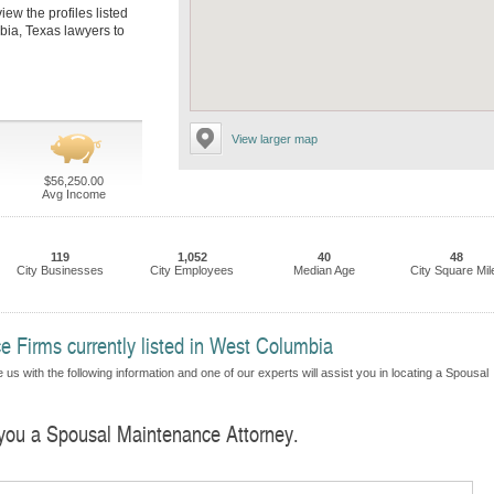
ew the profiles listed
bia, Texas lawyers to
View larger map
$56,250.00
Avg Income
119
1,052
40
48
City Businesses
City Employees
Median Age
City Square Mil
 Firms currently listed in West Columbia
us with the following information and one of our experts will assist you in locating a Spousal
d you a Spousal Maintenance Attorney.