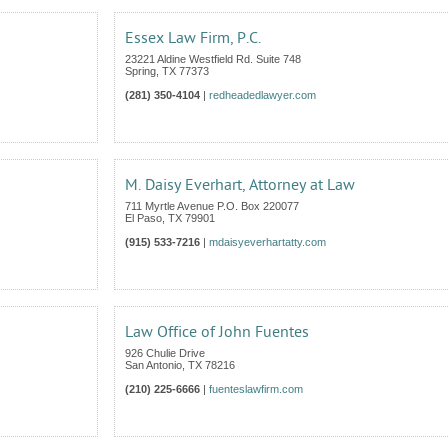
I
Essex Law Firm, P.C.
23221 Aldine Westfield Rd. Suite 748
Spring
,
TX
77373
(281) 350-4104
|
redheadedlawyer.com
M. Daisy Everhart, Attorney at Law
711 Myrtle Avenue P.O. Box 220077
El Paso
,
TX
79901
(915) 533-7216
|
mdaisyeverhartatty.com
Law Office of John Fuentes
926 Chulie Drive
San Antonio
,
TX
78216
(210) 225-6666
|
fuenteslawfirm.com