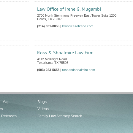
Law Office of Irene G. Mugambi
2700 North Stemmons Freeway East Tower Suite 1200
Dallas
,
TX
75207
(214) 631-0055
|
lawofficesofirene.com
Ross & Shoalmire Law Firm
4112 McKnight Road
Texarkana
,
TX
75505
(903) 223-5653
|
rossandshoalmire.com
al Map
Blogs
es
Videos
s Releases
Family Law Attorney Search