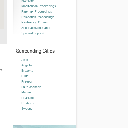
Marriage
Modification Proceedings
Paternity Proceedings
Relocation Proceedings
Restraining Orders
Spousal Maintenance
Spousal Support
Surrounding Cities
Alvin
Angleton
es
Brazoria
Clute
Freeport
Lake Jackson
Manvel
Pearland
Rosharon
Sweeny