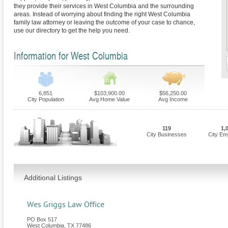
they provide their services in West Columbia and the surrounding
areas. Instead of worrying about finding the right West Columbia
family law attorney or leaving the outcome of your case to chance,
use our directory to get the help you need.
Information for West Columbia
6,851
$103,900.00
$56,250.00
City Population
Avg Home Value
Avg Income
119
1,
City Businesses
City Em
Additional Listings
Wes Griggs Law Office
PO Box 517
West Columbia
,
TX
77486