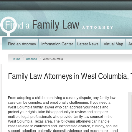
Texas
Brazoria
West Columbia
Family Law Attorneys in West Columbia,
From adopting a child to resolving a custody dispute, any family law
case can be complex and emotionally challenging. If you need a
West Columbia family lawyer who can address your needs and
protect your rights, take this opportunity to review and compare
multiple legal professionals who provide family law counsel in the
West Columbia, Texas area. The following attorneys can handle
cases related to contested and uncontested divorce, custody, spousal
support, adoption, paternity, domestic violence and much more – and