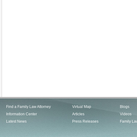
Find a Family Law Attorney
Virtual Map
Blogs
Information Center
Articles
Videos
Latest News
Press Releases
Family La