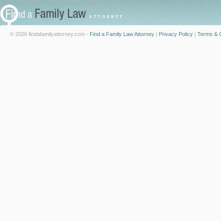
© 2026 findafamilyattorney.com -
Find a Family Law Attorney
|
Privacy Policy
|
Terms & C