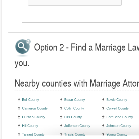
Option 2 - Find a Marriage La
you.
Nearby counties with Marriage Atto
Bell County
Bexar County
Bowie County
Cameron County
Collin County
Coryell County
El Paso County
Ellis County
Fort Bend County
Hill County
Jefferson County
Johnson County
Tarrant County
Travis County
Young County