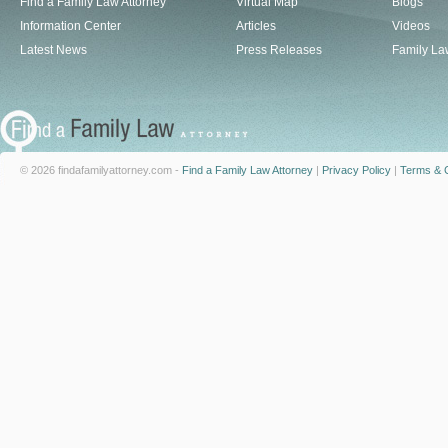
Find a Family Law Attorney
Virtual Map
Blogs
Information Center
Articles
Videos
Latest News
Press Releases
Family La
© 2026 findafamilyattorney.com -
Find a Family Law Attorney
|
Privacy Policy
|
Terms & C