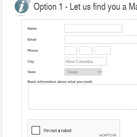
Option 1 - Let us find you a M
Name
Email
Phone
-
-
City
State
Basic information about what you need: