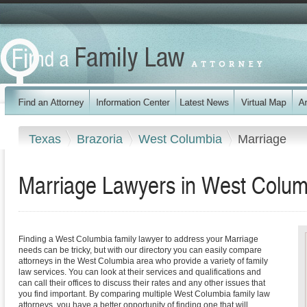
Texas
Brazoria
West Columbia
Marriage
Marriage Lawyers in West Colum
Finding a West Columbia family lawyer to address your Marriage
needs can be tricky, but with our directory you can easily compare
attorneys in the West Columbia area who provide a variety of family
law services. You can look at their services and qualifications and
can call their offices to discuss their rates and any other issues that
you find important. By comparing multiple West Columbia family law
attorneys, you have a better opportunity of finding one that will