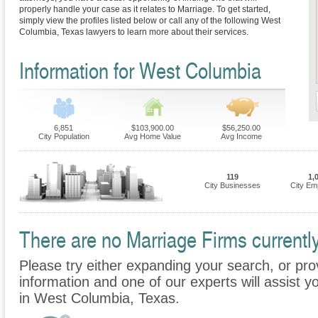
properly handle your case as it relates to Marriage. To get started,
simply view the profiles listed below or call any of the following West
Columbia, Texas lawyers to learn more about their services.
Information for West Columbia
6,851
$103,900.00
$56,250.00
City Population
Avg Home Value
Avg Income
119
1,
City Businesses
City Em
There are no Marriage Firms currentl
Please try either expanding your search, or prov
information and one of our experts will assist y
in West Columbia, Texas.