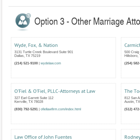
Option 3 - Other Marriage Att
Wyde, Fox, & Nation
Carmic
3131 Turtle Creek Boulevard Suite 901
500 Craig 
Dallas
,
TX
75219
Hillsboro
,
(214) 521-9100
|
wydelaw.com
(254) 582
O'Fiel & O'Fiel, PLLC-Attorneys at Law
The To
327 Earl Garrett Suite 112
812 San An
Kerrville
,
TX
78028
Austin
,
TX
(830) 792-5291
|
ofiellawfirm.com/index.html
(512) 472
Law Office of John Fuentes
Rodney