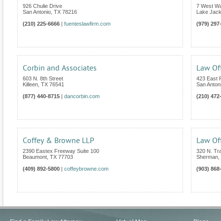
926 Chulie Drive
7 West W
San Antonio
,
TX
78216
Lake Jac
(210) 225-6666
|
fuenteslawfirm.com
(979) 297
Corbin and Associates
Law Off
603 N. 8th Street
423 East
Killeen
,
TX
76541
San Anton
(877) 440-8715
|
dancorbin.com
(210) 472
Coffey & Browne LLP
Law Off
2390 Eastex Freeway Suite 100
320 N. Tra
Beaumont
,
TX
77703
Sherman
,
(409) 892-5800
|
coffeybrowne.com
(903) 868