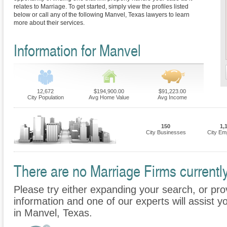
relates to Marriage. To get started, simply view the profiles listed
below or call any of the following Manvel, Texas lawyers to learn
more about their services.
Information for Manvel
12,672
$194,900.00
$91,223.00
City Population
Avg Home Value
Avg Income
150
1,
City Businesses
City Em
There are no Marriage Firms currently
Please try either expanding your search, or prov
information and one of our experts will assist y
in Manvel, Texas.