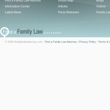
Find a Family Law Attorney
Virtual Map
Blogs
Information Center
Articles
Videos
Latest News
Press Releases
Family La
© 2026 findafamilyattorney.com -
Find a Family Law Attorney
|
Privacy Policy
|
Terms & C