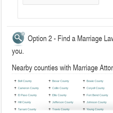
Option 2 - Find a Marriage La
you.
Nearby counties with Marriage Atto
Bell County
Bexar County
Bowie County
Cameron County
Collin County
Coryell County
El Paso County
Ellis County
Fort Bend County
Hill County
Jefferson County
Johnson County
Tarrant County
Travis County
Young County