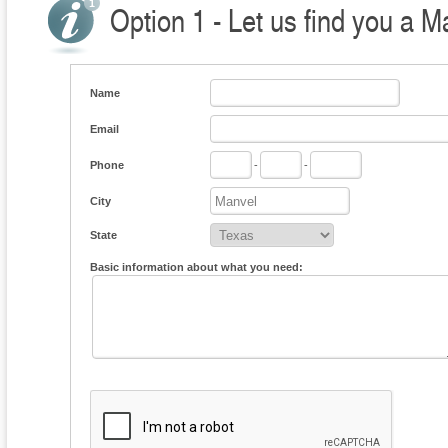
Option 1 - Let us find you a M
Name
Email
Phone
-
-
City
State
Basic information about what you need: