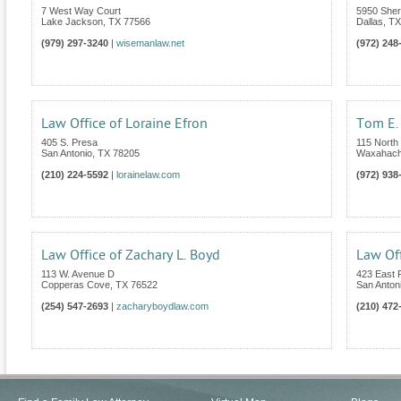
7 West Way Court
5950 Sher
Lake Jackson
,
TX
77566
Dallas
,
TX
(979) 297-3240
|
wisemanlaw.net
(972) 248
Law Office of Loraine Efron
Tom E. 
405 S. Presa
115 North 
San Antonio
,
TX
78205
Waxahach
(210) 224-5592
|
lorainelaw.com
(972) 938
Law Office of Zachary L. Boyd
Law Off
113 W. Avenue D
423 East
Copperas Cove
,
TX
76522
San Anton
(254) 547-2693
|
zacharyboydlaw.com
(210) 472