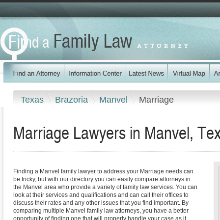
Texas
Brazoria
Manvel
Marriage
Marriage Lawyers in Manvel, Te
Finding a Manvel family lawyer to address your Marriage needs can
be tricky, but with our directory you can easily compare attorneys in
the Manvel area who provide a variety of family law services. You can
look at their services and qualifications and can call their offices to
discuss their rates and any other issues that you find important. By
comparing multiple Manvel family law attorneys, you have a better
opportunity of finding one that will properly handle your case as it