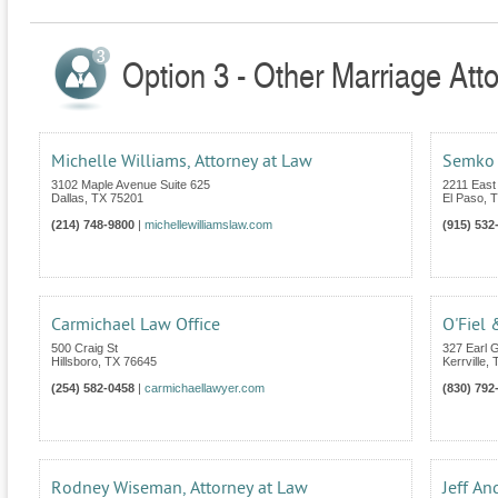
Option 3 - Other Marriage Att
Michelle Williams, Attorney at Law
Semko 
3102 Maple Avenue Suite 625
2211 East
Dallas
,
TX
75201
El Paso
,
T
(214) 748-9800
|
michellewilliamslaw.com
(915) 532
Carmichael Law Office
O'Fiel 
500 Craig St
327 Earl G
Hillsboro
,
TX
76645
Kerrville
,
(254) 582-0458
|
carmichaellawyer.com
(830) 792
Rodney Wiseman, Attorney at Law
Jeff An