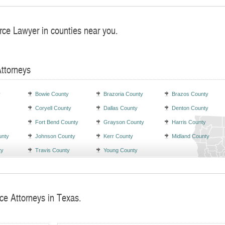
rce Lawyer in counties near you.
Attorneys
y
Bowie County
Brazoria County
Brazos County
Coryell County
Dallas County
Denton County
Fort Bend County
Grayson County
Harris County
unty
Johnson County
Kerr County
Midland County
ty
Travis County
Young County
ce Attorneys in Texas.