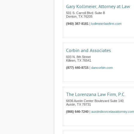
Gary Kollmeier, Attorney at Law
501 S. Carroll Blvd. Suite B
Denton
,
TX
76205
(940) 387-8181
|
kollmeierlawfirm.com
Corbin and Associates
603 N. 8th Street
Killeen
,
TX
76541
(877) 440-8715
|
dancorbin.com
The Lorenzana Law Firm, P.C.
6836 Austin Center Boulevard Suite 140
Austin
,
TX
78731
(866) 646-7240
|
austindivorcelawattorney.co