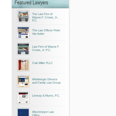
Featured Lawyers
The Law Firm of
Wayne F. Crowe, Jr.,
P.C.
The Law Offices Peter
Van Aulen
Law Firm of Wayne F.
Crowe, Jr. P.C.
Cole Miller PLLC
Weinberger Divorce
and Family Law Group
Livesay & Myers, P.C.
Wischmeyer Law
Office