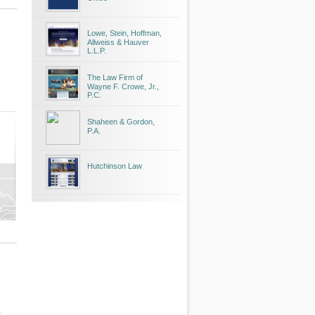
Lowe, Stein, Hoffman,
Allweiss & Hauver
L.L.P.
The Law Firm of
Wayne F. Crowe, Jr.,
P.C.
Shaheen & Gordon,
P.A.
Hutchinson Law