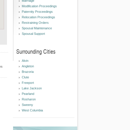
Marriage
Modification Proceedings
Paternity Proceedings
Relocation Proceedings
Restraining Orders
Spousal Maintenance
Spousal Support
Surrounding Cities
Alvin
Angleton
es
Brazoria
Clute
Freeport
Lake Jackson
Pearland
Rosharon
Sweeny
West Columbia