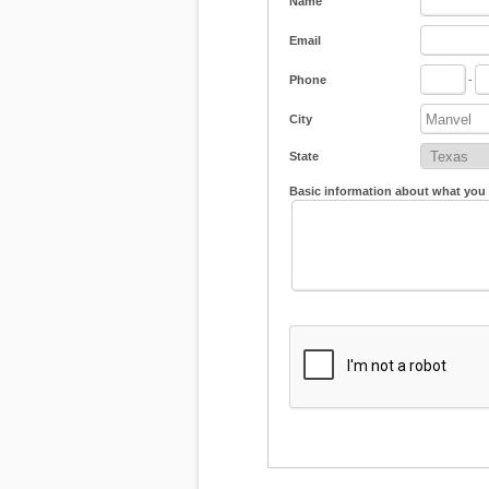
Name
Email
Phone
-
City
State
Basic information about what you