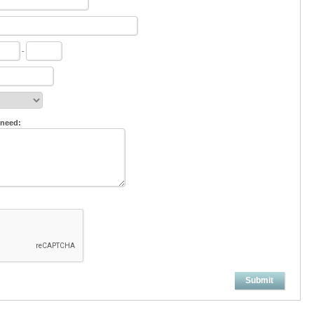
-
 need:
Submit