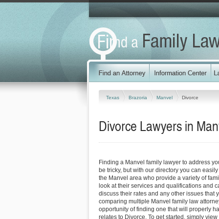
Texas
Brazoria
Manvel
Divorce
Divorce Lawyers in Man
Finding a Manvel family lawyer to address y
be tricky, but with our directory you can easil
the Manvel area who provide a variety of fami
look at their services and qualifications and ca
discuss their rates and any other issues that 
comparing multiple Manvel family law attorne
opportunity of finding one that will properly h
relates to Divorce. To get started, simply view 