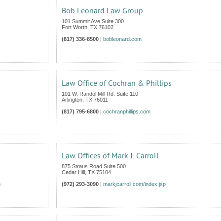
Bob Leonard Law Group
101 Summit Ave Suite 300
Fort Worth
,
TX
76102
(817) 336-8500
|
bobleonard.com
Law Office of Cochran & Phillips
101 W. Randol Mill Rd. Suite 110
Arlington
,
TX
76011
(817) 795-6800
|
cochranphillips.com
Law Offices of Mark J. Carroll
875 Straus Road Suite 500
Cedar Hill
,
TX
75104
m
(972) 293-3090
|
markjcarroll.com/index.jsp