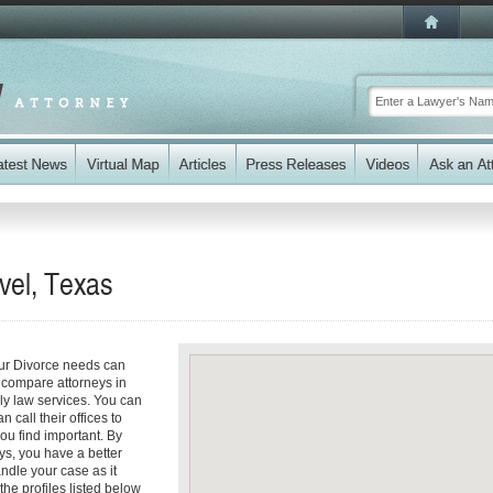
vel, Texas
our Divorce needs can
y compare attorneys in
ly law services. You can
n call their offices to
you find important. By
ys, you have a better
andle your case as it
the profiles listed below