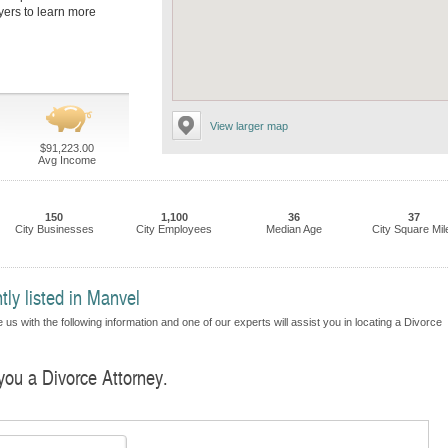
yers to learn more
View larger map
$91,223.00
Avg Income
150
1,100
36
37
City Businesses
City Employees
Median Age
City Square Mil
tly listed in Manvel
us with the following information and one of our experts will assist you in locating a Divorce
 you a Divorce Attorney.