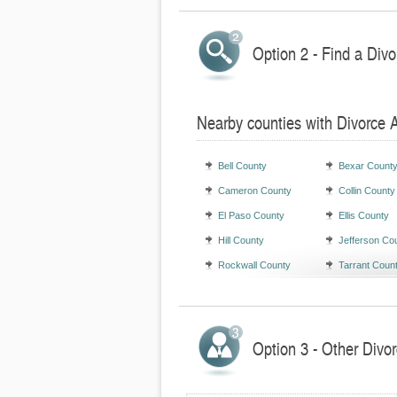
Option 2 - Find a Divo
Nearby counties with Divorce 
Bell County
Bexar Count
Cameron County
Collin County
El Paso County
Ellis County
Hill County
Jefferson Co
Rockwall County
Tarrant Coun
Option 3 - Other Divor