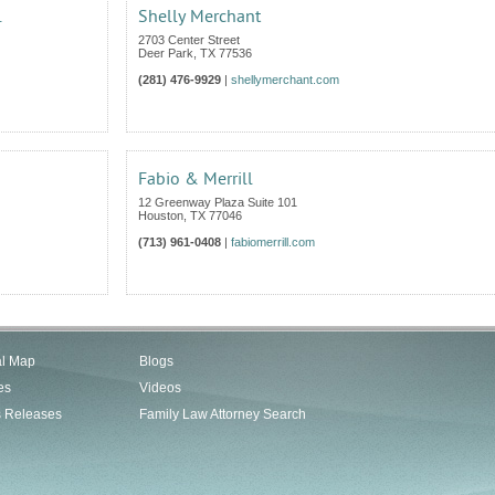
.
Shelly Merchant
2703 Center Street
Deer Park
,
TX
77536
(281) 476-9929
|
shellymerchant.com
Fabio & Merrill
12 Greenway Plaza Suite 101
Houston
,
TX
77046
(713) 961-0408
|
fabiomerrill.com
al Map
Blogs
es
Videos
s Releases
Family Law Attorney Search