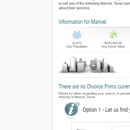
or call any of the following Manvel, Texas law
about their services.
Information for Manvel
12,672
$194,900.00
City Population
Avg Home Value
There are no Divorce Firms curren
Please try either expanding your search, or provide 
Attorney in Manvel, Texas.
Option 1 - Let us find