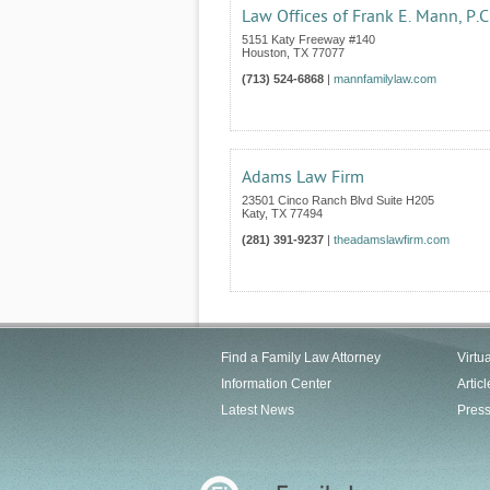
Law Offices of Frank E. Mann, P.C
5151 Katy Freeway #140
Houston
,
TX
77077
(713) 524-6868
|
mannfamilylaw.com
Adams Law Firm
23501 Cinco Ranch Blvd Suite H205
Katy
,
TX
77494
(281) 391-9237
|
theadamslawfirm.com
Find a Family Law Attorney
Virtu
Information Center
Articl
Latest News
Pres