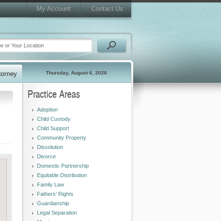
My Account
Contact Us
Thursday, August 6, 2026
Practice Areas
Adoption
Child Custody
Child Support
Community Property
Dissolution
Divorce
Domestic Partnership
Equitable Distribution
Family Law
Fathers' Rights
Guardianship
Legal Separation