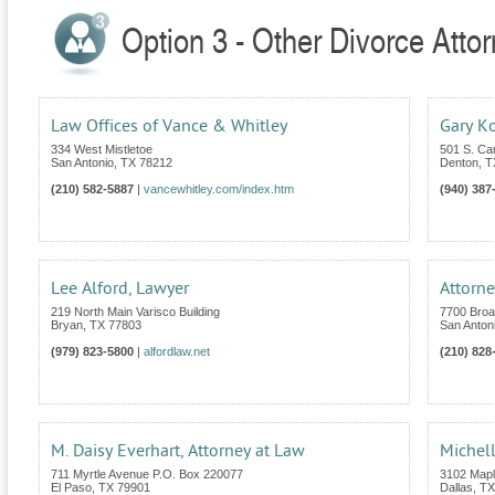
Option 3 - Other Divorce Atto
Law Offices of Vance & Whitley
Gary Ko
334 West Mistletoe
501 S. Car
San Antonio
,
TX
78212
Denton
,
T
(210) 582-5887
|
vancewhitley.com/index.htm
(940) 387
Lee Alford, Lawyer
Attorne
219 North Main Varisco Building
7700 Broa
Bryan
,
TX
77803
San Anton
(979) 823-5800
|
alfordlaw.net
(210) 828
M. Daisy Everhart, Attorney at Law
Michell
711 Myrtle Avenue P.O. Box 220077
3102 Mapl
El Paso
,
TX
79901
Dallas
,
TX