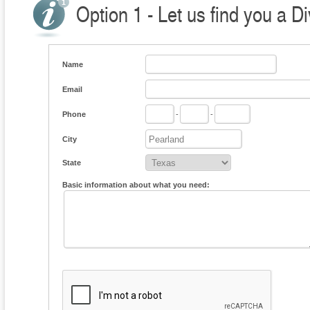
Option 1 - Let us find you a D
Name
Email
Phone
-
-
City
State
Basic information about what you need: