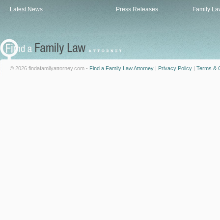
Latest News
Press Releases
Family La
© 2026 findafamilyattorney.com -
Find a Family Law Attorney
|
Privacy Policy
|
Terms & C