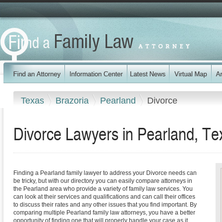
Texas
Brazoria
Pearland
Divorce
Divorce Lawyers in Pearland, Te
Finding a Pearland family lawyer to address your Divorce needs can
be tricky, but with our directory you can easily compare attorneys in
the Pearland area who provide a variety of family law services. You
can look at their services and qualifications and can call their offices
to discuss their rates and any other issues that you find important. By
comparing multiple Pearland family law attorneys, you have a better
opportunity of finding one that will properly handle your case as it