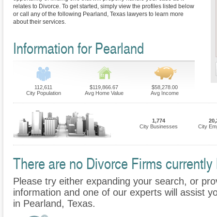
relates to Divorce. To get started, simply view the profiles listed below
or call any of the following Pearland, Texas lawyers to learn more
about their services.
Information for Pearland
112,611
$119,866.67
$58,278.00
City Population
Avg Home Value
Avg Income
1,774
20,
City Businesses
City Em
There are no Divorce Firms currently 
Please try either expanding your search, or prov
information and one of our experts will assist y
in Pearland, Texas.