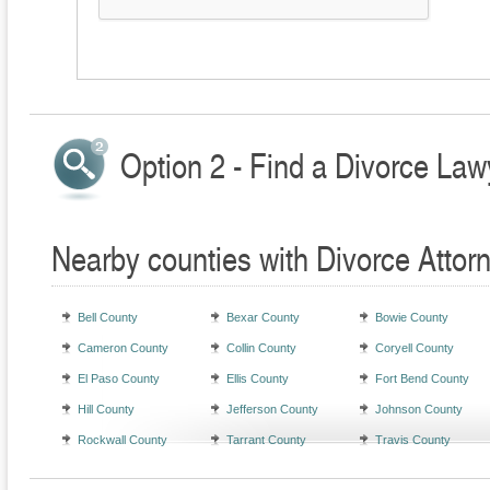
Option 2 - Find a Divorce Law
Nearby counties with Divorce Attor
Bell County
Bexar County
Bowie County
Cameron County
Collin County
Coryell County
El Paso County
Ellis County
Fort Bend County
Hill County
Jefferson County
Johnson County
Rockwall County
Tarrant County
Travis County