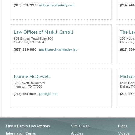
(915) 533-7216
|
mdaisyeverhartatty.com
(214) 748
Law Offices of Mark J. Carroll
The Law
875 Straus Road Suite 500
202 Hyde 
Cedar Hill
,
TX
75104
Cleburne
,
(972) 293-3090
|
markjcarroll.com/index.jsp
(817) 558
Jeanne McDowell
Michael
511 Lovett Boulevard
6440 Nort
Houston
,
TX
77006
Dallas
,
TX
(713) 655-9595
|
jcmlegal.com
(214) 977
Find a Family Law Attorney
Virtual Map
Blogs
Information Center
Articles
Videos