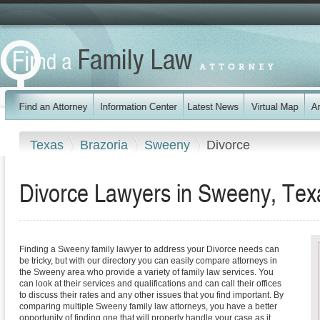
Texas
Brazoria
Sweeny
Divorce
Divorce Lawyers in Sweeny, Tex
Finding a Sweeny family lawyer to address your Divorce needs can
be tricky, but with our directory you can easily compare attorneys in
the Sweeny area who provide a variety of family law services. You
can look at their services and qualifications and can call their offices
to discuss their rates and any other issues that you find important. By
comparing multiple Sweeny family law attorneys, you have a better
opportunity of finding one that will properly handle your case as it