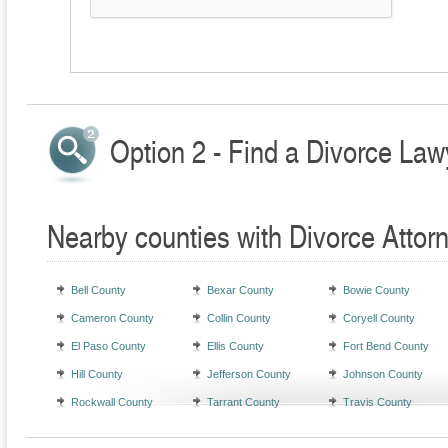
Option 2 - Find a Divorce Law
Nearby counties with Divorce Attor
Bell County
Bexar County
Bowie County
Cameron County
Collin County
Coryell County
El Paso County
Ellis County
Fort Bend County
Hill County
Jefferson County
Johnson County
Rockwall County
Tarrant County
Travis County