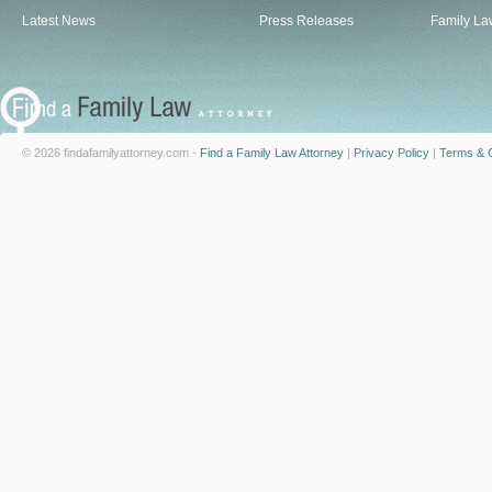
Latest News
Press Releases
Family La
© 2026 findafamilyattorney.com -
Find a Family Law Attorney
|
Privacy Policy
|
Terms & C