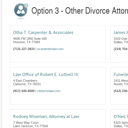
Option 3 - Other Divorce Atto
Otha T. Carpenter & Associates
James P
4606 FM 1960 Suite 400
3102 Oak 
Houston
,
TX
77069
Dallas
,
TX
(713) 227-2833
|
ocarpenterlaw.com
(214) 754
Law Office of Robert E. Luttrell III
Fulwil
4 East Chambers
1411 Wes
Cleburne
,
TX
76031
Austin
,
TX
(817) 645-6600
|
cleburnelaw.com
(512) 236
Rodney Wiseman, Attorney at Law
O’Neil
7 West Way Court
5323 Spri
Lake Jackson
,
TX
77566
Dallas
,
TX