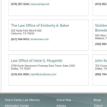
(979) 297-3240
|
wisemanlaw.net
(972) 852
The Law Office of Kimberly A. Baker
Stubbe
Browder
202 Hyde Park Blvd # 300
Cleburne
,
TX
76033
550 West 
Midland
,
T
(817) 558-9033
|
kbakerlaw.com
(432) 682
Law Office of Irene G. Mugambi
John K
2700 North Stemmons Freeway East Tower Suite 1200
701 Comm
Dallas
,
TX
75207
Dallas
,
TX
(214) 631-0055
|
lawofficesofirene.com
(800) 704
Find a Family Law Attorney
Virtual Map
Blogs
Information Center
Articles
Videos