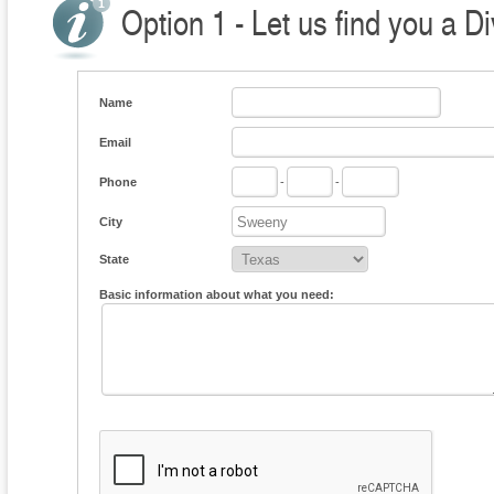
Option 1 - Let us find you a D
Name
Email
Phone
-
-
City
State
Basic information about what you need: