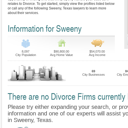
relates to Divorce. To get started, simply view the profiles listed below
or call any of the following Sweeny, Texas lawyers to learn more
about their services.
Information for Sweeny
8,097
$90,800.00
$54,070.00
City Population
Avg Home Value
Avg Income
69
8
City Businesses
City Em
There are no Divorce Firms currently 
Please try either expanding your search, or prov
information and one of our experts will assist y
in Sweeny, Texas.