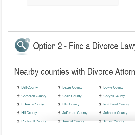
Option 2 - Find a Divorce Law
Nearby counties with Divorce Attor
Bell County
Bexar County
Bowie County
Cameron County
Collin County
Coryell County
El Paso County
Ellis County
Fort Bend County
Hill County
Jefferson County
Johnson County
Rockwall County
Tarrant County
Travis County