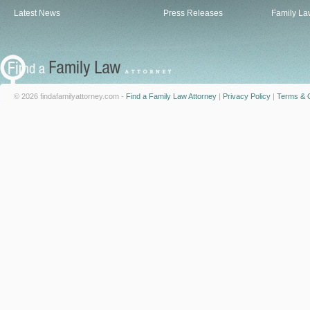
Latest News
Press Releases
Family La
© 2026 findafamilyattorney.com -
Find a Family Law Attorney
|
Privacy Policy
|
Terms & C