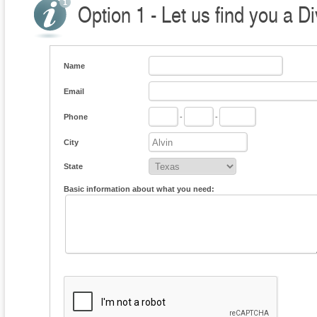
Option 1 - Let us find you a D
Name
Email
Phone
-
-
City
State
Basic information about what you need: