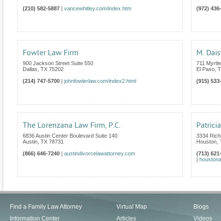
(210) 582-5887
|
vancewhitley.com/index.htm
(972) 436
Fowler Law Firm
M. Dais
900 Jackson Street Suite 550
711 Myrtl
Dallas
,
TX
75202
El Paso
,
T
(214) 747-5700
|
johnfowlerlaw.com/index2.html
(915) 533
The Lorenzana Law Firm, P.C.
Patrici
6836 Austin Center Boulevard Suite 140
3334 Rich
Austin
,
TX
78731
Houston
,
(866) 646-7240
|
austindivorcelawattorney.com
(713) 621
|
houstona
Find a Family Law Attorney
Virtual Map
Blogs
Information Center
Articles
Videos