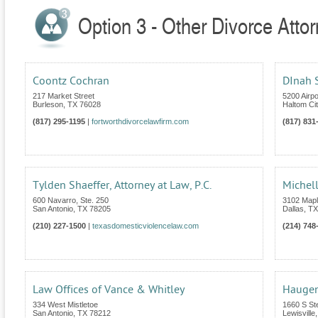
Option 3 - Other Divorce Atto
Coontz Cochran
DInah S
217 Market Street
5200 Airp
Burleson
,
TX
76028
Haltom Cit
(817) 295-1195
|
fortworthdivorcelawfirm.com
(817) 831
Tylden Shaeffer, Attorney at Law, P.C.
Michell
600 Navarro, Ste. 250
3102 Mapl
San Antonio
,
TX
78205
Dallas
,
TX
(210) 227-1500
|
texasdomesticviolencelaw.com
(214) 748
Law Offices of Vance & Whitley
Haugen
334 West Mistletoe
1660 S St
San Antonio
,
TX
78212
Lewisville