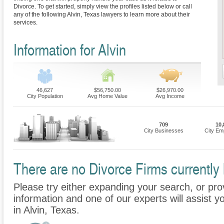
Divorce. To get started, simply view the profiles listed below or call
any of the following Alvin, Texas lawyers to learn more about their
services.
Information for Alvin
46,627
$56,750.00
$26,970.00
City Population
Avg Home Value
Avg Income
709
10,
City Businesses
City Em
There are no Divorce Firms currently l
Please try either expanding your search, or prov
information and one of our experts will assist y
in Alvin, Texas.