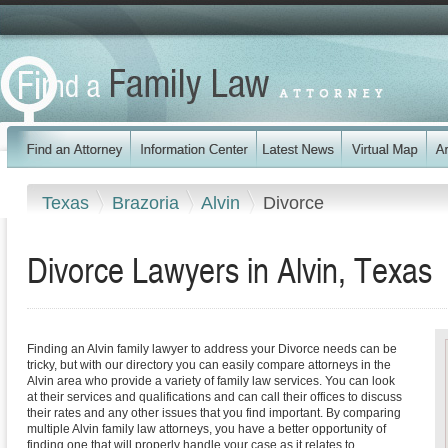
Texas
Brazoria
Alvin
Divorce
Divorce Lawyers in Alvin, Texas
Finding an Alvin family lawyer to address your Divorce needs can be
tricky, but with our directory you can easily compare attorneys in the
Alvin area who provide a variety of family law services. You can look
at their services and qualifications and can call their offices to discuss
their rates and any other issues that you find important. By comparing
multiple Alvin family law attorneys, you have a better opportunity of
finding one that will properly handle your case as it relates to