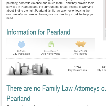
paternity, domestic violence and much more – and they provide their
services in Pearland and the surrounding areas. Instead of worrying
about finding the right Pearland family law attorney or leaving the
outcome of your case to chance, use our directory to get the help you
need.
Information for Pearland
112,611
$119,866.67
$58,278.00
City Population
Avg Home Value
Avg Income
1,774
20,
City Businesses
City Em
There are no Family Law Attorneys cur
Pearland