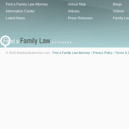
Find a Family Law Attorney
Virtual Map
Blogs
Information Center
Articles
Videos
Latest News
Press Releases
Family La
© 2026 findafamilyattorney.com -
Find a Family Law Attorney
|
Privacy Policy
|
Terms & C