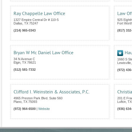
Ray Chappelle Law Office
Law Of
1327 Empire Central Dr # 110-5
925 Eight
Dallas
,
TX
75247
Fort Wort
(214) 965-0343
(817) 332
Bryan W Mc Daniel Law Office
Hau
34 N Avenue C
1660 S St
Elgin
,
TX
78621
Lewisville
(512) 581-7332
(972) 436
Clifford I. Weinstein & Associates, P.C.
Christi
4965 Preston Park Blvd. Suite 560
201 E Fra
Plano
,
TX
75093
Lufkin
,
TX
(972) 964-6500
|
Website
(936) 634