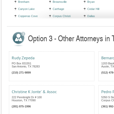
Brenham
Brownsville
Bryan
Canyon Lake
Carthage
Cedar Hill
Copperas Cove
Corpus Christi
Dallas
Option 3 - Other Attorneys in
Rudy Zepeda
Bernar
PO Box 831551
1203 Bayl
San Antonio
,
TX
78283
Austin
,
TX
(210) 271-9899
(512) 478
Christine K Jonte' & Assoc
Pedro P
222 Pennbright Dr # 100
5350 S St
Houston
,
TX
77090
Corpus Chr
(281) 875-1996
(361) 992