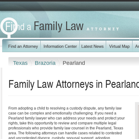
Texas
Brazoria
Pearland
Family Law Attorneys in Pearlan
From adopting a child to resolving a custody dispute, any family law
case can be complex and emotionally challenging. If you need a
Pearland family lawyer who can address your needs and protect your
rights, take this opportunity to review and compare multiple legal
professionals who provide family law counsel in the Pearland, Texas
area. The following attorneys can handle cases related to contested
and uncontested divorce, custody, spousal support, adoption,