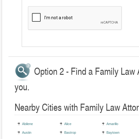
Option 2 - Find a Family Law 
you.
Nearby Cities with Family Law Atto
Abilene
Alice
Amarillo
Austin
Bastrop
Baytown