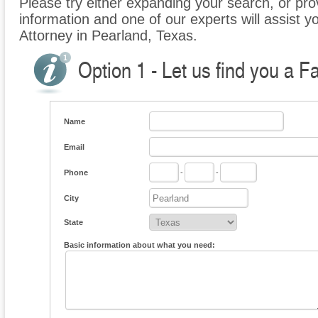
Please try either expanding your search, or prov
information and one of our experts will assist y
Attorney in Pearland, Texas.
Option 1 - Let us find you a F
Name
Email
Phone
-
-
City
State
Basic information about what you need: