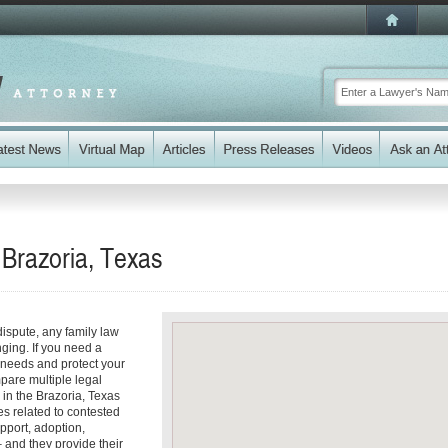
 Brazoria, Texas
dispute, any family law
ging. If you need a
 needs and protect your
mpare multiple legal
in the Brazoria, Texas
s related to contested
pport, adoption,
 and they provide their