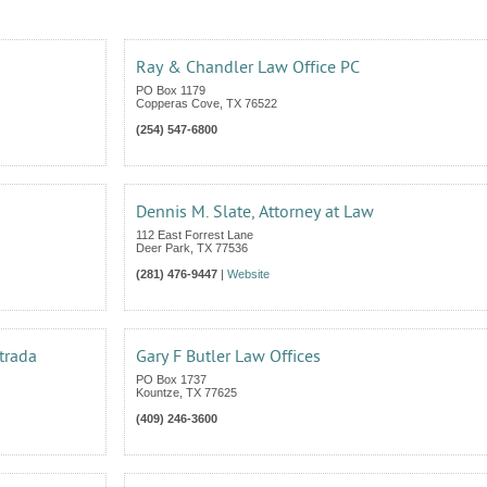
Ray & Chandler Law Office PC
PO Box 1179
Copperas Cove
,
TX
76522
(254) 547-6800
Dennis M. Slate, Attorney at Law
112 East Forrest Lane
Deer Park
,
TX
77536
(281) 476-9447
|
Website
trada
Gary F Butler Law Offices
PO Box 1737
Kountze
,
TX
77625
(409) 246-3600