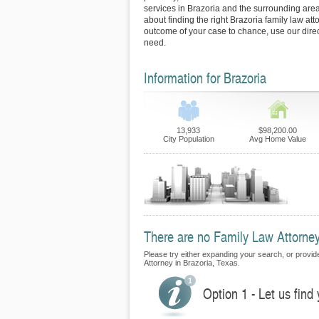
services in Brazoria and the surrounding area
about finding the right Brazoria family law att
outcome of your case to chance, use our direc
need.
Information for Brazoria
13,933
$98,200.00
City Population
Avg Home Value
There are no Family Law Attorneys
Please try either expanding your search, or provide
Attorney in Brazoria, Texas.
Option 1 - Let us find