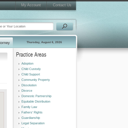
My Account
Contact Us
Thursday, August 6, 2026
Practice Areas
Adoption
Child Custody
Child Support
Community Property
Dissolution
Divorce
Domestic Partnership
Equitable Distribution
Family Law
Fathers' Rights
Guardianship
Legal Separation