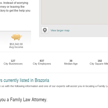
s. Instead of worrying
orney or leaving the
tory to get the help you
View larger map
$53,342.00
Avg Income
127
837
38
182
City Businesses
City Employees
Median Age
City Square Mil
 currently listed in Brazoria
 us with the following information and one of our experts will assist you in locating a Family 
 you a Family Law Attorney.