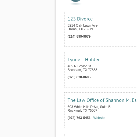
123 Divorce
3214 Oak Lawn Ave
Dallas
,
TX
75219
(214) 599-9979
Lynne L Holder
405 N Baylor St
Brenham
,
TX
77833
(979) 830-0605
The Law Office of Shannon M. Es
603 White Hills Drive, Suite B
Rockwall
,
TX
75087
(972) 763-5451
|
Website