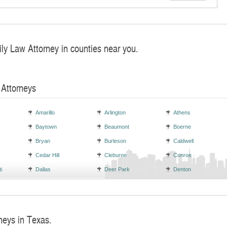
ly Law Attorney in counties near you.
 Attorneys
Amarillo
Arlington
Athens
Baytown
Beaumont
Boerne
Bryan
Burleson
Caldwell
Cedar Hill
Cleburne
Conroe
i
Dallas
Deer Park
Denton
neys in Texas.