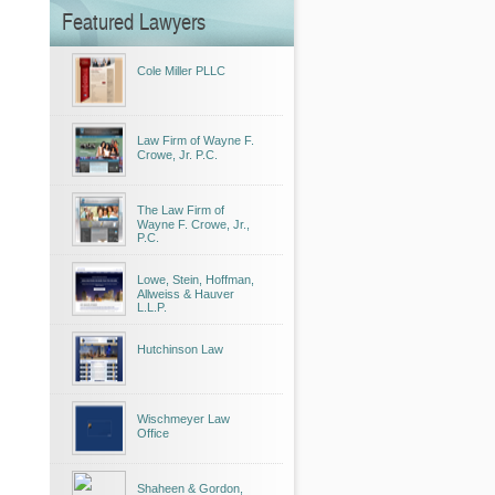
Featured Lawyers
Cole Miller PLLC
Law Firm of Wayne F.
Crowe, Jr. P.C.
The Law Firm of
Wayne F. Crowe, Jr.,
P.C.
Lowe, Stein, Hoffman,
Allweiss & Hauver
L.L.P.
Hutchinson Law
Wischmeyer Law
Office
Shaheen & Gordon,