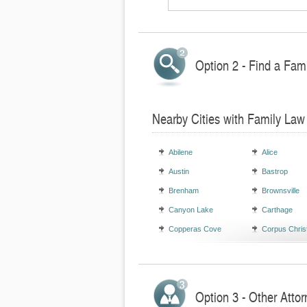
Option 2 - Find a Fami
Nearby Cities with Family Law
Abilene
Alice
Austin
Bastrop
Brenham
Brownsville
Canyon Lake
Carthage
Copperas Cove
Corpus Christ
Option 3 - Other Attor