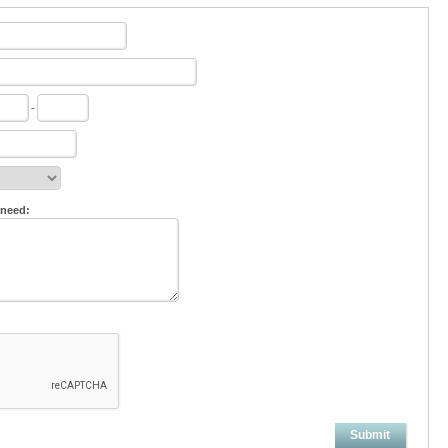
-
 need:
Submit