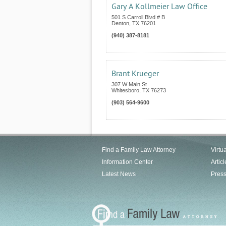
Gary A Kollmeier Law Office
501 S Carroll Blvd # B
Denton
,
TX
76201
(940) 387-8181
Brant Krueger
307 W Main St
Whitesboro
,
TX
76273
(903) 564-9600
Find a Family Law Attorney
Virtu
Information Center
Articl
Latest News
Pres