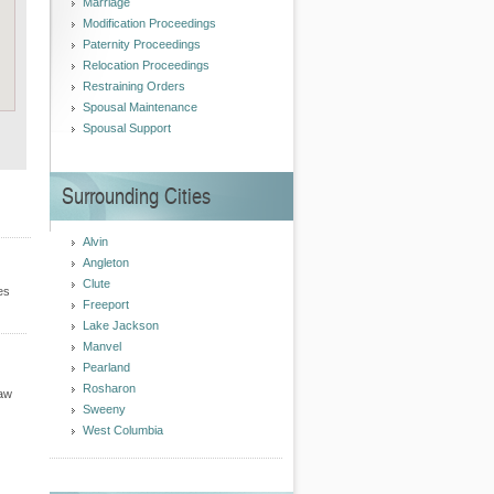
Marriage
Modification Proceedings
Paternity Proceedings
Relocation Proceedings
Restraining Orders
Spousal Maintenance
Spousal Support
Surrounding Cities
Alvin
Angleton
Clute
es
Freeport
Lake Jackson
Manvel
Pearland
Rosharon
Law
Sweeny
West Columbia