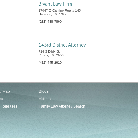
Bryant Law Firm
17047 El Camino Real # 145
Houston
,
TX
77058
(281) 488-7800
143rd District Attorney
714 S Eddy St
Pecos
,
TX
79772
(432) 445-2010
al Map
Blogs
es
Videos
s Releases
Family Law Attorney Search