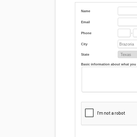
Name
Email
Phone
-
City
State
Basic information about what you