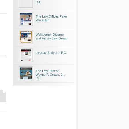
P.A.
The Law Offices Peter
Van Aulen
Weinberger Divorce
and Family Law Group
Livesay & Myers, P.C.
The Law Firm of
Wayne F. Crowe, Jr.,
P.C.