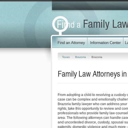
Texas
Brazoria
Brazoria
Family Law Attorneys in
From adopting a child to resolving a custody 
case can be complex and emotionally challen
Brazoria family lawyer who can address your
rights, take this opportunity to review and co
professionals who provide family law counsel 
area. The following attorneys can handle case
and uncontested divorce, custody, spousal su
paternity, domestic violence and much more –