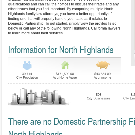
qualifications and can call their offices to discuss their rates and any
other issues that you find important. By comparing multiple North
Highlands family law attorneys, you have a better opportunity of
finding one that will properly handle your case as it relates to
Domestic Partnership. To get started, simply view the profiles listed
below or call any of the following North Highlands, California lawyers
to learn more about their services.
Information for North Highlands
30,714
$171,500.00
$43,834.00
City Population
Avg Home Value
Avg Income
506
8,
City Businesses
City Em
There are no Domestic Partnership Fir
North Highlands