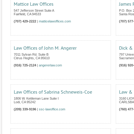
Mattice Law Offices
James R
547 Jefferson Street Suite A
P.O. Box 
Fairfield
,
CA
94533
Santa Ro
(707) 429-2222
|
matticelawoffices.com
(707) 577
Law Offices of John M. Angerer
Dick &
7011 Sylvan Rd. Suite B
797 Unive
Citrus Heghts
,
CA
95610
Sacramen
(916) 725-2124
|
angererlaw.com
(916) 920
Law Offices of Sabrina Schneweis-Coe
Law & M
1806 W. Kettleman Lane Suite I
3160 LIO
Lodi
,
CA
95242
CARLSB
(209) 339-9196
|
ssc-lawoffice.com
(760) 477