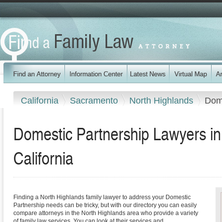
California
Sacramento
North Highlands
Dome
Domestic Partnership Lawyers in
California
Finding a North Highlands family lawyer to address your Domestic
Partnership needs can be tricky, but with our directory you can easily
compare attorneys in the North Highlands area who provide a variety
of family law services. You can look at their services and