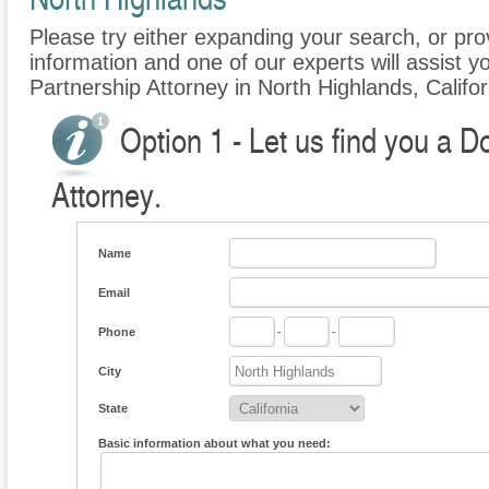
Please try either expanding your search, or prov
information and one of our experts will assist y
Partnership Attorney in North Highlands, Califor
Option 1 - Let us find you a 
Attorney.
Name
Email
Phone
-
-
City
State
Basic information about what you need: