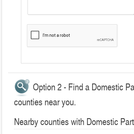
Option 2 - Find a Domestic Pa
counties near you.
Nearby counties with Domestic Part