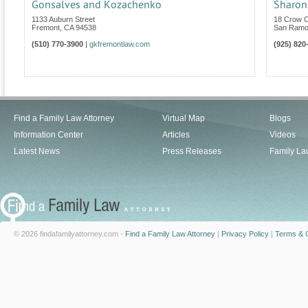
Gonsalves and Kozachenko
Sharon
1133 Auburn Street
18 Crow C
Fremont
,
CA
94538
San Ram
(510) 770-3900
|
gkfremontlaw.com
(925) 820
Find a Family Law Attorney
Virtual Map
Blogs
Information Center
Articles
Videos
Latest News
Press Releases
Family La
© 2026 findafamilyattorney.com -
Find a Family Law Attorney
|
Privacy Policy
|
Terms & C