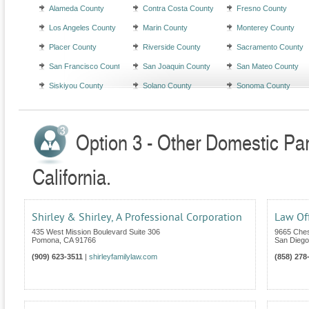
Alameda County
Contra Costa County
Fresno County
Los Angeles County
Marin County
Monterey County
Placer County
Riverside County
Sacramento County
San Francisco County
San Joaquin County
San Mateo County
Siskiyou County
Solano County
Sonoma County
Option 3 - Other Domestic Par
California.
Shirley & Shirley, A Professional Corporation
Law Of
435 West Mission Boulevard Suite 306
9665 Ches
Pomona
,
CA
91766
San Diego
(909) 623-3511
|
shirleyfamilylaw.com
(858) 278