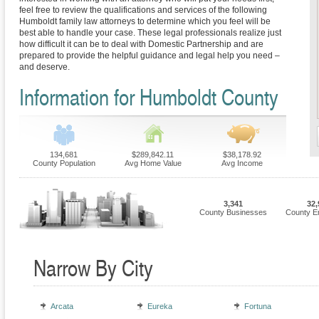
feel free to review the qualifications and services of the following
Humboldt family law attorneys to determine which you feel will be
best able to handle your case. These legal professionals realize just
how difficult it can be to deal with Domestic Partnership and are
prepared to provide the helpful guidance and legal help you need –
and deserve.
Information for Humboldt County
134,681
$289,842.11
$38,178.92
County Population
Avg Home Value
Avg Income
3,341
32,
County Businesses
County E
Narrow By City
Arcata
Eureka
Fortuna