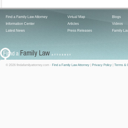
Find a Family Law Attorney
Virtual Map
Blogs
Information Center
Articles
Videos
Latest News
Press Releases
Family La
© 2026 findafamilyattorney.com -
Find a Family Law Attorney
|
Privacy Policy
|
Terms & C