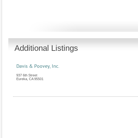
Additional Listings
Davis & Poovey, Inc.
937 6th Street
Eureka
,
CA
95501