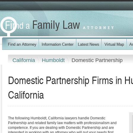
California
Humboldt
Domestic Partnership
Domestic Partnership Firms in H
California
The following Humboldt, California lawyers handle Domestic
Partnership and related family law matters with professionalism and
competence. If you are dealing with Domestic Partnership and are
interested in working with an attorney who will put your needs first,