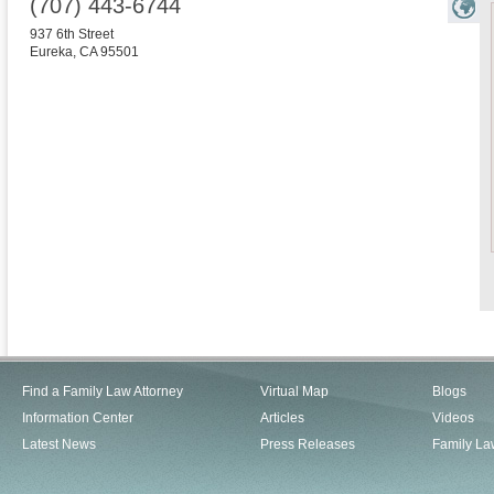
(707) 443-6744
937 6th Street
Eureka
,
CA
95501
Find a Family Law Attorney
Virtual Map
Blogs
Information Center
Articles
Videos
Latest News
Press Releases
Family La