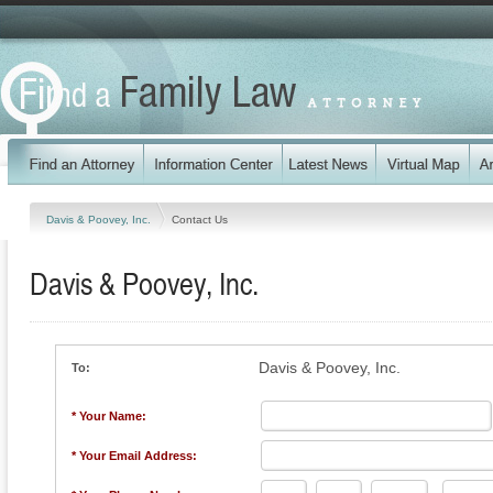
Davis & Poovey, Inc.
Contact Us
Davis & Poovey, Inc.
Davis & Poovey, Inc.
To:
* Your Name:
* Your Email Address: