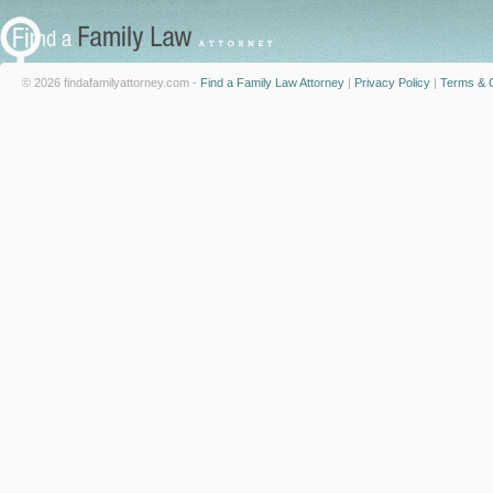
© 2026 findafamilyattorney.com -
Find a Family Law Attorney
|
Privacy Policy
|
Terms & C