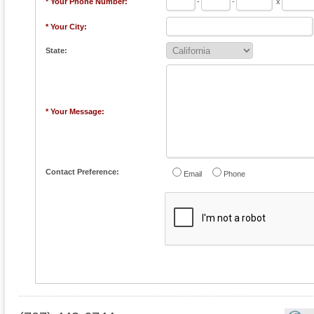
* Your Phone Number:
-
-
x
* Your City:
State:
* Your Message:
Contact Preference:
Email
Phone