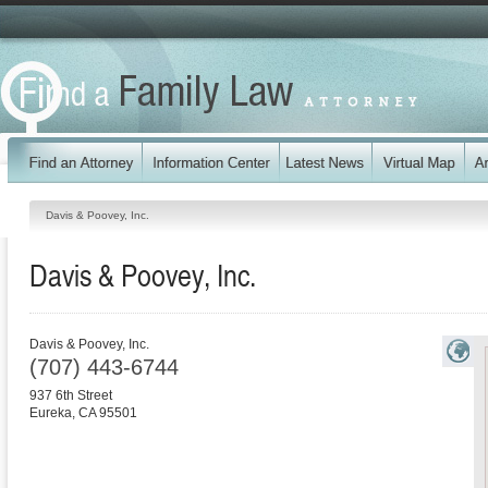
Davis & Poovey, Inc.
Davis & Poovey, Inc.
Davis & Poovey, Inc.
(707) 443-6744
937 6th Street
Eureka
,
CA
95501