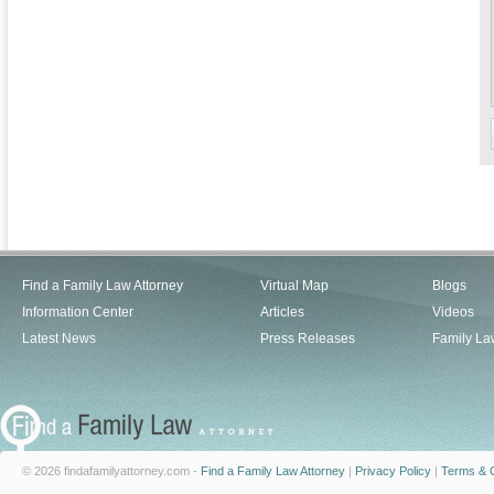
Find a Family Law Attorney
Virtual Map
Blogs
Information Center
Articles
Videos
Latest News
Press Releases
Family La
© 2026 findafamilyattorney.com -
Find a Family Law Attorney
|
Privacy Policy
|
Terms & C