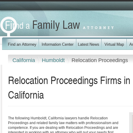
California
Humboldt
Relocation Proceedings
Relocation Proceedings Firms in
California
The following Humboldt, California lawyers handle Relocation
Proceedings and related family law matters with professionalism and
competence. If you are dealing with Relocation Proceedings and are
interested in working with an attorney who will put your needs first,