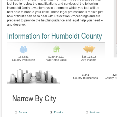
feel free to review the qualifications and services of the following
Humboldt family law attorneys to determine which you feel will be
best able to handle your case. These legal professionals realize just
how difficult it can be to deal with Relocation Proceedings and are
prepared to provide the helpful guidance and legal help you need –
and deserve.
Information for Humboldt County
134,681
$289,842.11
$38,178.92
County Population
Avg Home Value
Avg Income
3,341
32,
County Businesses
County E
Narrow By City
Arcata
Eureka
Fortuna