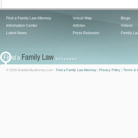
Find a Family Law Attorney
Virtual Map
Blogs
Information Center
Articles
Videos
Latest News
Press Releases
Family La
© 2026 findafamilyattorney.com -
Find a Family Law Attorney
|
Privacy Policy
|
Terms & C