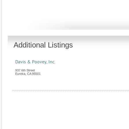
Additional Listings
Davis & Poovey, Inc.
937 6th Street
Eureka
,
CA
95501