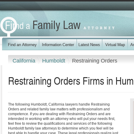
California
Humboldt
Restraining Orders
Restraining Orders Firms in Humb
The following Humboldt, California lawyers handle Restraining
Orders and related family law matters with professionalism and
competence. If you are dealing with Restraining Orders and are
interested in working with an attorney who will put your needs first,
feel free to review the qualifications and services of the following
Humboldt family law attorneys to determine which you feel will be
best able to handle your case. These legal professionals realize just