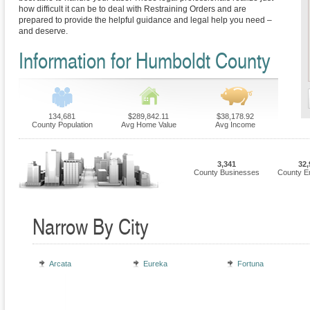
how difficult it can be to deal with Restraining Orders and are
prepared to provide the helpful guidance and legal help you need –
and deserve.
Information for Humboldt County
134,681
$289,842.11
$38,178.92
County Population
Avg Home Value
Avg Income
3,341
32,
County Businesses
County E
Narrow By City
Arcata
Eureka
Fortuna