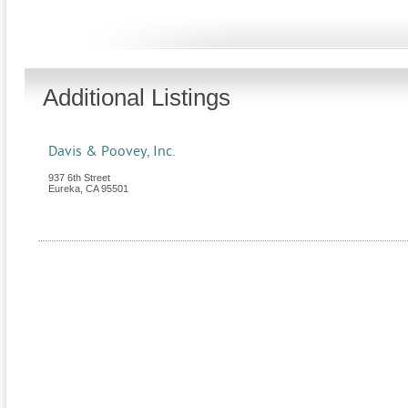
Additional Listings
Davis & Poovey, Inc.
937 6th Street
Eureka
,
CA
95501