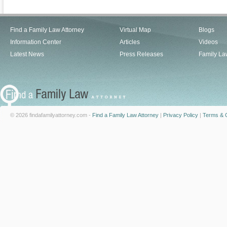
Find a Family Law Attorney
Virtual Map
Blogs
Information Center
Articles
Videos
Latest News
Press Releases
Family La
© 2026 findafamilyattorney.com -
Find a Family Law Attorney
|
Privacy Policy
|
Terms & C