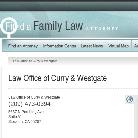
Law Office of Curry & Westgate
Law Office of Curry & Westgate
Law Office of Curry & Westgate
(209) 473-0394
5637 N Pershing Ave.
Suite A1
Stockton
,
CA
95207