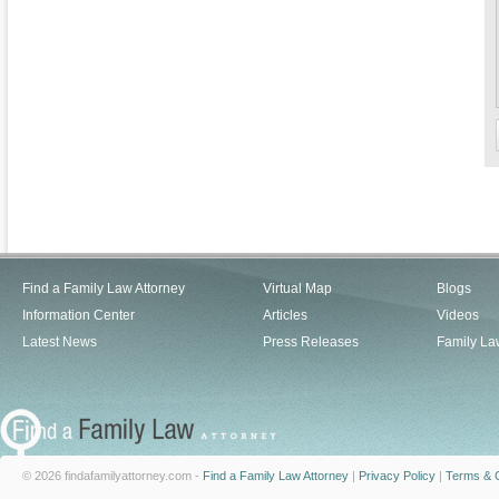
Find a Family Law Attorney
Virtual Map
Blogs
Information Center
Articles
Videos
Latest News
Press Releases
Family La
© 2026 findafamilyattorney.com -
Find a Family Law Attorney
|
Privacy Policy
|
Terms & C