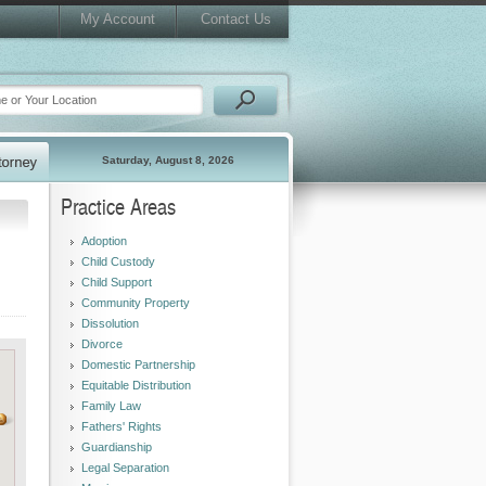
My Account
Contact Us
Saturday, August 8, 2026
Practice Areas
Adoption
Child Custody
Child Support
Community Property
Dissolution
Divorce
Domestic Partnership
Equitable Distribution
Family Law
Fathers' Rights
Guardianship
Legal Separation