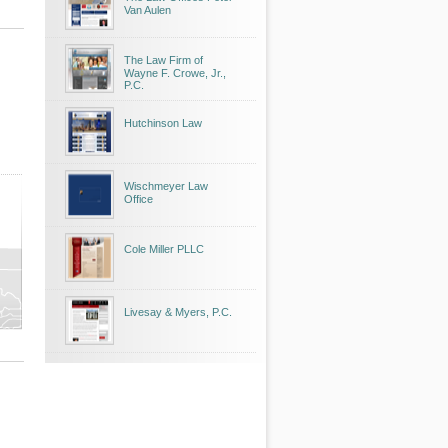
Van Aulen
The Law Firm of
Wayne F. Crowe, Jr.,
P.C.
Hutchinson Law
Wischmeyer Law
Office
Cole Miller PLLC
Livesay & Myers, P.C.