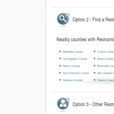
Option 2 - Find a Rest
Nearby counties with Restraini
Alameda County
Contra Costa
Los Angeles County
Marin County
Placer County
Riverside Co
San Francisco County
San Joaquin 
Siskiyou County
Solano Count
Option 3 - Other Restr