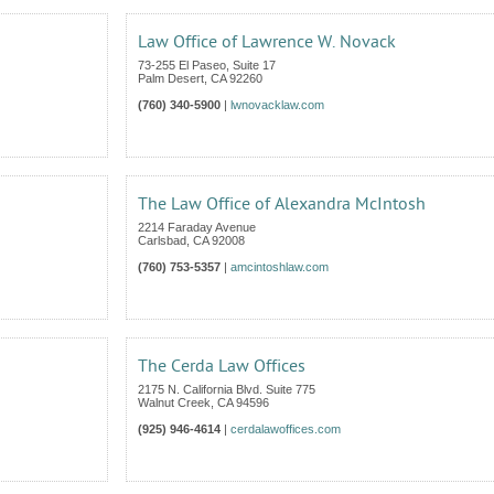
Law Office of Lawrence W. Novack
73-255 El Paseo, Suite 17
Palm Desert
,
CA
92260
(760) 340-5900
|
lwnovacklaw.com
The Law Office of Alexandra McIntosh
2214 Faraday Avenue
Carlsbad
,
CA
92008
(760) 753-5357
|
amcintoshlaw.com
The Cerda Law Offices
2175 N. California Blvd. Suite 775
Walnut Creek
,
CA
94596
(925) 946-4614
|
cerdalawoffices.com