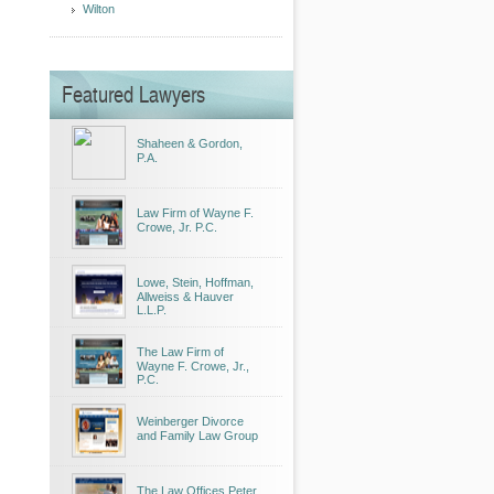
Wilton
Featured Lawyers
Shaheen & Gordon,
P.A.
Law Firm of Wayne F.
Crowe, Jr. P.C.
Lowe, Stein, Hoffman,
Allweiss & Hauver
L.L.P.
The Law Firm of
Wayne F. Crowe, Jr.,
P.C.
Weinberger Divorce
and Family Law Group
The Law Offices Peter