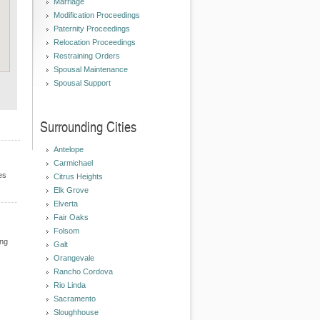
Marriage
Modification Proceedings
Paternity Proceedings
Relocation Proceedings
Restraining Orders
Spousal Maintenance
Spousal Support
Surrounding Cities
Antelope
Carmichael
es
Citrus Heights
Elk Grove
Elverta
Fair Oaks
Folsom
ing
Galt
Orangevale
Rancho Cordova
Rio Linda
Sacramento
Sloughhouse