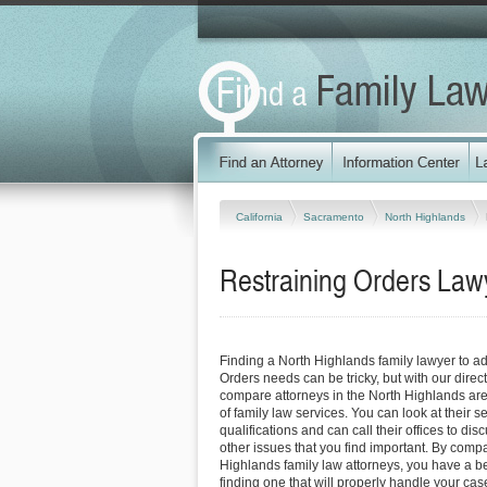
California
Sacramento
North Highlands
Restraining Orders Lawy
Finding a North Highlands family lawyer to a
Orders needs can be tricky, but with our direc
compare attorneys in the North Highlands are
of family law services. You can look at their s
qualifications and can call their offices to dis
other issues that you find important. By comp
Highlands family law attorneys, you have a be
finding one that will properly handle your case 