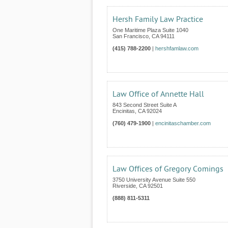
Hersh Family Law Practice
One Maritime Plaza Suite 1040
San Francisco
,
CA
94111
(415) 788-2200
|
hershfamlaw.com
Law Office of Annette Hall
843 Second Street Suite A
Encinitas
,
CA
92024
(760) 479-1900
|
encinitaschamber.com
Law Offices of Gregory Comings
3750 University Avenue Suite 550
Riverside
,
CA
92501
(888) 811-5311