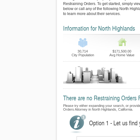
Restraining Orders. To get started, simply view
below or call any of the following North Highl
to learn more about their services.
Information for North Highlands
30,714
$171,500.00
City Population
Avg Home Value
There are no Restraining Orders F
Please try either expanding your search, or provide 
Orders Attorney in North Highlands, California.
Option 1 - Let us find