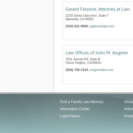
Gerard Falzone, Attorney at Law
2233 Santa Clara Ave. Suite 7
Alameda
,
CA
94501
(510) 521-9500
|
gfalzonelaw.com
Law Offices of John M. Angerer
7011 Sylvan Rd. Suite B
Citrus Heghts
,
CA
95610
(916) 725-2124
|
angererlaw.com
Find a Family Law Attorney
Virtu
Information Center
Articl
Latest News
Pres