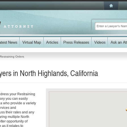
Restraining Orders
ers in North Highlands, California
ddress your Restraining
tory you can easily
a who provide a variety
ervices and
cuss their rates and any
aring multiple North
tter opportunity of
as it relates to