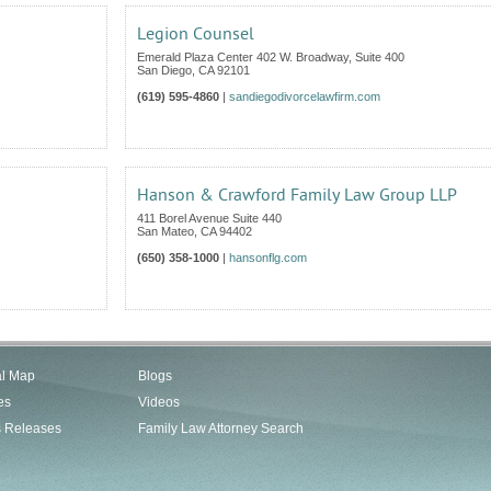
Legion Counsel
Emerald Plaza Center 402 W. Broadway, Suite 400
San Diego
,
CA
92101
(619) 595-4860
|
sandiegodivorcelawfirm.com
Hanson & Crawford Family Law Group LLP
411 Borel Avenue Suite 440
San Mateo
,
CA
94402
(650) 358-1000
|
hansonflg.com
al Map
Blogs
es
Videos
s Releases
Family Law Attorney Search