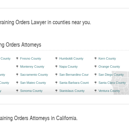
raining Orders Lawyer in counties near you.
ng Orders Attorneys
 County
Fresno County
Humboldt County
Kern County
Monterey County
Napa County
Orange County
unty
Sacramento County
San Bernardino County
San Diego County
County
San Mateo County
Santa Barbara County
Santa Clara County
y
Sonoma County
Stanislaus County
Ventura County
aining Orders Attorneys in California.