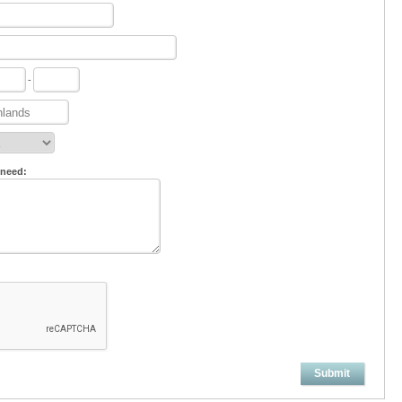
-
 need:
Submit