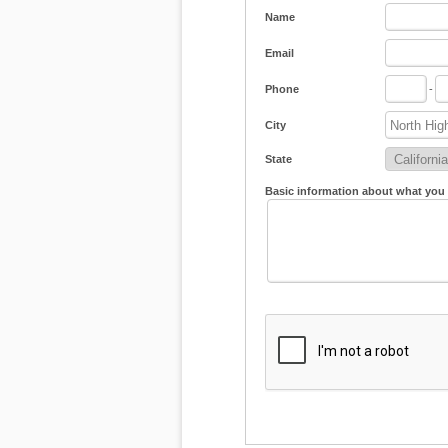
Name
Email
Phone
-
City
State
Basic information about what you