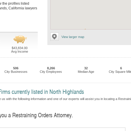
 the profiles listed
ands, California lawyers
View larger map
$43,834.00
Avg Income
506
8,266
32
6
City Businesses
City Employees
Median Age
City Square Mil
irms currently listed in North Highlands
us with the following information and one of our experts will assist you in locating a Restrain
 you a Restraining Orders Attorney.