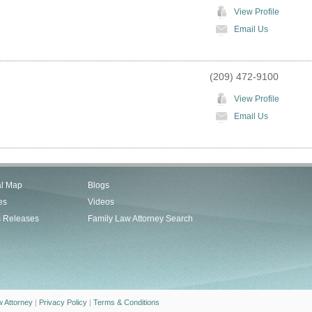
View Profile
Email Us
(209) 472-9100
View Profile
Email Us
al Map
Blogs
es
Videos
s Releases
Family Law Attorney Search
w Attorney
|
Privacy Policy
|
Terms & Conditions