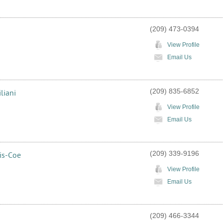
(209) 473-0394
View Profile
Email Us
(209) 835-6852
liani
View Profile
Email Us
(209) 339-9196
is-Coe
View Profile
Email Us
(209) 466-3344