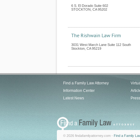
6 S. El Dorado Suite 602
STOCKTON
,
CA
95202
The Rishwain Law Firm
3031 West March Lane Suite 112 South
Stockton
,
CA
95219
Find a Family Law Attorney
Virtu
Information Center
Articl
Latest News
Pres
© 2026 findafamilyattorney.com -
Find a Family La