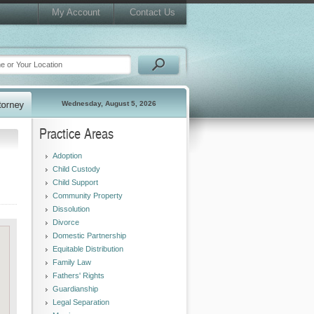
My Account
Contact Us
Wednesday, August 5, 2026
Practice Areas
Adoption
Child Custody
Child Support
Community Property
Dissolution
Divorce
Domestic Partnership
Equitable Distribution
Family Law
Fathers' Rights
Guardianship
Legal Separation