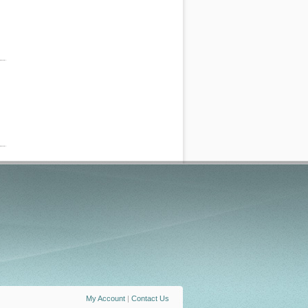
My Account
|
Contact Us