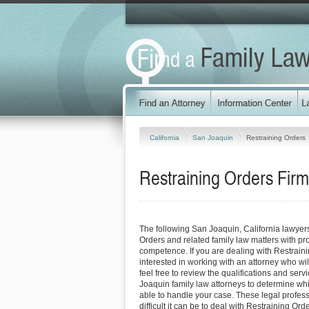
California
San Joaquin
Restraining Orders
Restraining Orders Firm
The following San Joaquin, California lawyer
Orders and related family law matters with p
competence. If you are dealing with Restrain
interested in working with an attorney who will
feel free to review the qualifications and serv
Joaquin family law attorneys to determine whi
able to handle your case. These legal profess
difficult it can be to deal with Restraining Or