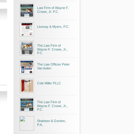
Law Firm of Wayne F.
Crowe, Jr. P.C.
Livesay & Myers, P.C.
The Law Firm of
Wayne F. Crowe, Jr.,
P.C.
The Law Offices Peter
Van Aulen
Cole Miller PLLC
The Law Firm of
Wayne F. Crowe, Jr.,
P.C.
Shaheen & Gordon,
P.A.