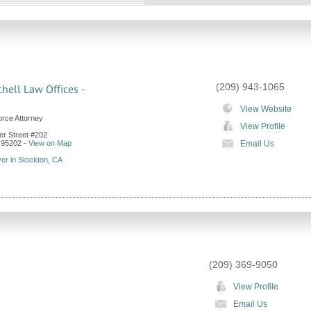
(209) 943-1065
chell Law Offices -
View Website
orce Attorney
View Profile
er Street #202
95202
-
View on Map
Email Us
er in Stockton, CA
(209) 369-9050
View Profile
Email Us