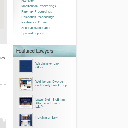
Marriage
Modification Proceedings
Paternity Proceedings
Relocation Proceedings
Restraining Orders
Spousal Maintenance
Spousal Support
Featured Lawyers
iles
Wischmeyer Law
Office
Weinberger Divorce
and Family Law Group
Lowe, Stein, Hoffman,
Allweiss & Hauver
L.L.P.
Hutchinson Law