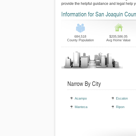
provide the helpful guidance and legal help 
Information for San Joaquin Coun
684,518
$205,586.05
County Population
Avg Home Value
Narrow By City
Acampo
Escalon
Manteca
Ripon