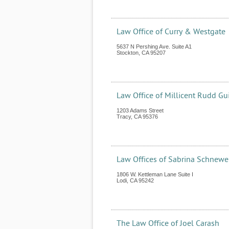
Law Office of Curry & Westgate
5637 N Pershing Ave. Suite A1
Stockton
,
CA
95207
Law Office of Millicent Rudd Gui
1203 Adams Street
Tracy
,
CA
95376
Law Offices of Sabrina Schnewe
1806 W. Kettleman Lane Suite I
Lodi
,
CA
95242
The Law Office of Joel Carash