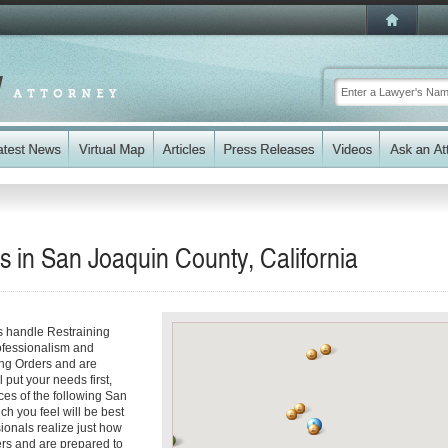
s in San Joaquin County, California
s handle Restraining
rofessionalism and
ing Orders and are
 put your needs first,
ices of the following San
ch you feel will be best
ionals realize just how
ders and are prepared to