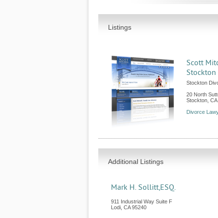
Listings
Scott Mit
Stockton
Stockton Div
20 North Sutt
Stockton
,
CA
Divorce Lawy
Additional Listings
Mark H. Sollitt,ESQ.
911 Industrial Way Suite F
Lodi
,
CA
95240