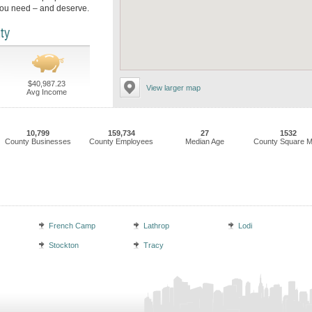
you need – and deserve.
ty
$40,987.23
View larger map
Avg Income
10,799
159,734
27
1532
County Businesses
County Employees
Median Age
County Square M
French Camp
Lathrop
Lodi
Stockton
Tracy