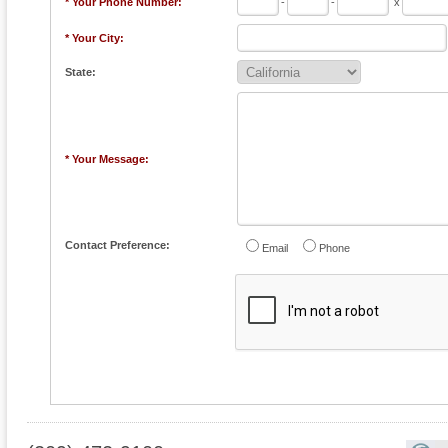
* Your Phone Number:
-
-
x
* Your City:
State:
* Your Message:
Contact Preference:
Email
Phone