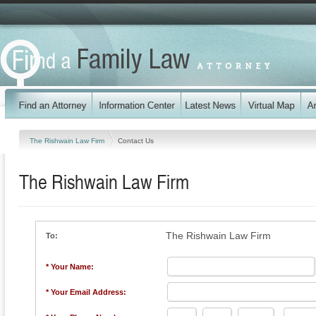
The Rishwain Law Firm
Contact Us
The Rishwain Law Firm
The Rishwain Law Firm
To:
* Your Name:
* Your Email Address: