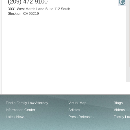
(209) 472-9100
3031 West March Lane Suite 112 South
Stockton
,
CA
95219
Find a Family Law Attorney
Virtual Map
Blogs
Information Center
Articles
Videos
Latest News
Press Releases
Family La