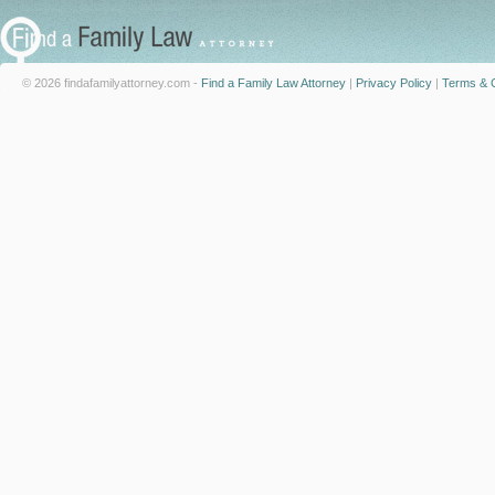
© 2026 findafamilyattorney.com -
Find a Family Law Attorney
|
Privacy Policy
|
Terms & C