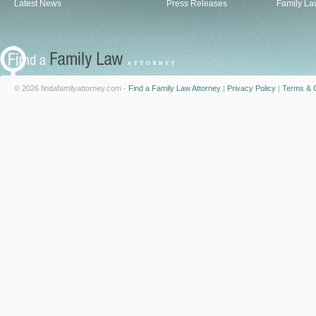
Latest News
Press Releases
Family La
© 2026 findafamilyattorney.com -
Find a Family Law Attorney
|
Privacy Policy
|
Terms & C