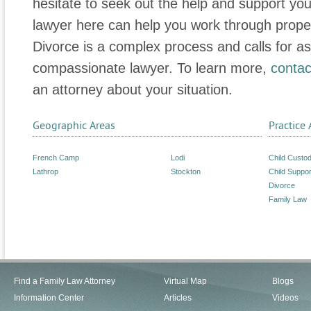
hesitate to seek out the help and support yo
lawyer here can help you work through proper
Divorce is a complex process and calls for 
compassionate lawyer. To learn more,
contac
an attorney about your situation.
Geographic Areas
Practice 
French Camp
Lodi
Child Custo
Lathrop
Stockton
Child Suppor
Divorce
Family Law
Find a Family Law Attorney
Virtual Map
Blogs
Information Center
Articles
Videos