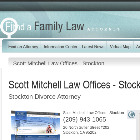
Scott Mitchell Law Offices - Stockton
Scott Mitchell Law Offices - Stoc
Stockton Divorce Attorney
Scott Mitchell Law Offices - Stockton
(209) 943-1065
20 North Sutter Street #202
Stockton
,
CA
95202