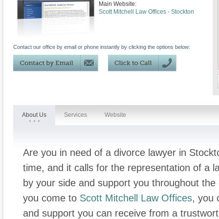
Main Website:
Scott Mitchell Law Offices - Stockton
Contact our office by email or phone instantly by clicking the options below:
About Us
Services
Website
Are you in need of a divorce lawyer in Stock
time, and it calls for the representation of a
by your side and support you throughout the 
you come to
Scott Mitchell Law Offices
, you 
and support you can receive from a trustwor