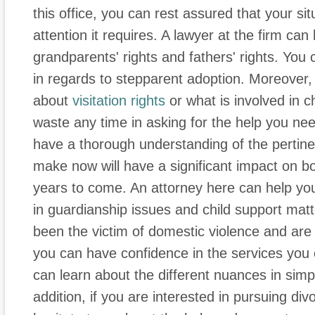
this office, you can rest assured that your si
attention it requires. A lawyer at the firm ca
grandparents' rights and fathers' rights. You
in regards to stepparent adoption. Moreover, 
about
visitation rights
or what is involved in c
waste any time in asking for the help you need
have a thorough understanding of the pertine
make now will have a significant impact on b
years to come. An attorney here can help yo
in guardianship issues and child support mat
been the victim of domestic violence and are 
you can have confidence in the services you c
can learn about the different nuances in sim
addition, if you are interested in pursuing di