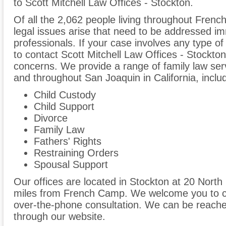
to Scott Mitchell Law Offices - Stockton.
Of all the 2,062 people living throughout Frenc
legal issues arise that need to be addressed im
professionals. If your case involves any type of
to contact Scott Mitchell Law Offices - Stockto
concerns. We provide a range of family law ser
and throughout San Joaquin in California, includ
Child Custody
Child Support
Divorce
Family Law
Fathers' Rights
Restraining Orders
Spousal Support
Our offices are located in Stockton at 20 North 
miles from French Camp. We welcome you to cal
over-the-phone consultation. We can be reache
through our website.