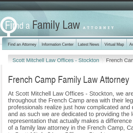
Scott Mitchell Law Offices - Stockton
French Ca
French Camp Family Law Attorney
At Scott Mitchell Law Offices - Stockton, we are
throughout the French Camp area with their leg
professionals realize just how complicated and di
and as such we are dedicated to providing the le
representation that actually makes a difference f
of a family law attorney in the French Camp, Cal