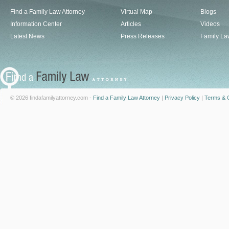
Find a Family Law Attorney
Virtual Map
Blogs
Information Center
Articles
Videos
Latest News
Press Releases
Family La
© 2026 findafamilyattorney.com -
Find a Family Law Attorney
|
Privacy Policy
|
Terms & C