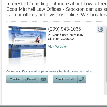
Interested in finding out more about how a Fre
Scott Mitchell Law Offices - Stockton can assist
call our offices or to visit us online. We look f
(209) 943-1065
20 North Sutter Street #202
Stockton
,
CA
95202
View Website
Contact our office by email or phone instantly by clicking the options below: