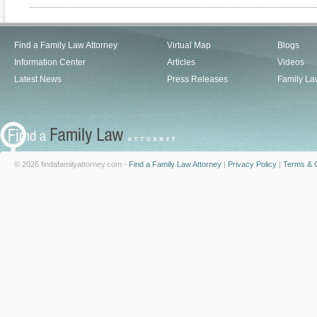
Find a Family Law Attorney
Virtual Map
Blogs
Information Center
Articles
Videos
Latest News
Press Releases
Family La
© 2026 findafamilyattorney.com -
Find a Family Law Attorney
|
Privacy Policy
|
Terms & C