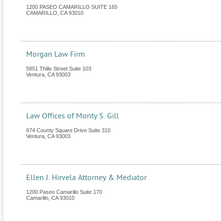
1200 PASEO CAMARILLO SUITE 165
CAMARILLO
,
CA
93010
Morgan Law Firm
5851 Thille Street Suite 103
Ventura
,
CA
93003
Law Offices of Monty S. Gill
674 County Square Drive Suite 310
Ventura
,
CA
93003
Ellen J. Hirvela Attorney & Mediator
1200 Paseo Camarillo Suite 170
Camarillo
,
CA
93010