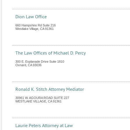
Dion Law Office
660 Hampshire Rd Suite 216
Westlake Village
,
CA
91361
The Law Offices of Michael D. Percy
300 E. Esplanade Drive Suite 1810
Oxnard
,
CA
93036
Ronald K. Stitch Attorney Mediator
30961 W. AGOURA ROAD SUITE 227
WESTLAKE VILLAGE
,
CA
91361
Laurie Peters Attorney at Law