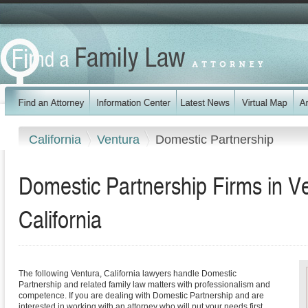
California
Ventura
Domestic Partnership
Domestic Partnership Firms in V
California
The following Ventura, California lawyers handle Domestic
Partnership and related family law matters with professionalism and
competence. If you are dealing with Domestic Partnership and are
interested in working with an attorney who will put your needs first,