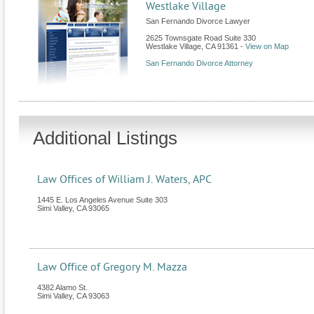
Westlake Village
San Fernando Divorce Lawyer
2625 Townsgate Road Suite 330
Westlake Village
,
CA
91361
-
View on Map
San Fernando Divorce Attorney
Additional Listings
Law Offices of William J. Waters, APC
1445 E. Los Angeles Avenue Suite 303
Simi Valley
,
CA
93065
Law Office of Gregory M. Mazza
4382 Alamo St.
Simi Valley
,
CA
93063