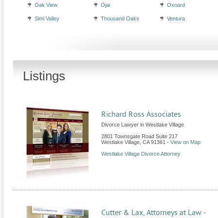
Oak View
Ojai
Oxnard
Simi Valley
Thousand Oaks
Ventura
Listings
Richard Ross Associates
Divorce Lawyer in Westlake Village
2801 Townsgate Road Suite 217
Westlake Village
,
CA
91361
-
View on Map
Westlake Village Divorce Attorney
Cutter & Lax, Attorneys at Law -