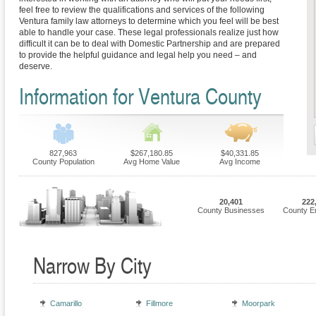
feel free to review the qualifications and services of the following
Ventura family law attorneys to determine which you feel will be best
able to handle your case. These legal professionals realize just how
difficult it can be to deal with Domestic Partnership and are prepared
to provide the helpful guidance and legal help you need – and
deserve.
Information for Ventura County
827,963
$267,180.85
$40,331.85
County Population
Avg Home Value
Avg Income
20,401
222
County Businesses
County E
Narrow By City
Camarillo
Fillmore
Moorpark