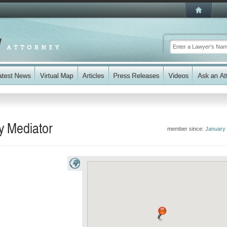
ey Mediator
member since:
January