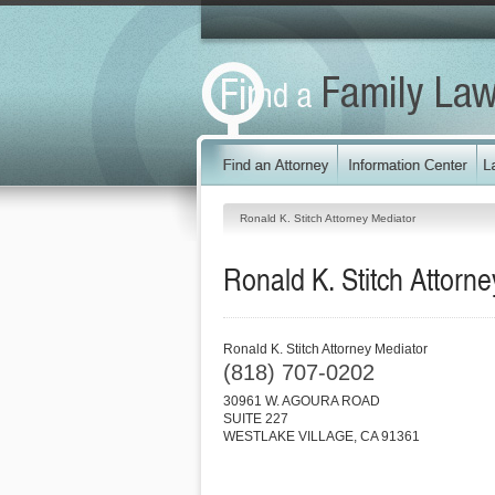
Ronald K. Stitch Attorney Mediator
Ronald K. Stitch Attorn
Ronald K. Stitch Attorney Mediator
(818) 707-0202
30961 W. AGOURA ROAD
SUITE 227
WESTLAKE VILLAGE
,
CA
91361