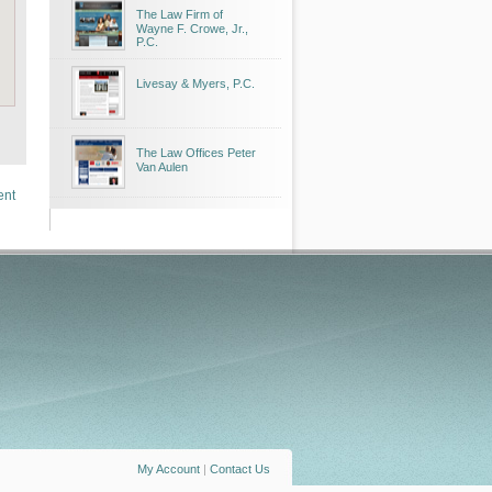
The Law Firm of
Wayne F. Crowe, Jr.,
P.C.
Livesay & Myers, P.C.
The Law Offices Peter
Van Aulen
ent
My Account
|
Contact Us