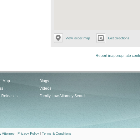
View larger map
Get directions
Report inappropriate cont
al Map
Blogs
es
Videos
s Releases
Family Law Attorney Search
w Attorney
|
Privacy Policy
|
Terms & Conditions