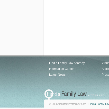
Find a Family Law Attorney
Virtu
Information Center
Articl
Latest News
Pres
© 2026 findafamilyattorney.com -
Find a Family La