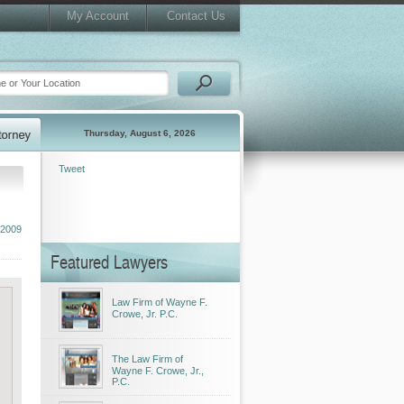
My Account
Contact Us
Thursday, August 6, 2026
Tweet
 2009
Featured Lawyers
Law Firm of Wayne F.
Crowe, Jr. P.C.
The Law Firm of
Wayne F. Crowe, Jr.,
P.C.