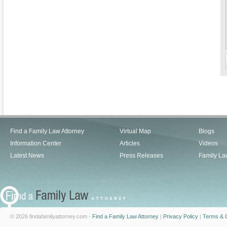
Find a Family Law Attorney
Virtual Map
Blogs
Information Center
Articles
Videos
Latest News
Press Releases
Family La
© 2026 findafamilyattorney.com -
Find a Family Law Attorney
|
Privacy Policy
|
Terms & C