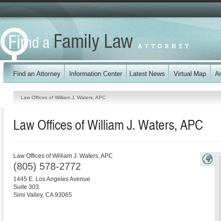
Law Offices of William J. Waters, APC
Law Offices of William J. Waters, APC
Law Offices of William J. Waters, APC
(805) 578-2772
1445 E. Los Angeles Avenue
Suite 303
Simi Valley
,
CA
93065