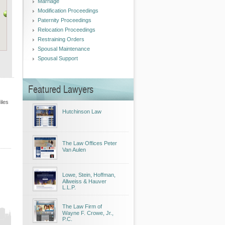
Marriage
Modification Proceedings
Paternity Proceedings
Relocation Proceedings
Restraining Orders
Spousal Maintenance
Spousal Support
Featured Lawyers
iles
Hutchinson Law
The Law Offices Peter
Van Aulen
Lowe, Stein, Hoffman,
Allweiss & Hauver
L.L.P.
The Law Firm of
Wayne F. Crowe, Jr.,
P.C.