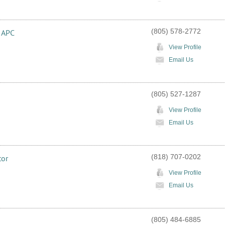
(805) 578-2772
, APC
View Profile
Email Us
(805) 527-1287
View Profile
Email Us
(818) 707-0202
tor
View Profile
Email Us
(805) 484-6885