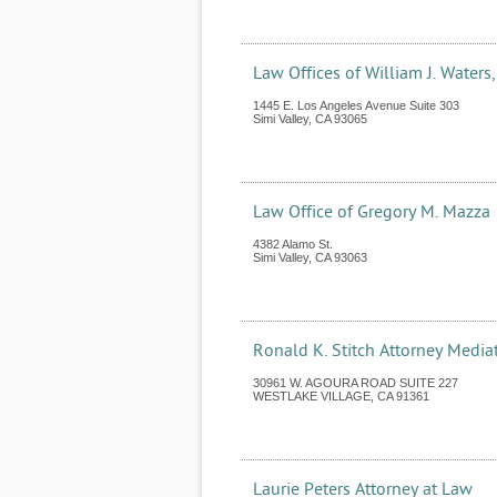
Law Offices of William J. Waters
1445 E. Los Angeles Avenue Suite 303
Simi Valley
,
CA
93065
Law Office of Gregory M. Mazza
4382 Alamo St.
Simi Valley
,
CA
93063
Ronald K. Stitch Attorney Media
30961 W. AGOURA ROAD SUITE 227
WESTLAKE VILLAGE
,
CA
91361
Laurie Peters Attorney at Law