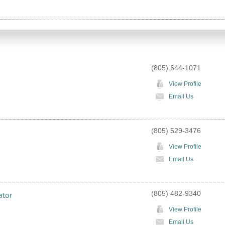
(805) 644-1071
View Profile
Email Us
(805) 529-3476
View Profile
Email Us
(805) 482-9340
ator
View Profile
Email Us