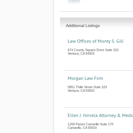
Additional Listings
Law Offices of Monty S. Gill
674 County Square Drive Suite 310
Ventura
,
CA
93003
Morgan Law Firm
5851 Thille Street Suite 103
Ventura
,
CA
93003
Ellen J. Hirvela Attorney & Medi
1200 Paseo Camarillo Suite 170
Camarillo
,
CA
93010