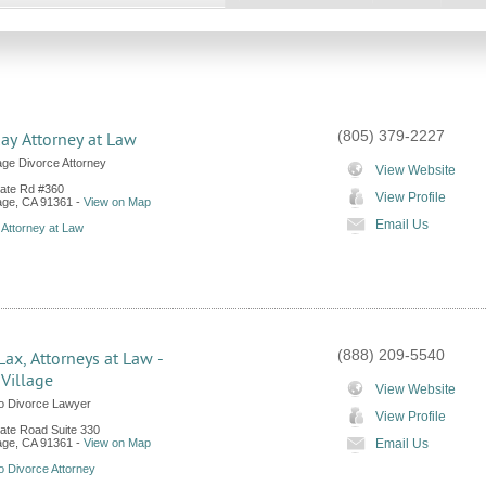
(805) 379-2227
Kay Attorney at Law
age Divorce Attorney
View Website
ate Rd #360
View Profile
age
,
CA
91361
-
View on Map
Email Us
 Attorney at Law
(888) 209-5540
Lax, Attorneys at Law -
Village
View Website
o Divorce Lawyer
View Profile
te Road Suite 330
age
,
CA
91361
-
View on Map
Email Us
 Divorce Attorney