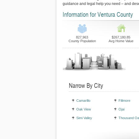
guidance and legal help you need – and des
Information for Ventura County
827,963
$267,180.85
County Population
Avg Home Value
Narrow By City
Camarillo
Fillmore
Oak View
Ojai
Simi Valley
Thousand O