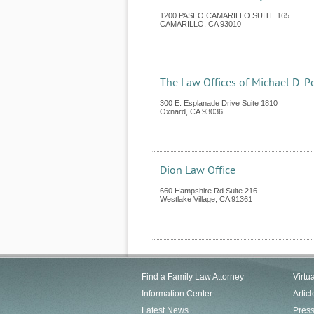
1200 PASEO CAMARILLO SUITE 165
CAMARILLO
,
CA
93010
The Law Offices of Michael D. P
300 E. Esplanade Drive Suite 1810
Oxnard
,
CA
93036
Dion Law Office
660 Hampshire Rd Suite 216
Westlake Village
,
CA
91361
Find a Family Law Attorney
Virtu
Information Center
Articl
Latest News
Pres