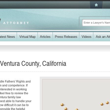
 Ventura County, California
dle Fathers' Rights and
sm and competence. If
interested in working
feel free to review the
entura family law
best able to handle your
 difficult it can be to
 provide the helpful