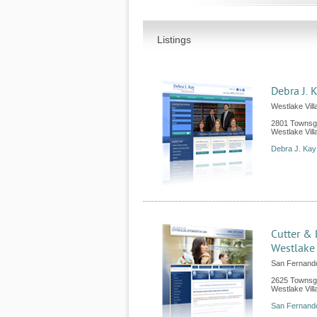
Listings
Debra J. 
Westlake Vill
2801 Townsg
Westlake Vill
Debra J. Kay
Cutter & 
Westlake 
San Fernand
2625 Townsga
Westlake Vill
San Fernando