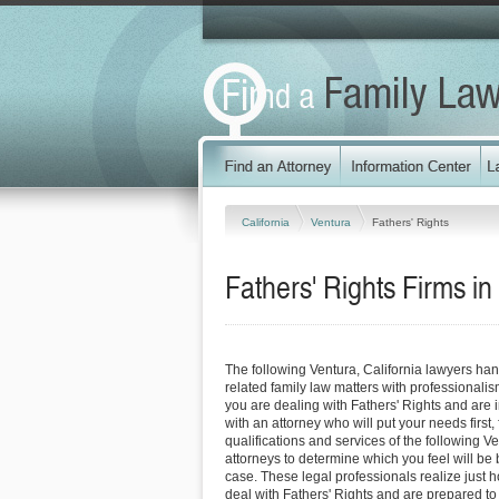
California
Ventura
Fathers' Rights
Fathers' Rights Firms in
The following Ventura, California lawyers han
related family law matters with professionali
you are dealing with Fathers' Rights and are 
with an attorney who will put your needs first, 
qualifications and services of the following V
attorneys to determine which you feel will be 
case. These legal professionals realize just how
deal with Fathers' Rights and are prepared to