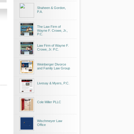
Shaheen & Gordon,
P.A.
The Law Firm of
Wayne F. Crowe, Jr.,
P.C.
Law Firm of Wayne F.
Crowe, Jr. P.C.
Weinberger Divorce
and Family Law Group
Livesay & Myers, P.C.
Cole Miller PLLC
Wischmeyer Law
Office