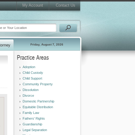
My Account
Contact Us
Friday, August 7, 2026
Practice Areas
Adoption
Child Custody
Child Support
Community Property
Dissolution
Divorce
Domestic Partnership
Equitable Distribution
Family Law
Fathers' Rights
Guardianship
Legal Separation