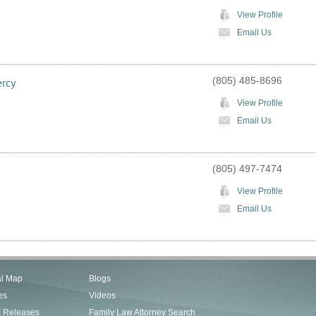
View Profile
Email Us
(805) 485-8696
ercy
View Profile
Email Us
(805) 497-7474
View Profile
Email Us
al Map
Blogs
es
Videos
s Releases
Family Law Attorney Search