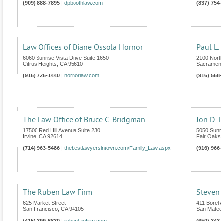
(909) 888-7895
|
dpboothlaw.com
(837) 754
Law Offices of Diane Ossola Hornor
Paul L.
6060 Sunrise Vista Drive Suite 1650
2100 Nort
Citrus Heights
,
CA
95610
Sacramen
(916) 726-1440
|
hornorlaw.com
(916) 568
The Law Office of Bruce C. Bridgman
Jon D. 
17500 Red Hill Avenue Suite 230
5050 Sunr
Irvine
,
CA
92614
Fair Oaks
(714) 963-5486
|
thebestlawyersintown.com/Family_Law.aspx
(916) 966
The Ruben Law Firm
Steven 
625 Market Street
411 Borel
San Francisco
,
CA
94105
San Mate
(415) 399-6830
|
rubenlawfirm.com
(650) 343