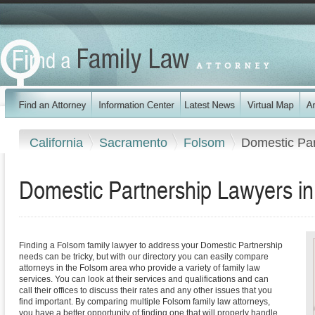
California
Sacramento
Folsom
Domestic Par
Domestic Partnership Lawyers in
Finding a Folsom family lawyer to address your Domestic Partnership
needs can be tricky, but with our directory you can easily compare
attorneys in the Folsom area who provide a variety of family law
services. You can look at their services and qualifications and can
call their offices to discuss their rates and any other issues that you
find important. By comparing multiple Folsom family law attorneys,
you have a better opportunity of finding one that will properly handle