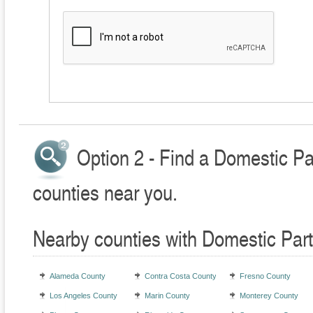
Option 2 - Find a Domestic Pa
counties near you.
Nearby counties with Domestic Part
Alameda County
Contra Costa County
Fresno County
Los Angeles County
Marin County
Monterey County