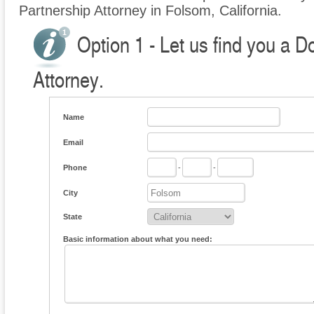
Partnership Attorney in Folsom, California.
Option 1 - Let us find you a 
Attorney.
Name
Email
Phone
-
-
City
State
Basic information about what you need: