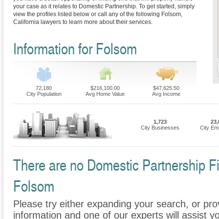
your case as it relates to Domestic Partnership. To get started, simply
view the profiles listed below or call any of the following Folsom,
California lawyers to learn more about their services.
Information for Folsom
72,180
$216,100.00
$47,625.50
City Population
Avg Home Value
Avg Income
1,723
23,
City Businesses
City Em
There are no Domestic Partnership Fir
Folsom
Please try either expanding your search, or prov
information and one of our experts will assist y