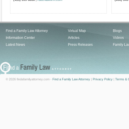
Find a Family Law Attorney
Virtual Map
Blogs
Information Center
Articles
Videos
Latest News
Press Releases
Family La
© 2026 findafamilyattorney.com -
Find a Family Law Attorney
|
Privacy Policy
|
Terms & C