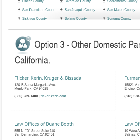
Placer County
Riverside County
Sacramento County
San Francisco County
San Joaquin County
San Mateo County
Siskiyou County
Solano County
Sonoma County
Option 3 - Other Domestic Par
California.
Flicker, Kerin, Kruger & Bissada
Furman
120-B Santa Margarita Ave.
15821 Ven
Menlo Park
,
CA
94025
Encino
,
C
(650) 289-1400
|
flicker-kerin.com
(818) 528
Law Offices of Duane Booth
Law Of
555 N. "D" Street Suite 110
10 West Al
San Bernardino
,
CA
92401
Salinas
,
C