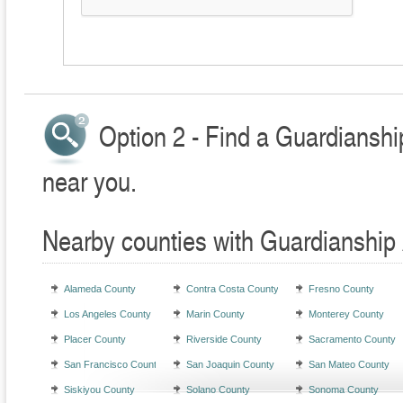
Option 2 - Find a Guardianshi
near you.
Nearby counties with Guardianship 
Alameda County
Contra Costa County
Fresno County
Los Angeles County
Marin County
Monterey County
Placer County
Riverside County
Sacramento County
San Francisco County
San Joaquin County
San Mateo County
Siskiyou County
Solano County
Sonoma County