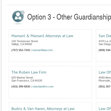
Option 3 - Other Guardianship 
Mamaril & Mamaril Attorneys at Law
San Di
126 Tennessee Street
4370 La Jo
Vallejo
,
CA
94590
San Diego
(707) 552-7242
|
mamaril4law.com
(858) 546
The Ruben Law Firm
Law Off
625 Market Street
4040 Almo
San Francisco
,
CA
94105
Riverside
(415) 399-6830
|
rubenlawfirm.com
(951) 367
Budris & Van Haren, Attorneys at Law
Law Of