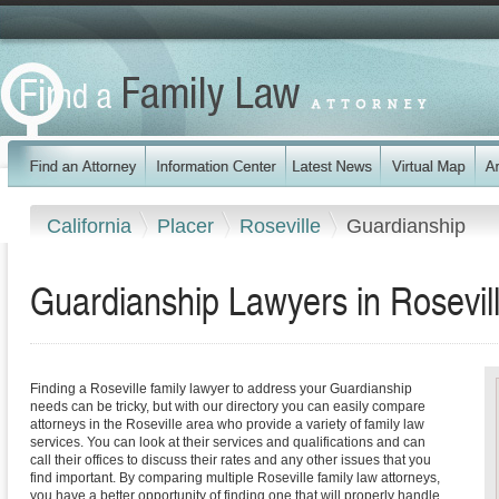
California
Placer
Roseville
Guardianship
Guardianship Lawyers in Rosevill
Finding a Roseville family lawyer to address your Guardianship
needs can be tricky, but with our directory you can easily compare
attorneys in the Roseville area who provide a variety of family law
services. You can look at their services and qualifications and can
call their offices to discuss their rates and any other issues that you
find important. By comparing multiple Roseville family law attorneys,
you have a better opportunity of finding one that will properly handle