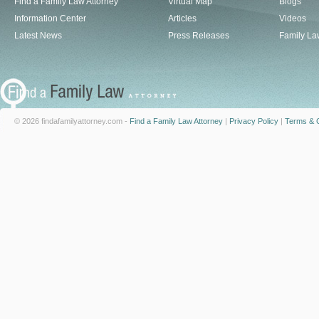
Find a Family Law Attorney
Virtual Map
Blogs
Information Center
Articles
Videos
Latest News
Press Releases
Family La
© 2026 findafamilyattorney.com -
Find a Family Law Attorney
|
Privacy Policy
|
Terms & C