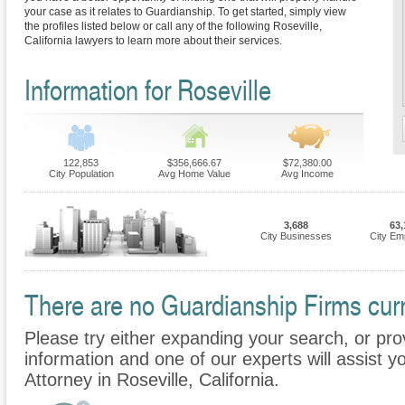
your case as it relates to Guardianship. To get started, simply view
the profiles listed below or call any of the following Roseville,
California lawyers to learn more about their services.
Information for Roseville
122,853
$356,666.67
$72,380.00
City Population
Avg Home Value
Avg Income
3,688
63,
City Businesses
City Em
There are no Guardianship Firms curre
Please try either expanding your search, or prov
information and one of our experts will assist y
Attorney in Roseville, California.