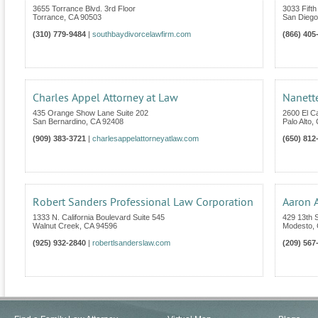
3655 Torrance Blvd. 3rd Floor
3033 Fifth
Torrance
,
CA
90503
San Diego
(310) 779-9484
|
southbaydivorcelawfirm.com
(866) 405
Charles Appel Attorney at Law
Nanett
435 Orange Show Lane Suite 202
2600 El C
San Bernardino
,
CA
92408
Palo Alto
,
(909) 383-3721
|
charlesappelattorneyatlaw.com
(650) 812
Robert Sanders Professional Law Corporation
Aaron 
1333 N. California Boulevard Suite 545
429 13th S
Walnut Creek
,
CA
94596
Modesto
,
(925) 932-2840
|
robertlsanderslaw.com
(209) 567