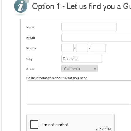
Option 1 - Let us find you a G
Name
Email
Phone
-
-
City
State
Basic information about what you need: